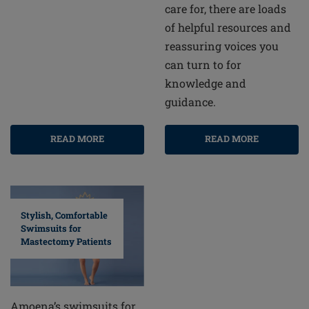
care for, there are loads
of helpful resources and
reassuring voices you
can turn to for
knowledge and
guidance.
READ MORE
READ MORE
Stylish, Comfortable
Swimsuits for
Mastectomy Patients
Amoena’s swimsuits for