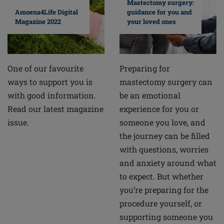
Mastectomy surgery:
guidance for you and
Amoena4Life Digital
your loved ones
Magazine 2022
Preparing for
One of our favourite
mastectomy surgery can
ways to support you is
be an emotional
with good information.
experience for you or
Read our latest magazine
someone you love, and
issue.
the journey can be filled
with questions, worries
and anxiety around what
to expect. But whether
you’re preparing for the
procedure yourself, or
supporting someone you