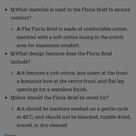
Q:
What material is used in the Floria Brief to ensure
comfort?
A:
The Floria Brief is made of comfortable cotton
material with a soft cotton lining in the crotch
area for maximum comfort.
Q:
What design features does the Floria Brief
include?
A:
It features a rich cotton lace insert at the front,
a feminine bow at the centre front, and flat leg
openings for a seamless finish.
Q:
How should the Floria Brief be cared for?
A:
It should be machine washed on a gentle cycle
at 40°C, and should not be bleached, tumble dried,
ironed, or dry cleaned.
Sizes