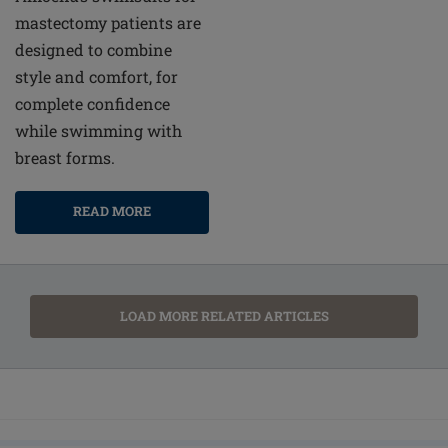
mastectomy patients are
designed to combine
style and comfort, for
complete confidence
while swimming with
breast forms.
READ MORE
LOAD MORE RELATED ARTICLES