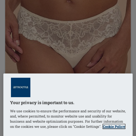
Your privacy is important to us.
We use cookies to ensure the performance and security of our website,
and, where permitted, to monitor website use and usability for
business and website optimization purposes. For further information
on the cookies we use, please click on "Cookie Settings".
Cookie Policy