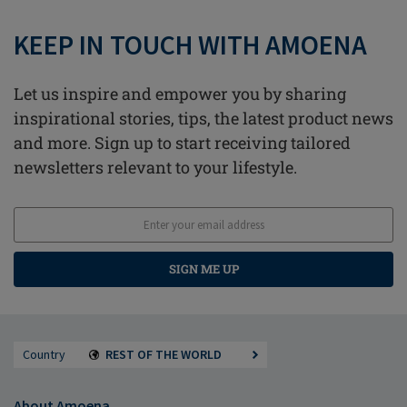
KEEP IN TOUCH WITH AMOENA
Let us inspire and empower you by sharing
inspirational stories, tips, the latest product news
and more. Sign up to start receiving tailored
newsletters relevant to your lifestyle.
SIGN ME UP
Country
REST OF THE WORLD
About Amoena