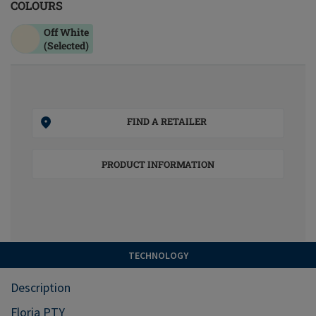
COLOURS
Off White
(Selected)
FIND A RETAILER
PRODUCT INFORMATION
TECHNOLOGY
Description
Floria PTY