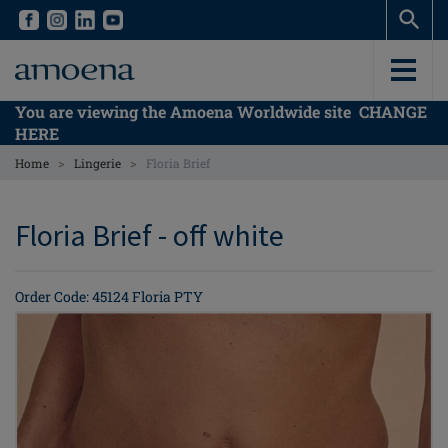
Skip
Skip
to
to
main
main
content
content
You are viewing the Amoena Worldwide site
CHANGE
HERE
>
>
Home
Lingerie
Floria Brief
Floria Brief - off white
Order Code: 45124 Floria PTY