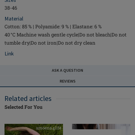
38-46
Material
Cotton: 85 % | Polyamide: 9 % | Elastane: 6 %
40 °C Machine wash gentle cycle|Do not bleach|Do not
tumble dry|Do not iron|Do not dry clean
Link
ASK A QUESTION
REVIEWS
Related articles
Selected For You