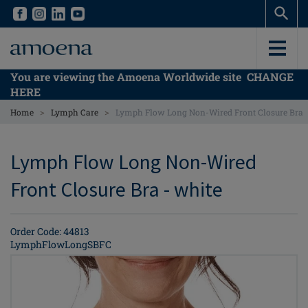
Skip
Skip
to
to
main
main
content
content
You are viewing the Amoena Worldwide site
CHANGE
HERE
>
>
Home
Lymph Care
Lymph Flow Long Non-Wired Front Closure Bra
Lymph Flow Long Non-Wired
Front Closure Bra - white
Order Code: 44813
LymphFlowLongSBFC