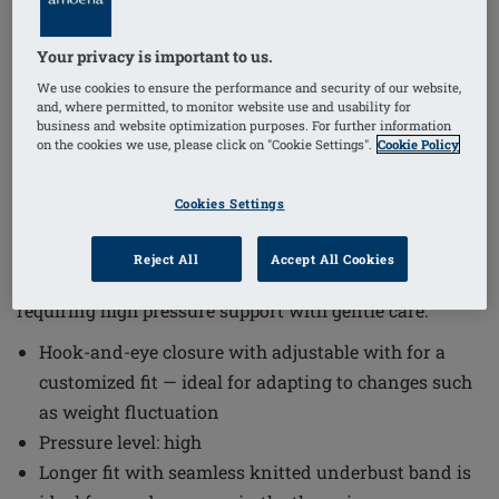
Your privacy is important to us.
1
/
5
We use cookies to ensure the performance and security of our website,
and, where permitted, to monitor website use and usability for
business and website optimization purposes. For further information
Order Code: 44813
on the cookies we use, please click on "Cookie Settings".
Cookie Policy
LymphFlowLongSBFC
The Lymph Flow Long Non-Wired Front Closure Bra
Cookies Settings
offers a thoughtful design that supports sensitive skin
and lymphatic drainage needs. This bra combines
Reject All
Accept All Cookies
comfort with functionality, making it suitable for those
requiring high pressure support with gentle care.
Hook-and-eye closure with adjustable with for a
customized fit — ideal for adapting to changes such
as weight fluctuation
Pressure level: high
Longer fit with seamless knitted underbust band is