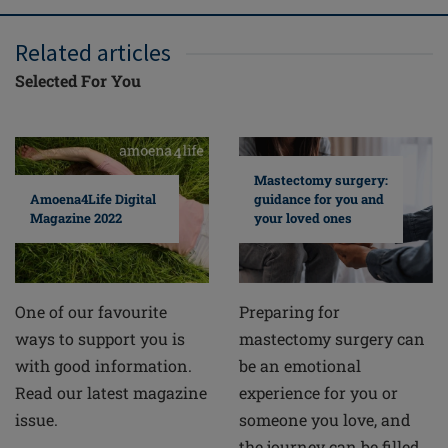
Related articles
Selected For You
Mastectomy surgery:
guidance for you and
Amoena4Life Digital
your loved ones
Magazine 2022
Preparing for
One of our favourite
mastectomy surgery can
ways to support you is
be an emotional
with good information.
experience for you or
Read our latest magazine
someone you love, and
issue.
the journey can be filled