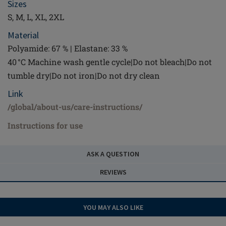
Sizes
S, M, L, XL, 2XL
Material
Polyamide: 67 % | Elastane: 33 %
40 °C Machine wash gentle cycle|Do not bleach|Do not
tumble dry|Do not iron|Do not dry clean
Link
/global/about-us/care-instructions/
Instructions for use
ASK A QUESTION
REVIEWS
YOU MAY ALSO LIKE