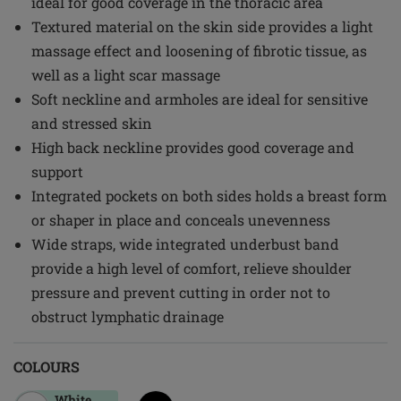
ideal for good coverage in the thoracic area
Textured material on the skin side provides a light
massage effect and loosening of fibrotic tissue, as
well as a light scar massage
Soft neckline and armholes are ideal for sensitive
and stressed skin
High back neckline provides good coverage and
support
Integrated pockets on both sides holds a breast form
or shaper in place and conceals unevenness
Wide straps, wide integrated underbust band
provide a high level of comfort, relieve shoulder
pressure and prevent cutting in order not to
obstruct lymphatic drainage
COLOURS
White