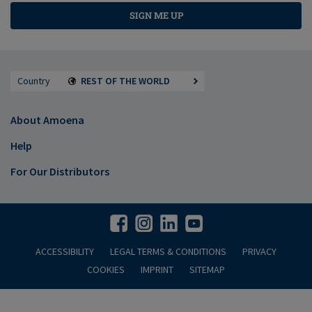
SIGN ME UP
Country
REST OF THE WORLD
About Amoena
Help
For Our Distributors
ACCESSIBILITY
LEGAL TERMS & CONDITIONS
PRIVACY
COOKIES
IMPRINT
SITEMAP