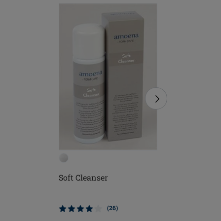
Soft Cleanser
Soft Bru
(26)