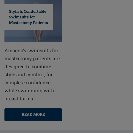
Stylish, Comfortable
Swimsuits for
Mastectomy Patients
Amoena’s swimsuits for
mastectomy patients are
designed to combine
style and comfort, for
complete confidence
while swimming with
breast forms.
READ MORE