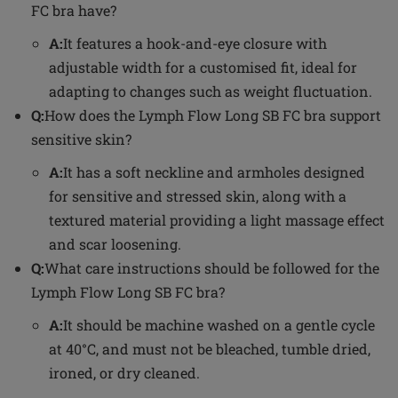
FC bra have?
A:
It features a hook-and-eye closure with
adjustable width for a customised fit, ideal for
adapting to changes such as weight fluctuation.
Q:
How does the Lymph Flow Long SB FC bra support
sensitive skin?
A:
It has a soft neckline and armholes designed
for sensitive and stressed skin, along with a
textured material providing a light massage effect
and scar loosening.
Q:
What care instructions should be followed for the
Lymph Flow Long SB FC bra?
A:
It should be machine washed on a gentle cycle
at 40°C, and must not be bleached, tumble dried,
ironed, or dry cleaned.