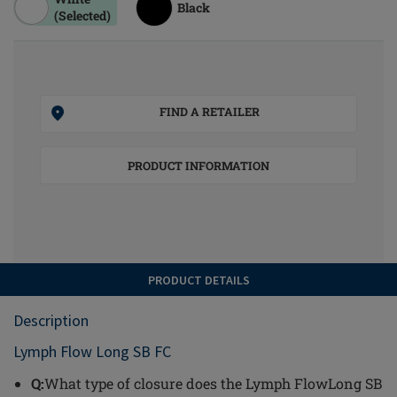
Black
(Selected)
FIND A RETAILER
PRODUCT INFORMATION
PRODUCT DETAILS
Description
Lymph Flow Long SB FC
Q:
What type of closure does the Lymph FlowLong SB