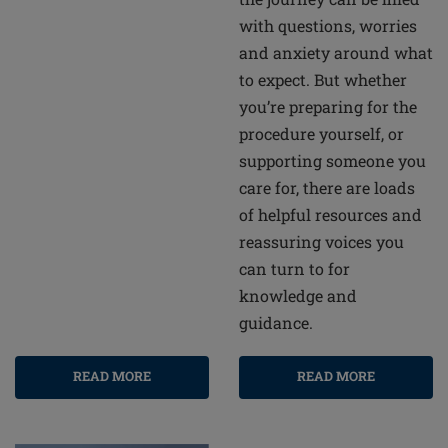
with questions, worries
and anxiety around what
to expect. But whether
you’re preparing for the
procedure yourself, or
supporting someone you
care for, there are loads
of helpful resources and
reassuring voices you
can turn to for
knowledge and
guidance.
READ MORE
READ MORE