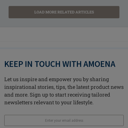
LOAD MORE RELATED ARTICLES
KEEP IN TOUCH WITH AMOENA
Let us inspire and empower you by sharing
inspirational stories, tips, the latest product news
and more. Sign up to start receiving tailored
newsletters relevant to your lifestyle.