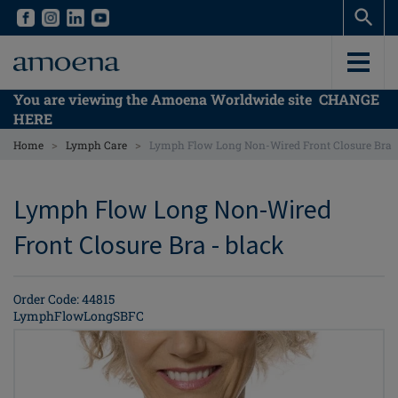
Skip
Skip
to
to
main
main
content
content
You are viewing the Amoena Worldwide site
CHANGE
HERE
>
>
Home
Lymph Care
Lymph Flow Long Non-Wired Front Closure Bra
Lymph Flow Long Non-Wired
Front Closure Bra - black
Order Code: 44815
LymphFlowLongSBFC