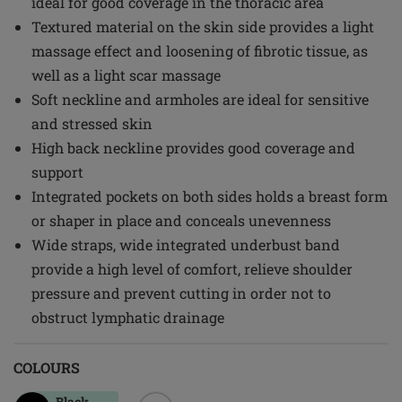
ideal for good coverage in the thoracic area
Textured material on the skin side provides a light
massage effect and loosening of fibrotic tissue, as
well as a light scar massage
Soft neckline and armholes are ideal for sensitive
and stressed skin
High back neckline provides good coverage and
support
Integrated pockets on both sides holds a breast form
or shaper in place and conceals unevenness
Wide straps, wide integrated underbust band
provide a high level of comfort, relieve shoulder
pressure and prevent cutting in order not to
obstruct lymphatic drainage
COLOURS
Black