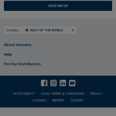
SIGN ME UP
Country
REST OF THE WORLD
About Amoena
Help
For Our Distributors
ACCESSIBILITY
LEGAL TERMS & CONDITIONS
PRIVACY
COOKIES
IMPRINT
SITEMAP