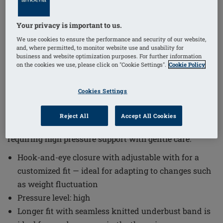
Your privacy is important to us.
1
/
6
We use cookies to ensure the performance and security of our website,
and, where permitted, to monitor website use and usability for
business and website optimization purposes. For further information
Order Code: 44815
on the cookies we use, please click on "Cookie Settings".
Cookie Policy
LymphFlowLongSBFC
The Lymph Flow Long Non-Wired Front Closure Bra
Cookies Settings
offers a thoughtful design that supports sensitive skin
and lymphatic drainage needs. This bra combines
Reject All
Accept All Cookies
comfort with functionality, making it suitable for those
requiring high pressure support with gentle care.
Hook-and-eye closure with adjustable with for a
customized fit — ideal for adapting to changes such
as weight fluctuation
Pressure level: high
Longer fit with seamless knitted underbust band is