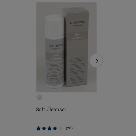
Soft Cleanser
Soft Bru
(26)