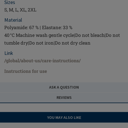
Sizes
S, M, L, XL, 2XL
Material
Polyamide: 67 % | Elastane: 33 %
40 °C Machine wash gentle cycle|Do not bleach|Do not
tumble dry|Do not iron|Do not dry clean
Link
/global/about-us/care-instructions/
Instructions for use
ASK A QUESTION
REVIEWS
YOU MAY ALSO LIKE