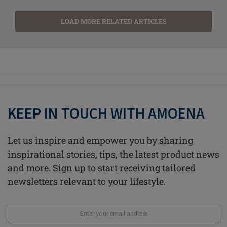
LOAD MORE RELATED ARTICLES
KEEP IN TOUCH WITH AMOENA
Let us inspire and empower you by sharing
inspirational stories, tips, the latest product news
and more. Sign up to start receiving tailored
newsletters relevant to your lifestyle.