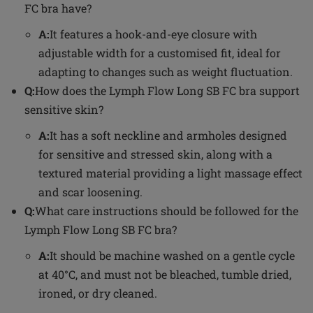
FC bra have?
A:
It features a hook-and-eye closure with
adjustable width for a customised fit, ideal for
adapting to changes such as weight fluctuation.
Q:
How does the Lymph Flow Long SB FC bra support
sensitive skin?
A:
It has a soft neckline and armholes designed
for sensitive and stressed skin, along with a
textured material providing a light massage effect
and scar loosening.
Q:
What care instructions should be followed for the
Lymph Flow Long SB FC bra?
A:
It should be machine washed on a gentle cycle
at 40°C, and must not be bleached, tumble dried,
ironed, or dry cleaned.