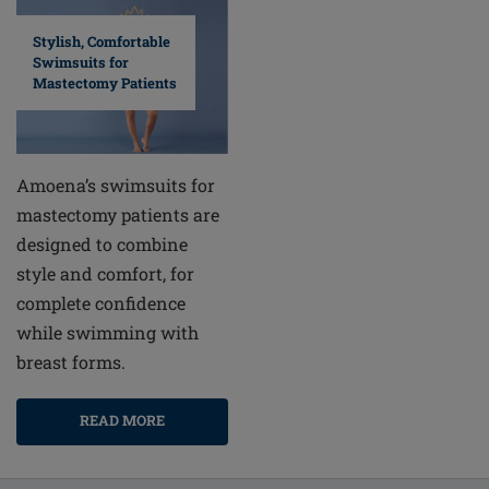
Stylish, Comfortable
Swimsuits for
Mastectomy Patients
Amoena’s swimsuits for
mastectomy patients are
designed to combine
style and comfort, for
complete confidence
while swimming with
breast forms.
READ MORE