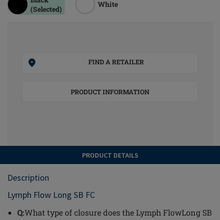
White
(Selected)
FIND A RETAILER
PRODUCT INFORMATION
PRODUCT DETAILS
Description
Lymph Flow Long SB FC
Q:
What type of closure does the Lymph FlowLong SB