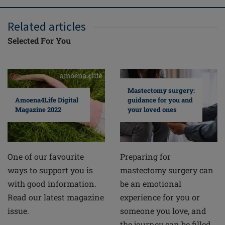
Related articles
Selected For You
Mastectomy surgery:
guidance for you and
Amoena4Life Digital
your loved ones
Magazine 2022
Preparing for
One of our favourite
mastectomy surgery can
ways to support you is
be an emotional
with good information.
experience for you or
Read our latest magazine
someone you love, and
issue.
the journey can be filled