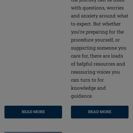
with questions, worries
and anxiety around what
to expect. But whether
you’re preparing for the
procedure yourself, or
supporting someone you
care for, there are loads
of helpful resources and
reassuring voices you
can turn to for
knowledge and
guidance.
READ MORE
READ MORE