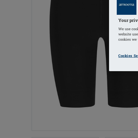
Your priv
We use cook
website use
cookies we u
Cookies Se