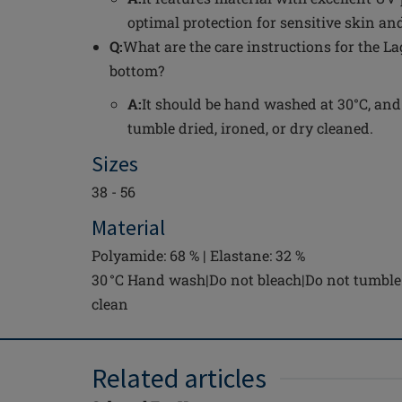
optimal protection for sensitive skin and
Q:
What are the care instructions for the L
bottom?
A:
It should be hand washed at 30°C, and
tumble dried, ironed, or dry cleaned.
Sizes
38 - 56
Material
Polyamide: 68 % | Elastane: 32 %
30 °C Hand wash|Do not bleach|Do not tumble 
clean
Related articles