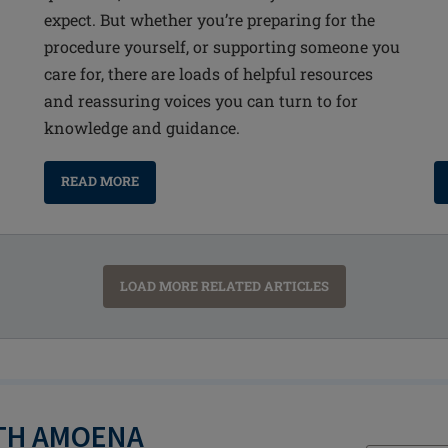
expect. But whether you’re preparing for the
procedure yourself, or supporting someone you
care for, there are loads of helpful resources
and reassuring voices you can turn to for
knowledge and guidance.
READ MORE
LOAD MORE RELATED ARTICLES
ITH AMOENA