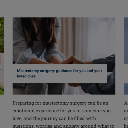
Mastectomy surgery: guidance for you and your
loved ones
Preparing for mastectomy surgery can be an
A
emotional experience for you or someone you
a
love, and the journey can be filled with
c
questions, worries and anxiety around what to
b