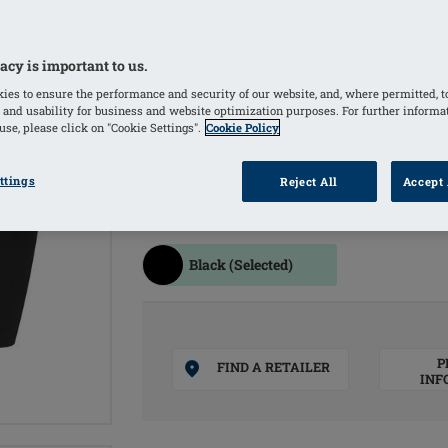
resistance
Use of shaping material provides a sli
acy is important to us.
Material with excellent UPF protectio
ies to ensure the performance and security of our website, and, where permitted, t
skin and scars
 and usability for business and website optimization purposes. For further informa
se, please click on "Cookie Settings".
Cookie Policy
Seamless finish at the leg hem to avo
lymphatic drainage
ttings
Reject All
Accept 
COLOURS
Black
(Selected)
P
FIND A RETAILER
INF