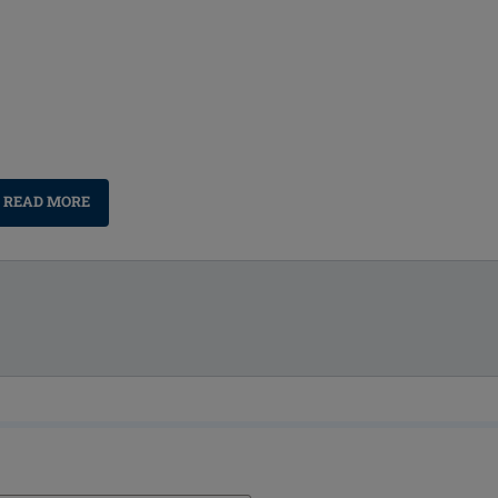
READ MORE