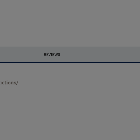
REVIEWS
uctions/