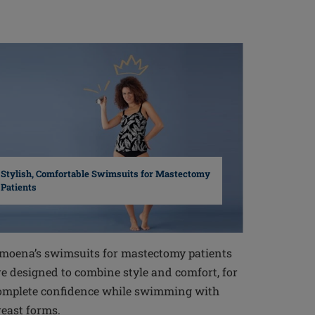
Stylish, Comfortable Swimsuits for Mastectomy
Patients
moena’s swimsuits for mastectomy patients
re designed to combine style and comfort, for
omplete confidence while swimming with
reast forms.