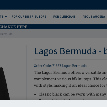
TS
FOR OUR DISTRIBUTORS
FOR CLINICIANS
ABOUT AMOENA
CHANGE HERE
 Bermuda
Lagos Bermuda - 
Order Code: 71667 Lagos Bermuda
The Lagos Bermuda offers a versatile a
complement various bikini tops. This c
with style, making it an ideal choice for
Classic black can be worn with many o
Bermuda length for maximum covera
LYCRA® XTRA LIFE™ for long lasting f