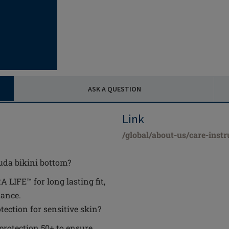
ASK A QUESTION
Link
/global/about-us/care-instr
uda bikini bottom?
IFE™ for long lasting fit,
tance.
ection for sensitive skin?
 protection 50+ to ensure