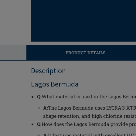
PRODUCT DETAILS
Description
Lagos Bermuda
Q:
What material is used in the Lagos Berm
A:
The Lagos Bermuda uses LYCRA® XTRA L
shape retention, and high chlorine resis
Q:
How does the Lagos Bermuda provide prot
A:
It features material with excellent UV