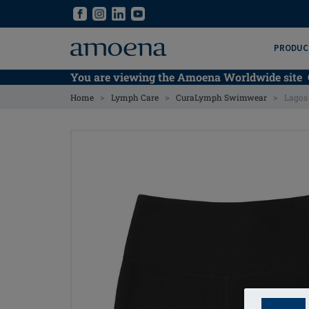
Skip
Skip
to
to
main
main
PRODUC
content
content
You are viewing the Amoena Worldwide site
>
>
>
Home
Lymph Care
CuraLymph Swimwear
Lagos