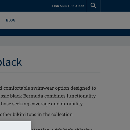
FIND A DISTRIBUTOR
BLOG
black
nd comfortable swimwear option designed to
lassic black Bermuda combines functionality
 those seeking coverage and durability.
ther bikini tops in the collection
ge
it and shape retention, with high chlorine