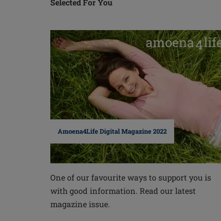
Selected For You
Amoena4Life Digital Magazine 2022
One of our favourite ways to support you is
with good information. Read our latest
magazine issue.