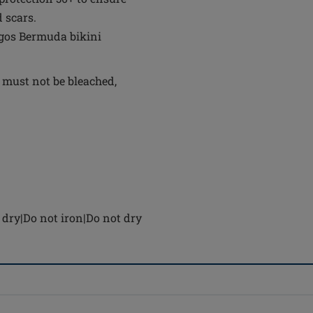
 scars.
agos Bermuda bikini
 must not be bleached,
dry|Do not iron|Do not dry