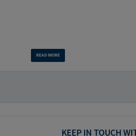
READ MORE
KEEP IN TOUCH W