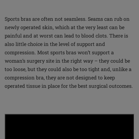
Sports bras are often not seamless. Seams can rub on
newly operated skin, which at the very least can be
painful and at worst can lead to blood clots. There is
also little choice in the level of support and
compression. Most sports bras won’t support a
woman’s surgery site in the right way – they could be
too loose, but they could also be too tight and, unlike a
compression bra, they are not designed to keep
operated tissue in place for the best surgical outcomes.