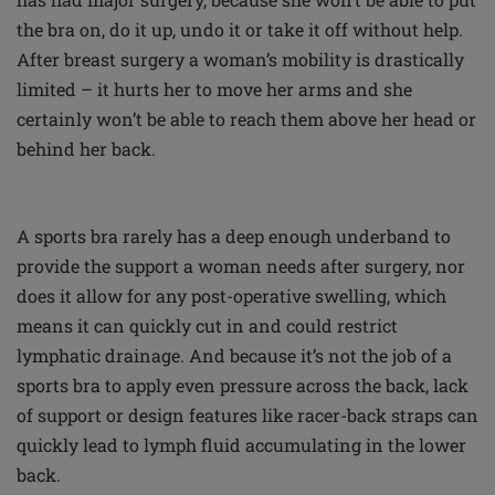
the bra on, do it up, undo it or take it off without help.
After breast surgery a woman’s mobility is drastically
limited – it hurts her to move her arms and she
certainly won’t be able to reach them above her head or
behind her back.
A sports bra rarely has a deep enough underband to
provide the support a woman needs after surgery, nor
does it allow for any post-operative swelling, which
means it can quickly cut in and could restrict
lymphatic drainage. And because it’s not the job of a
sports bra to apply even pressure across the back, lack
of support or design features like racer-back straps can
quickly lead to lymph fluid accumulating in the lower
back.