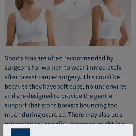
Sports bras are often recommended by
surgeons for women to wear immediately
after breast cancer surgery. This could be
because they have soft cups, no underwires
and are designed to provide the gentle
support that stops breasts bouncing too
much during exercise. There may also be a
psychological benefit – a woman might feel
she is already on the way to recovery because