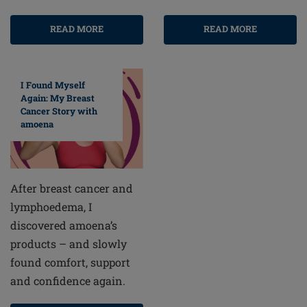
READ MORE
READ MORE
I Found Myself
Again: My Breast
Cancer Story with
amoena
After breast cancer and
lymphoedema, I
discovered amoena’s
products – and slowly
found comfort, support
and confidence again.