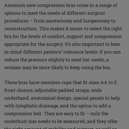
Amoena’s new compression bras come in a range of
options to meet the needs of different surgical
procedures – from mastectomy and lumpectomy to
reconstruction. This makes it easier to select the right
bra for the levels of comfort, support and compression
appropriate for the surgery. It’s also important to bear
in mind different patients’ tolerance levels: if you can
reduce the pressure slightly to meet her needs, a
woman may be more likely to keep using the bra.
These bras have seamless cups that fit sizes AA to F,
front closure, adjustable padded straps, wide
underband, anatomical design, special panels to help
with lymphatic drainage, and the option to add a
compression belt. They are easy to fit – only the
underbust size needs to be measured, and they offer
the right amount of stability and support, as well as