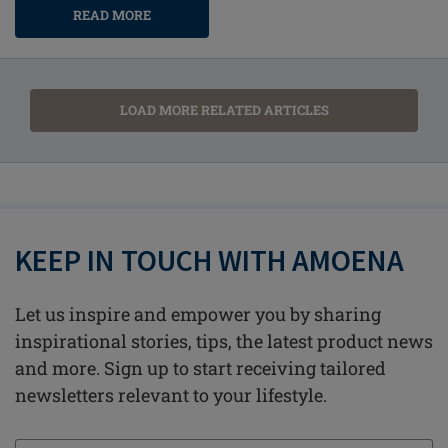
READ MORE
LOAD MORE RELATED ARTICLES
KEEP IN TOUCH WITH AMOENA
Let us inspire and empower you by sharing
inspirational stories, tips, the latest product news
and more. Sign up to start receiving tailored
newsletters relevant to your lifestyle.