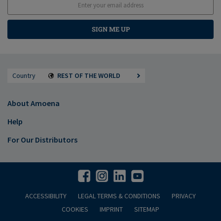
SIGN ME UP
Country
REST OF THE WORLD
About Amoena
Help
For Our Distributors
ACCESSIBILITY
LEGAL TERMS & CONDITIONS
PRIVACY
COOKIES
IMPRINT
SITEMAP