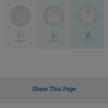
Share This Page