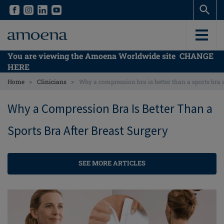
Skip
Skip
to
to
main
main
content
content
You are viewing the Amoena Worldwide site
CHANGE
HERE
>
>
Home
Clinicians
Why a compression bra is better than a sports bra a
Why a Compression Bra Is Better Than a
Sports Bra After Breast Surgery
SEE MORE ARTICLES