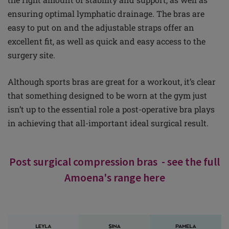
ensuring optimal lymphatic drainage. The bras are
easy to put on and the adjustable straps offer an
excellent fit, as well as quick and easy access to the
surgery site.
Although sports bras are great for a workout, it’s clear
that something designed to be worn at the gym just
isn’t up to the essential role a post-operative bra plays
in achieving that all-important ideal surgical result.
Post surgical compression bras - see the full
Amoena's range here