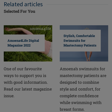
Related articles
Selected For You
Stylish, Comfortable
Swimsuits for
Amoena4Life Digital
Mastectomy Patients
Magazine 2022
Amoena’s swimsuits for
One of our favourite
mastectomy patients are
ways to support you is
designed to combine
with good information.
style and comfort, for
Read our latest magazine
complete confidence
issue.
while swimming with
breast forms.