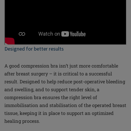
Designed for better results
A good compression bra isn’t just more comfortable
after breast surgery – it is critical to a successful
result. Designed to help reduce post-operative bleeding
and swelling, and to support tender skin, a
compression bra ensures the right level of
immobilisation and stabilisation of the operated breast
tissue, keeping it in place to support an optimized
healing process.