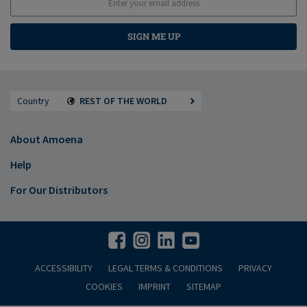
SIGN ME UP
Country
REST OF THE WORLD
About Amoena
Help
For Our Distributors
ACCESSIBILITY
LEGAL TERMS & CONDITIONS
PRIVACY
COOKIES
IMPRINT
SITEMAP