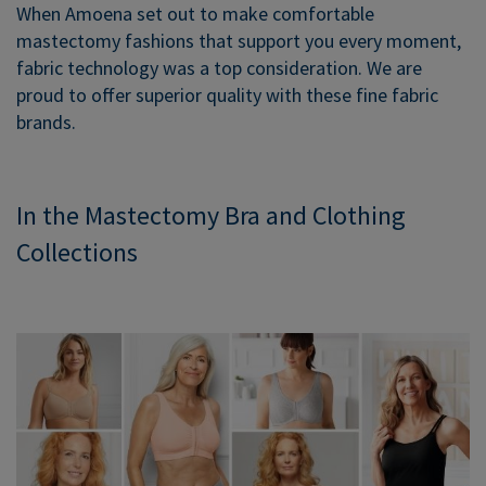
When Amoena set out to make comfortable
mastectomy fashions that support you every moment,
fabric technology was a top consideration. We are
proud to offer superior quality with these fine fabric
brands.
In the Mastectomy Bra and Clothing
Collections