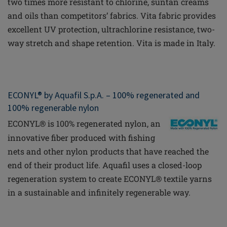
two times more resistant to chlorine, suntan creams
and oils than competitors’ fabrics. Vita fabric provides
excellent UV protection,
ultrachlorine
resistance, two-
way stretch and shape retention. Vita is made in Italy.
ECONYL® by Aquafil S.p.A. – 100% regenerated and
100% regenerable nylon
ECONYL® is 100% regenerated nylon, an
innovative
fiber
produced with fishing
nets and other nylon products that have reached the
end of their product life. Aquafil uses a closed-loop
regeneration system to create ECONYL® textile yarns
in a sustainable and infinitely regenerable way.