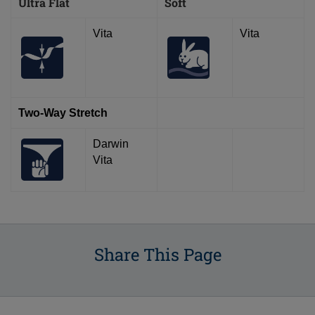
Ultra Flat
Soft
Vita
Vita
Two-Way Stretch
Darwin
Vita
Share This Page