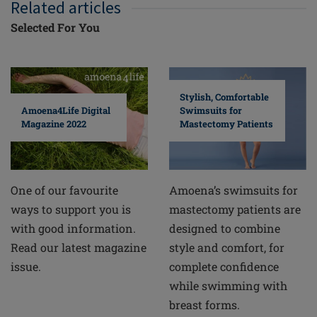
Related articles
Selected For You
Stylish, Comfortable
Swimsuits for
Amoena4Life Digital
Mastectomy Patients
Magazine 2022
Amoena’s swimsuits for
One of our favourite
mastectomy patients are
ways to support you is
designed to combine
with good information.
style and comfort, for
Read our latest magazine
complete confidence
issue.
while swimming with
breast forms.