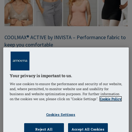
COOLMAX® ACTIVE by INVISTA – Performance fabric to
keep you comfortable
Moisture-wicking was one of the first performance
technologies Amoena embraced; we added it to some
of our bra pockets years ago with COOLMAX® ACTIVE
Your privacy is important to us.
fabric. It absorbs and spreads moisture out across the
We use cookies to ensure the performance and security of our website,
fabric to speed up evaporation and drying rate.
and, where permitted, to monitor website use and usability for
Specially engineered, COOLMAX® ACTIVE fabric is
business and website optimization purposes. For further information
on the cookies we use, please click on "Cookie Settings".
Cookie Policy
soft, breathable and sophisticated.
COOLMAX® ACTIVE is a trademark of INVISTA.
Cookies Settings
Reject All
Accept All Cookies