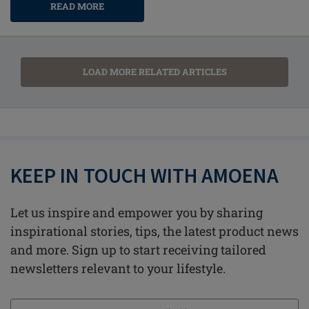
READ MORE
LOAD MORE RELATED ARTICLES
KEEP IN TOUCH WITH AMOENA
Let us inspire and empower you by sharing
inspirational stories, tips, the latest product news
and more. Sign up to start receiving tailored
newsletters relevant to your lifestyle.