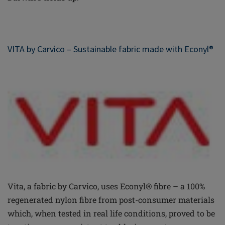
VITA by Carvico – Sustainable fabric made with Econyl®
Vita, a fabric by Carvico, uses Econyl® fibre – a 100%
regenerated nylon fibre from post-consumer materials
which, when tested in real life conditions, proved to be