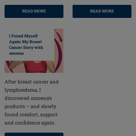
READ MORE
READ MORE
I Found Myself
Again: My Breast
Cancer Story with
amoena
After breast cancer and
lymphoedema, I
discovered amoena’s
products – and slowly
found comfort, support
and confidence again.