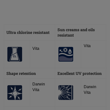
Sun creams and oils
Ultra chlorine resistant
resistant
Vita
Vita
Shape retention
Excellent UV protection
Darwin
Darwin
Vita
Vita