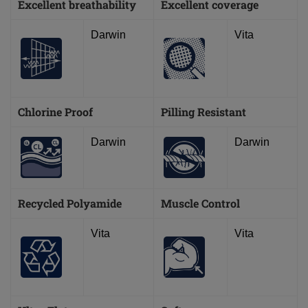
Excellent breathability
Excellent coverage
Darwin
Vita
Chlorine Proof
Pilling Resistant
Darwin
Darwin
Recycled Polyamide
Muscle Control
Vita
Vita