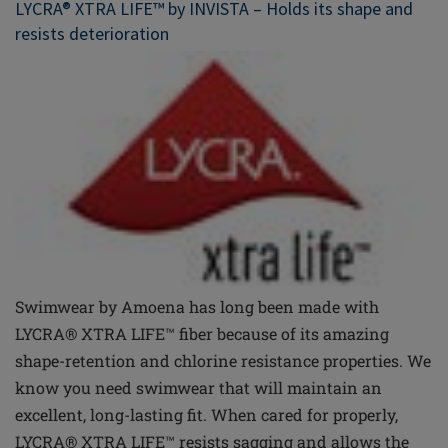
LYCRA® XTRA LIFE™ by INVISTA – Holds its shape and
resists deterioration
Swimwear by Amoena has long been made with
LYCRA® XTRA LIFE™
fiber
because of its amazing
shape-retention and chlorine resistance properties. We
know you need swimwear that will maintain an
excellent, long-lasting fit. When cared for properly,
LYCRA® XTRA LIFE™ resists sagging and allows the