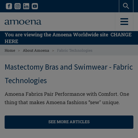
Skip
Skip
to
to
main
main
content
content
You are viewing the Amoena Worldwide site
CHANGE
HERE
>
>
Home
About Amoena
Fabric Technologies
Mastectomy Bras and Swimwear - Fabric
Technologies
Amoena Fabrics Pair Performance with Comfort. One
thing that makes Amoena fashions “sew" unique.
SEE MORE ARTICLES