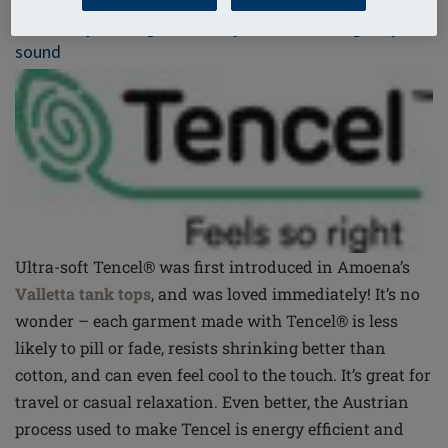
Tencel® by Lenzing – Naturally soft and ecologically
sound
Ultra-soft Tencel® was first introduced in Amoena’s
Valletta tank tops
, and was loved immediately! It’s no
wonder – each garment made with Tencel® is less
likely to pill or fade, resists shrinking better than
cotton, and can even feel cool to the touch. It’s great for
travel or casual relaxation. Even better, the Austrian
process used to make Tencel is energy efficient and