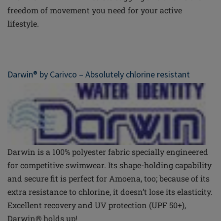
freedom of movement you need for your active
lifestyle.
Darwin® by
Carivco
– Absolutely chlorine resistant
Darwin is a 100% polyester fabric specially engineered
for competitive swimwear. Its shape-holding capability
and secure fit
is
perfect for Amoena, too; because of its
extra resistance to chlorine, it doesn’t lose its elasticity.
Excellent recovery and UV protection (UPF 50+),
Darwin® holds up!