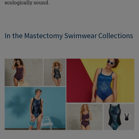
ecologically sound.
In the Mastectomy Swimwear Collections