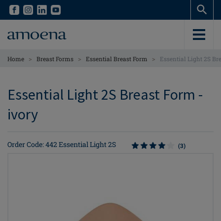
Skip
Skip
to
to
main
main
content
content
>
>
>
Home
Breast Forms
Essential Breast Form
Essential Light 2S Br
Essential Light 2S Breast Form -
ivory
Order Code: 442 Essential Light 2S
(3)