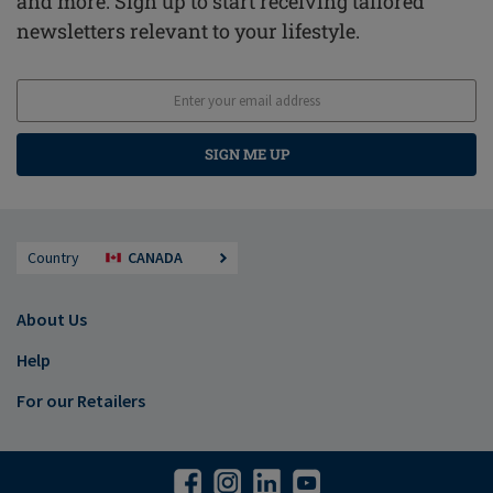
and more. Sign up to start receiving tailored
newsletters relevant to your lifestyle.
SIGN ME UP
Country
CANADA
About Us
Help
For our Retailers