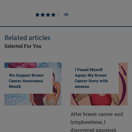
(4)
Related articles
Selected For You
I Found Myself
Again: My Breast
We Support Breast
Cancer Story with
Cancer Awareness
amoena
Month
After breast cancer and
lymphoedema, I
discovered amoena’s