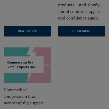
products – and slowly
found comfort, support
and confidence again.
READ MORE
READ MORE
Compression Bra
Versus Sports Bra
How medical
compression bras
meaningfully support