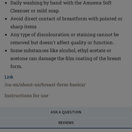
Daily washing by hand with the Amoena Soft
Cleanser or mild soap.
Avoid direct contact of breastform with pointed or
sharp items
Any type of discolouration or staining cannot be
removed but doesn't affect quality or function..
Some substances like alcohol, ethyl acetate or
acetone can damage the film coating of the breast
form.
Link
/ca-en/about-us/breast-form-basics/
Instructions for use
ASK A QUESTION
REVIEWS