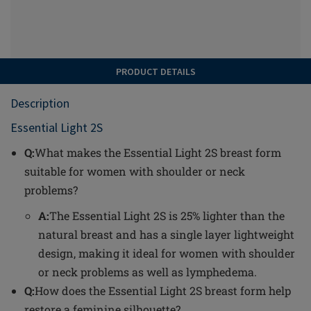
PRODUCT DETAILS
Description
Essential Light 2S
Q:
What makes the Essential Light 2S breast form
suitable for women with shoulder or neck
problems?
A:
The Essential Light 2S is 25% lighter than the
natural breast and has a single layer lightweight
design, making it ideal for women with shoulder
or neck problems as well as lymphedema.
Q:
How does the Essential Light 2S breast form help
restore a feminine silhouette?