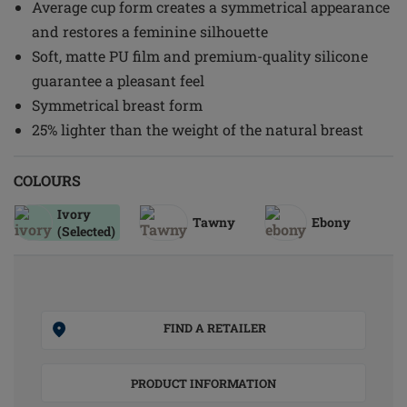
Average cup form creates a symmetrical appearance
and restores a feminine silhouette
Soft, matte PU film and premium-quality silicone
guarantee a pleasant feel
Symmetrical breast form
25% lighter than the weight of the natural breast
COLOURS
Ivory
Tawny
Ebony
(Selected)
FIND A RETAILER
PRODUCT INFORMATION