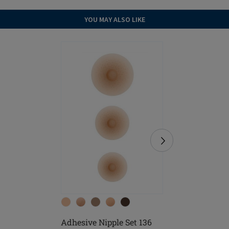
YOU MAY ALSO LIKE
Adhesive Nipple Set 136
Soft Cle