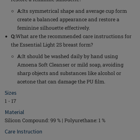
A:
Its symmetrical shape and average cup form
create a balanced appearance and restore a
feminine silhouette effectively.
Q:
What are the recommended care instructions for
the Essential Light 2S breast form?
A:
It should be washed daily by hand using
Amoena Soft Cleanser or mild soap, avoiding
sharp objects and substances like alcohol or
acetone that can damage the PU film.
Sizes
1 - 17
Material
Silicon Compound: 99 % | Polyurethane: 1 %
Care Instruction