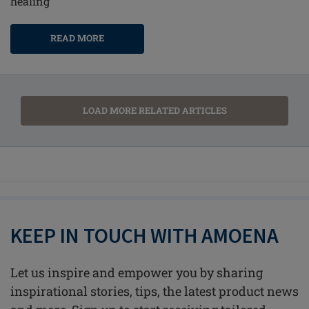
healing
READ MORE
LOAD MORE RELATED ARTICLES
KEEP IN TOUCH WITH AMOENA
Let us inspire and empower you by sharing
inspirational stories, tips, the latest product news