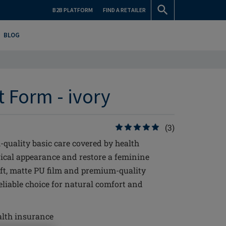
B2B PLATFORM
FIND A RETAILER
BLOG
t Form - ivory
(3)
-quality basic care covered by health
ical appearance and restore a feminine
soft, matte PU film and premium-quality
reliable choice for natural comfort and
alth insurance