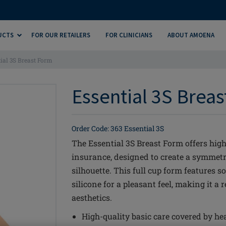
UCTS
FOR OUR RETAILERS
FOR CLINICIANS
ABOUT AMOENA
ial 3S Breast Form
Essential 3S Breas
Order Code: 363 Essential 3S
The Essential 3S Breast Form offers high
insurance, designed to create a symmetr
silhouette. This full cup form features 
silicone for a pleasant feel, making it a 
aesthetics.
High-quality basic care covered by he