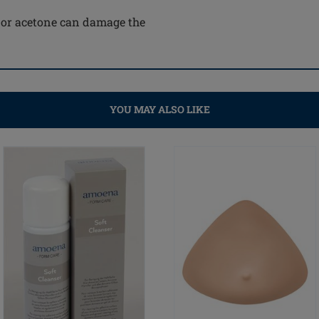
e or acetone can damage the
YOU MAY ALSO LIKE