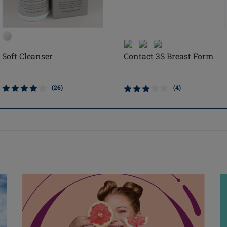
Soft Cleanser
Contact 3S Breast Form
(26)
(4)