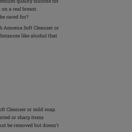
remium-quality silicone for
 on a real breast.
be cared for?
th Amoena Soft Cleanser or
bstances like alcohol that
t Cleanser or mild soap.
inted or sharp items
not be removed but doesn't