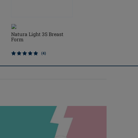
Natura Light 3S Breast
Natura Cosmetic 3S Br
Form
Form
(4)
(2)