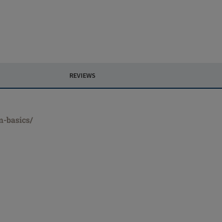
REVIEWS
m-basics/