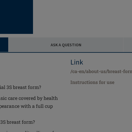
ASK A QUESTION
Link
/ca-en/about-us/breast-for
Instructions for use
ial 3S breast form?
asic care covered by health
earance with a full cup
 3S breast form?