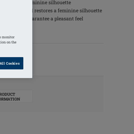
 restores a feminine silhouette
appearance and restores a feminine silhouette
ty silicone guarantee a pleasant feel
o monitor
tion on the
All Cookies
RODUCT
ORMATION