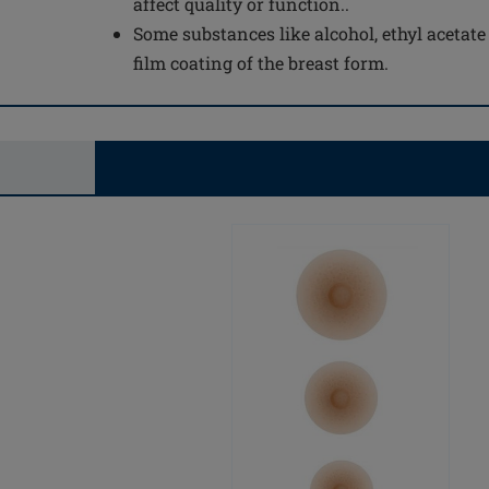
affect quality or function..
Some substances like alcohol, ethyl acetat
film coating of the breast form.