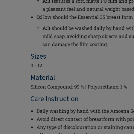
A:
It features a soft, matte PU film and p
a pleasant feel and natural weight based
Q:
How should the Essential 3S breast form 
A:
It should be washed daily by hand wi
mild soap, avoiding sharp objects and su
can damage the film coating.
Sizes
0 - 12
Material
Silicon Compound: 99 % | Polyurethane: 1 %
Care Instruction
Daily washing by hand with the Amoena Sof
Avoid direct contact of breastform with po
Any type of discolouration or staining can