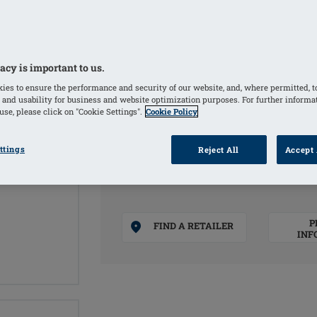
Creates a symmetrical appearance and
Full cup form creates a symmetrical 
Soft, matte PU film and premium-quali
Symmetrical breast form
acy is important to us.
Weight based on a natural breast
ies to ensure the performance and security of our website, and, where permitted, t
 and usability for business and website optimization purposes. For further informa
se, please click on "Cookie Settings".
Cookie Policy
COLOURS
ttings
Reject All
Accept 
Ivory
(Selected)
P
FIND A RETAILER
INF