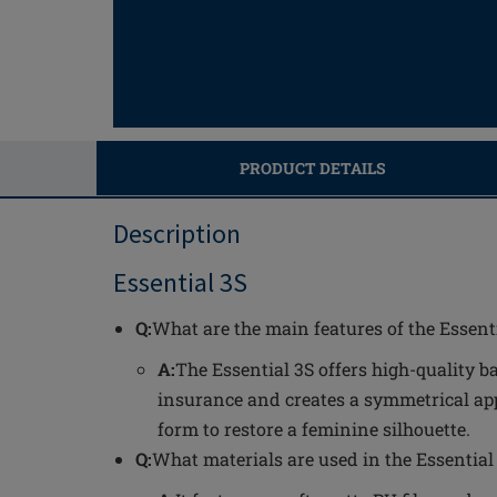
PRODUCT DETAILS
Description
Essential 3S
Q:
What are the main features of the Essent
A:
The Essential 3S offers high-quality b
insurance and creates a symmetrical app
form to restore a feminine silhouette.
Q:
What materials are used in the Essential