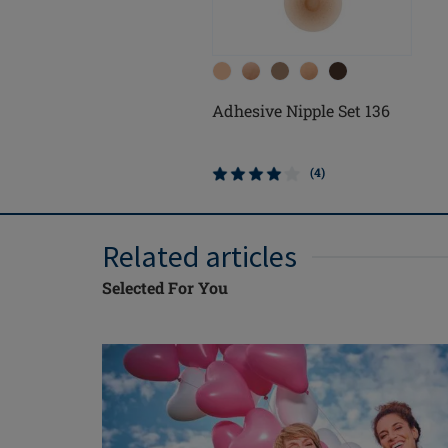
Adhesive Nipple Set 136
(4)
Related articles
Selected For You