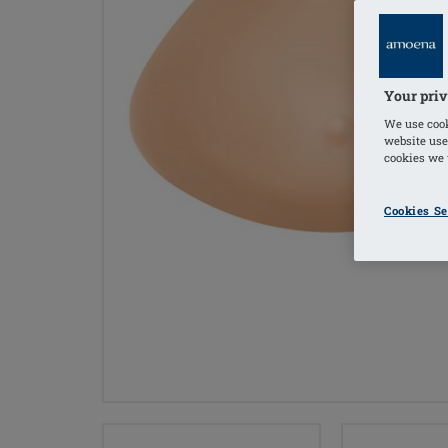
Your priv
We use cook
website use
cookies we u
Cookies Se