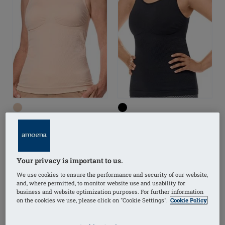
Liane Top
Liane Top
Your privacy is important to us.
We use cookies to ensure the performance and security of our website,
(2)
(2)
and, where permitted, to monitor website use and usability for
business and website optimization purposes. For further information
on the cookies we use, please click on "Cookie Settings".
Cookie Policy