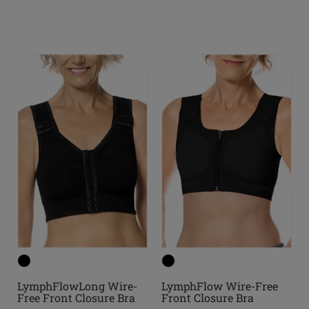
LymphFlowLong Wire-
LymphFlow Wire-Free
Free Front Closure Bra
Front Closure Bra