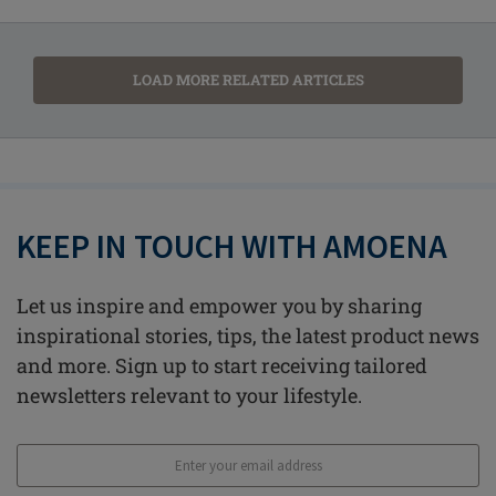
LOAD MORE RELATED ARTICLES
KEEP IN TOUCH WITH AMOENA
Let us inspire and empower you by sharing
inspirational stories, tips, the latest product news
and more. Sign up to start receiving tailored
newsletters relevant to your lifestyle.