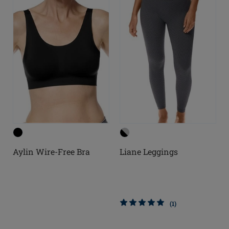
Aylin Wire-Free Bra
Liane Leggings
(1)