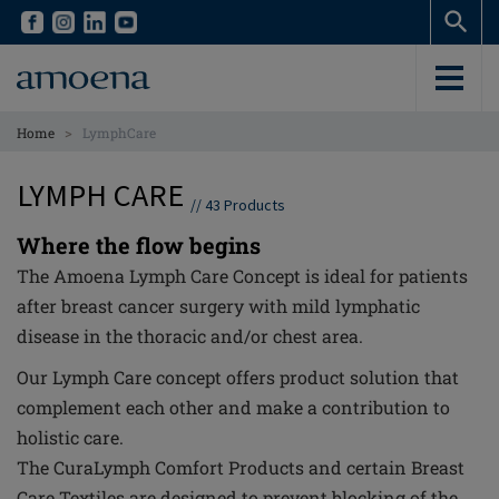
Skip
Skip
to
to
main
main
content
content
>
Home
LymphCare
LYMPH CARE
//
43
Products
Where the flow begins
The Amoena Lymph Care Concept is ideal for patients
after breast cancer surgery with mild lymphatic
disease in the thoracic and/or chest area.
Our Lymph Care concept offers product solution that
complement each other and make a contribution to
holistic care.
The CuraLymph Comfort Products and certain Breast
Care Textiles are designed to prevent blocking of the