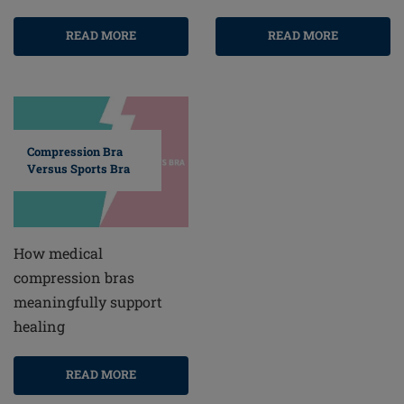
READ MORE
READ MORE
Compression Bra
Versus Sports Bra
How medical
compression bras
meaningfully support
healing
READ MORE