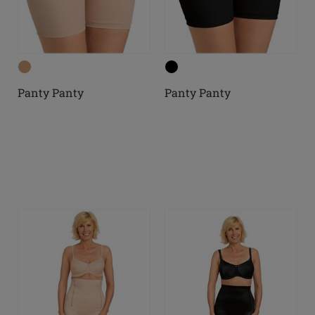
Panty Panty
Panty Panty