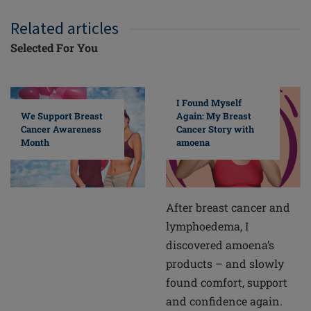
Related articles
Selected For You
I Found Myself
Again: My Breast
We Support Breast
Cancer Story with
Cancer Awareness
amoena
Month
After breast cancer and
lymphoedema, I
discovered amoena’s
products – and slowly
found comfort, support
and confidence again.