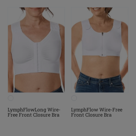
LymphFlowLong Wire-
LymphFlow Wire-Free
Free Front Closure Bra
Front Closure Bra