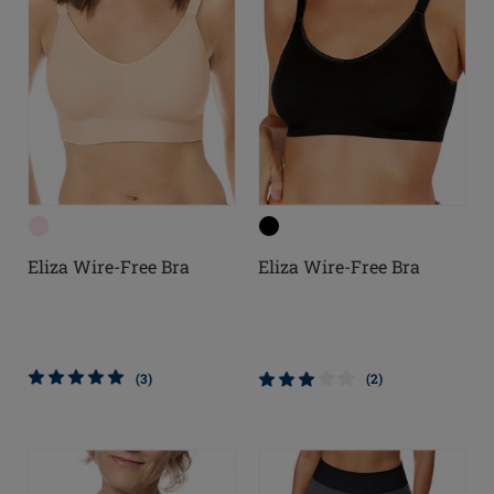
Eliza Wire-Free Bra
Eliza Wire-Free Bra
(3)
(2)