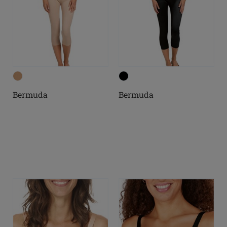
Bermuda
Bermuda