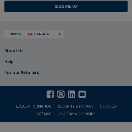
SIGN ME UP
Country
CANADA
About Us
Help
For our Retailers
LEGAL INFORMATION
SECURITY & PRIVACY
COOKIES
SITEMAP
AMOENA WORLDWIDE