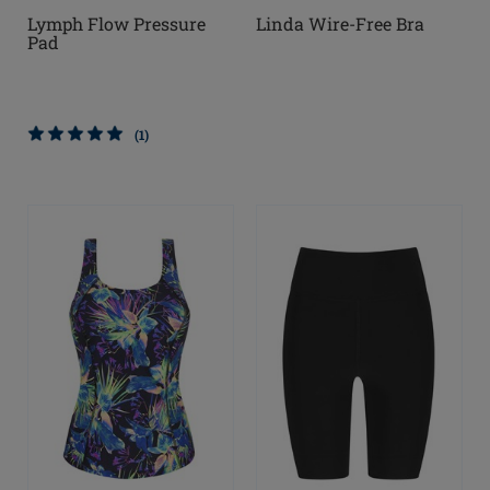
Lymph Flow Pressure
Linda Wire-Free Bra
Pad
(1)