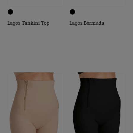
Lagos Tankini Top
Lagos Bermuda