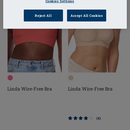
Cookies Settings
Reject All
Accept All Cookies
Linda Wire-Free Bra
Linda Wire-Free Bra
(4)