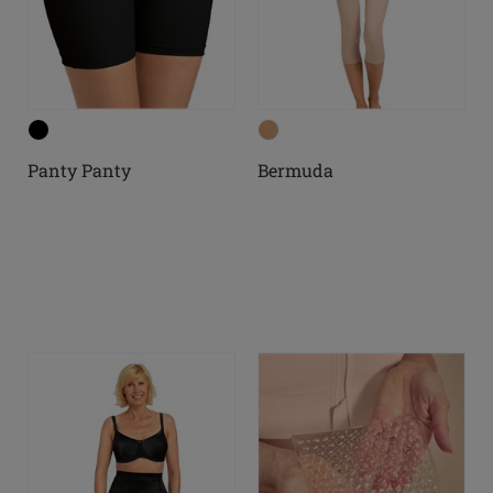
Panty Panty
Bermuda