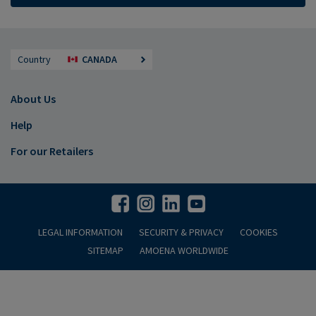
Country
CANADA
About Us
Help
For our Retailers
LEGAL INFORMATION
SECURITY & PRIVACY
COOKIES
SITEMAP
AMOENA WORLDWIDE