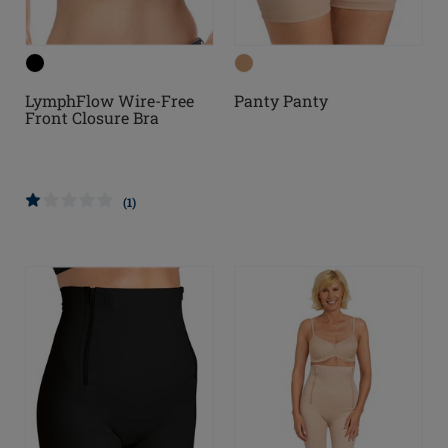
LymphFlow Wire-Free
Panty Panty
Front Closure Bra
(1)