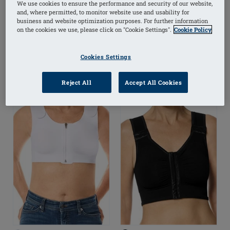
Free Front Closure Bra
Pad
We use cookies to ensure the performance and security of our website,
and, where permitted, to monitor website use and usability for
business and website optimization purposes. For further information
on the cookies we use, please click on "Cookie Settings".
Cookie Policy
(1)
Cookies Settings
Reject All
Accept All Cookies