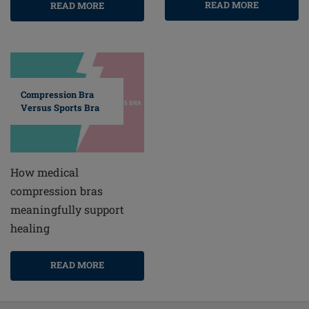
READ MORE
READ MORE
Compression Bra
Versus Sports Bra
How medical
compression bras
meaningfully support
healing
READ MORE