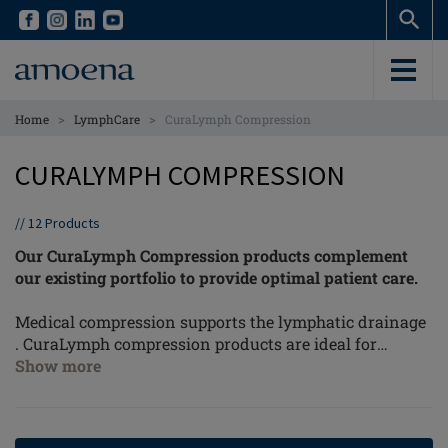
Skip
Skip
to
to
main
main
content
content
>
>
Home
LymphCare
CuraLymph Compression
CURALYMPH COMPRESSION
//
12
Products
Our CuraLymph Compression products complement
our existing portfolio to provide optimal patient care.
Medical compression supports the lymphatic drainage
. CuraLymph compression products are ideal for
women with a light lymphoedema (stage 1) in the
Show more
thoracic and chest area.
External pressure, in combination with movement of