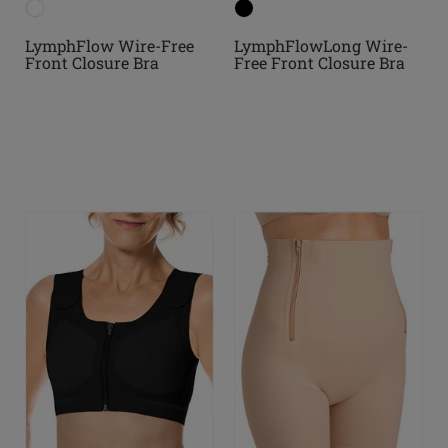
LymphFlow Wire-Free
LymphFlowLong Wire-
Front Closure Bra
Free Front Closure Bra