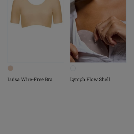
Luisa Wire-Free Bra
Lymph Flow Shell