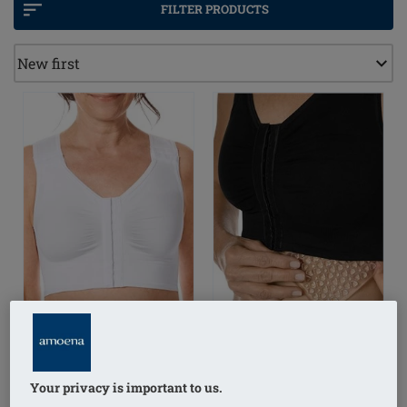
the thoracic area, has a positive effect on reducing the
FILTER PRODUCTS
lymph. Aiming at mitigating mild to moderate
swelling, feeling of heaviness and relief of discomfort
and pain.
Your privacy is important to us.
LymphFlowLong Wire-
Lymph Flow Pressure