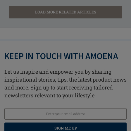
LOAD MORE RELATED ARTICLES
KEEP IN TOUCH WITH AMOENA
Let us inspire and empower you by sharing
inspirational stories, tips, the latest product news
and more. Sign up to start receiving tailored
newsletters relevant to your lifestyle.
SIGN ME UP