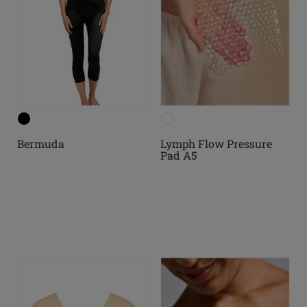
Bermuda
Lymph Flow Pressure
Pad A5