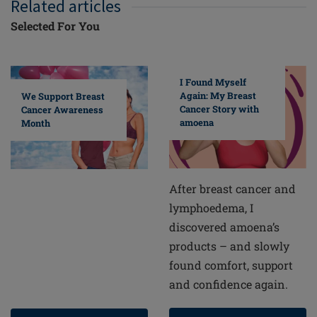
Related articles
Selected For You
I Found Myself
Again: My Breast
We Support Breast
Cancer Story with
Cancer Awareness
amoena
Month
After breast cancer and
lymphoedema, I
discovered amoena’s
products – and slowly
found comfort, support
and confidence again.