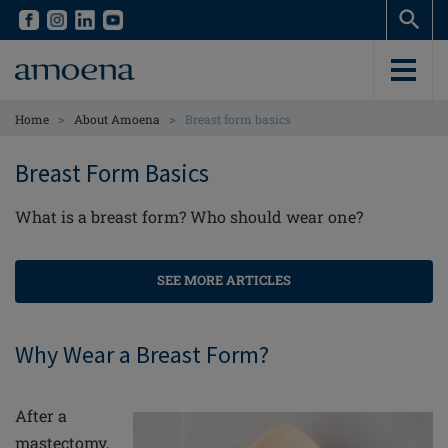
Skip
Skip
to
to
main
main
content
content
>
>
Home
About Amoena
Breast form basics
Breast Form Basics
What is a breast form? Who should wear one?
SEE MORE ARTICLES
Why Wear a Breast Form?
After a
mastectomy,