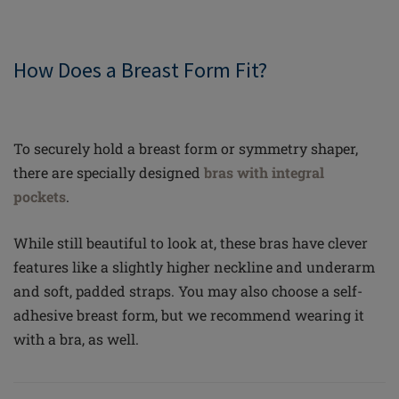
How Does a Breast Form Fit?
To securely hold a breast form or symmetry shaper,
there are specially designed
bras with integral
pockets
.
While still beautiful to look at, these bras have clever
features like a slightly higher neckline and underarm
and soft, padded straps. You may also choose a self-
adhesive breast form, but we recommend wearing it
with a bra, as well.