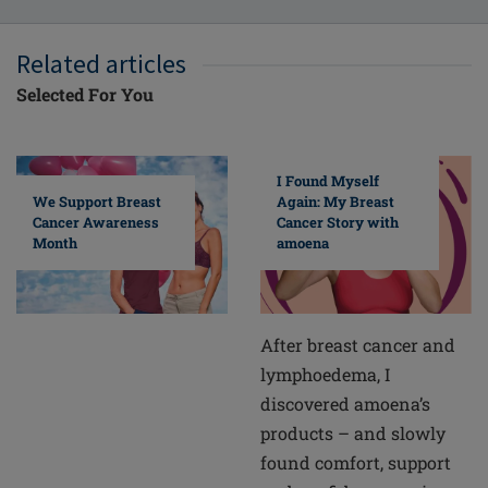
Related articles
Selected For You
I Found Myself
Again: My Breast
We Support Breast
Cancer Story with
Cancer Awareness
amoena
Month
After breast cancer and
lymphoedema, I
discovered amoena’s
products – and slowly
found comfort, support