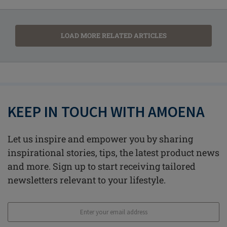
LOAD MORE RELATED ARTICLES
KEEP IN TOUCH WITH AMOENA
Let us inspire and empower you by sharing
inspirational stories, tips, the latest product news
and more. Sign up to start receiving tailored
newsletters relevant to your lifestyle.