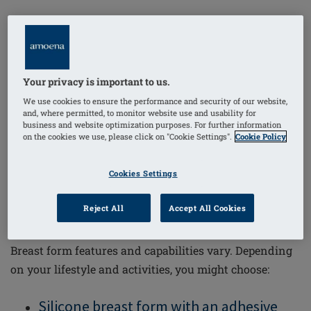
But breast forms aren’t just cosmetic; there are
important medical reasons to wear them. By
compensating for the weight of a real breast, a properly
fitting breast form helps prevent problems like
Your privacy is important to us.
lymphedema
, bad posture or shoulder and neck
We use cookies to ensure the performance and security of our website,
and, where permitted, to monitor website use and usability for
problems.
business and website optimization purposes. For further information
on the cookies we use, please click on "Cookie Settings".
Cookie Policy
Cookies Settings
Types of Breast Prosthesis
Reject All
Accept All Cookies
Breast form features and capabilities vary. Depending
on your lifestyle and activities, you might choose:
Silicone breast form with an adhesive