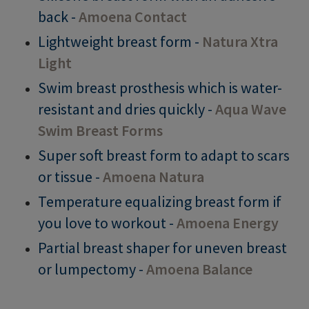
back -
Amoena Contact
Lightweight breast form -
Natura Xtra
Light
Swim breast prosthesis which is water-
resistant and dries quickly -
Aqua Wave
Swim Breast Forms
Super soft breast form to adapt to scars
or tissue -
Amoena Natura
Temperature equalizing breast form if
you love to workout -
Amoena Energy
Partial breast shaper for uneven breast
or lumpectomy -
Amoena Balance