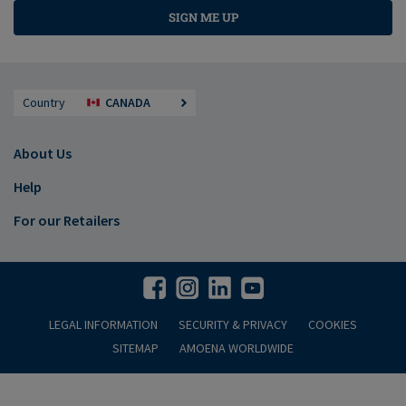
SIGN ME UP
Country
CANADA
About Us
Help
For our Retailers
LEGAL INFORMATION
SECURITY & PRIVACY
COOKIES
SITEMAP
AMOENA WORLDWIDE