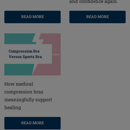
and confidence again.
READ MORE
READ MORE
Compression Bra
Versus Sports Bra
How medical
compression bras
meaningfully support
healing
READ MORE