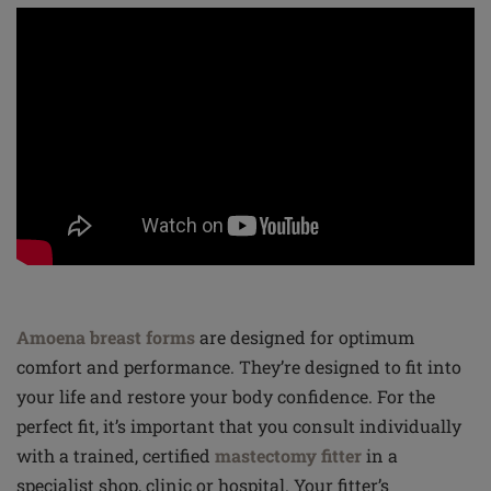
Amoena breast forms
are designed for optimum
comfort and performance. They’re designed to fit into
your life and restore your body confidence. For the
perfect fit, it’s important that you consult individually
with a trained, certified
mastectomy fitter
in a
specialist shop, clinic or hospital. Your fitter’s