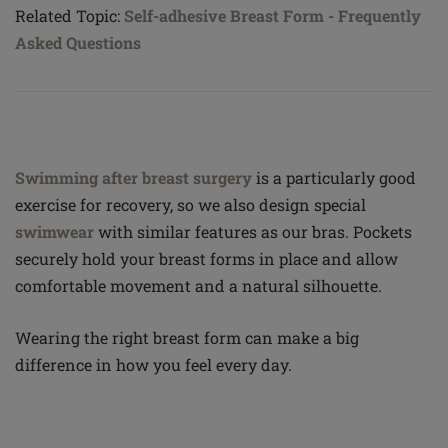
Related Topic:
Self-adhesive Breast Form - Frequently
Asked Questions
Swimming after breast surgery
is a particularly good
exercise for recovery, so we also design special
swimwear
with similar features as our bras. Pockets
securely hold your breast forms in place and allow
comfortable movement and a natural silhouette.
Wearing the right breast form can make a big
difference in how you feel every day.