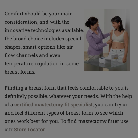
Comfort should be your main
consideration, and with the
innovative technologies available,
the broad choice includes special
shapes, smart options like air-
flow channels and even
temperature regulation in some
breast forms.
Finding a breast form that feels comfortable to you is
definitely possible, whatever your needs. With the help
of a
certified mastectomy fit specialist
, you can try on
and feel different types of breast form to see which
ones work best for you. To find mastectomy fitter use
our
Store Locator
.