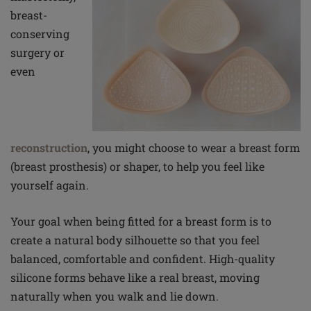
breast-
conserving
surgery or
even
reconstruction
, you might choose to wear a breast form
(breast prosthesis) or shaper, to help you feel like
yourself again.
Your goal when being fitted for a breast form is to
create a natural body silhouette so that you feel
balanced, comfortable and confident. High-quality
silicone forms behave like a real breast, moving
naturally when you walk and lie down.