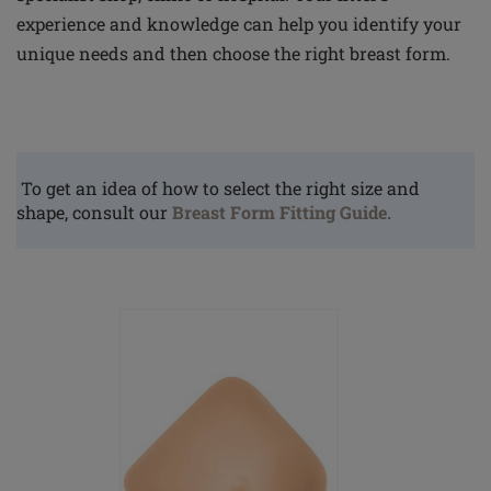
experience and knowledge can help you identify your
unique needs and then choose the right breast form.
To get an idea of how to select the right size and
shape, consult our
Breast Form Fitting Guide.