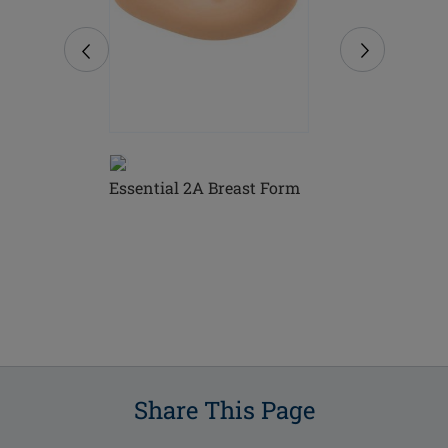
Essential 2A Breast Form
Essential L
 Breast
Form
Share This Page