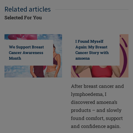
Related articles
Selected For You
I Found Myself
Again: My Breast
We Support Breast
Cancer Story with
Cancer Awareness
amoena
Month
After breast cancer and
lymphoedema, I
discovered amoena’s
products – and slowly
found comfort, support
and confidence again.