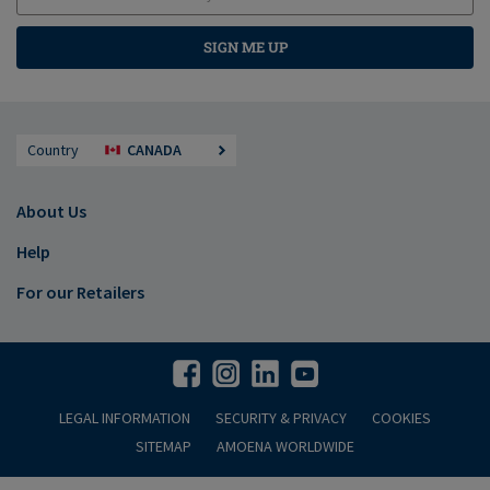
SIGN ME UP
Country
CANADA
About Us
Help
For our Retailers
LEGAL INFORMATION
SECURITY & PRIVACY
COOKIES
SITEMAP
AMOENA WORLDWIDE