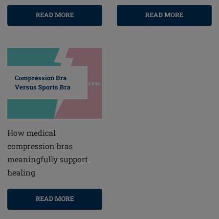
READ MORE
READ MORE
Compression Bra
Versus Sports Bra
How medical
compression bras
meaningfully support
healing
READ MORE