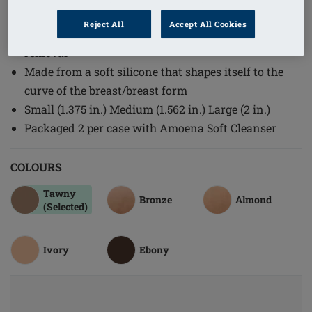
Order Code: 139 Nipples Set
Reject All
Accept All Cookies
Fully self adhesive for fast and easy application and
removal
Made from a soft silicone that shapes itself to the
curve of the breast/breast form
Small (1.375 in.) Medium (1.562 in.) Large (2 in.)
Packaged 2 per case with Amoena Soft Cleanser
COLOURS
Tawny
Bronze
Almond
(Selected)
Ivory
Ebony