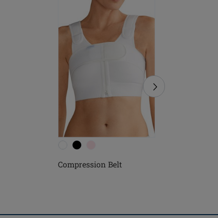
Compression Belt
Soft Cle