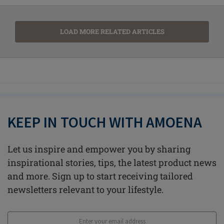
LOAD MORE RELATED ARTICLES
KEEP IN TOUCH WITH AMOENA
Let us inspire and empower you by sharing
inspirational stories, tips, the latest product news
and more. Sign up to start receiving tailored
newsletters relevant to your lifestyle.