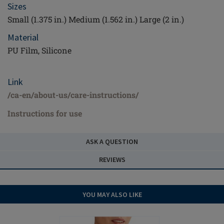
Sizes
Small (1.375 in.) Medium (1.562 in.) Large (2 in.)
Material
PU Film, Silicone
Link
/ca-en/about-us/care-instructions/
Instructions for use
ASK A QUESTION
REVIEWS
YOU MAY ALSO LIKE