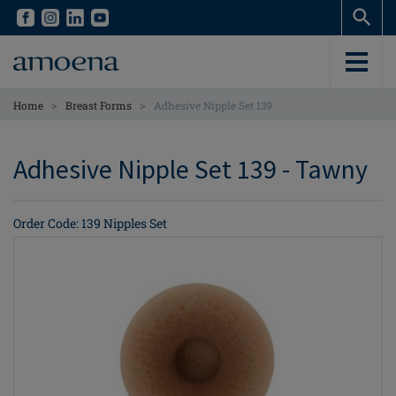
Skip
Skip
to
to
main
main
content
content
>
>
Home
Breast Forms
Adhesive Nipple Set 139
Adhesive Nipple Set 139 - Tawny
Order Code: 139 Nipples Set