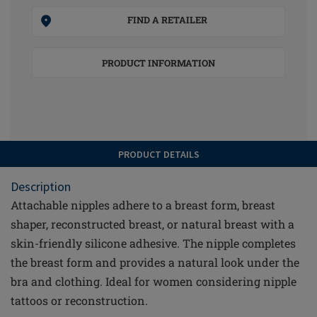
FIND A RETAILER
PRODUCT INFORMATION
PRODUCT DETAILS
Description
Attachable nipples adhere to a breast form, breast
shaper, reconstructed breast, or natural breast with a
skin-friendly silicone adhesive. The nipple completes
the breast form and provides a natural look under the
bra and clothing. Ideal for women considering nipple
tattoos or reconstruction.