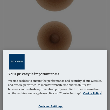
Your privacy is important to us.
We use cookies to ensure the performance and security of our website,
and, where permitted, to monitor website use and usability for
business and website optimization purposes. For further information
on the cookies we use, please click on "Cookie Settings".
Cookie Policy
1
/
2
Cookies Settings