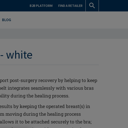
B2B PLATFORM
FIND A RETAILER
BLOG
- white
port post-surgery recovery by helping to keep
belt integrates seamlessly with various bras
lity during the healing process.
sults by keeping the operated breast(s) in
om moving during the healing process
allows it to be attached securely to the bra;