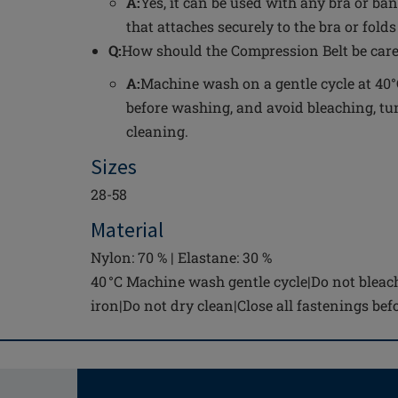
A:
Yes, it can be used with any bra or ba
that attaches securely to the bra or fol
Q:
How should the Compression Belt be care
A:
Machine wash on a gentle cycle at 40°C
before washing, and avoid bleaching, tum
cleaning.
Sizes
28-58
Material
Nylon: 70 % | Elastane: 30 %
40 °C Machine wash gentle cycle|Do not bleac
iron|Do not dry clean|Close all fastenings be