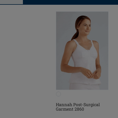
Hannah Post-Surgical
Garment 2860