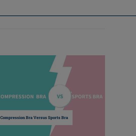
(1)
Compression Bra Versus Sports Bra