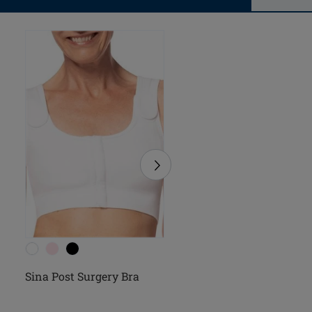
Sina Post Surgery Bra
Pamela Post Surgery B