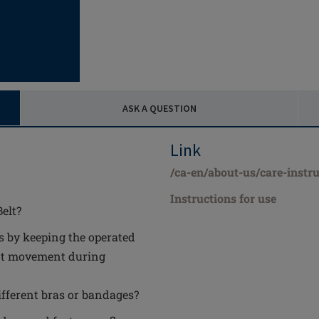
ASK A QUESTION
Link
/ca-en/about-us/care-instru
Instructions for use
elt?
ts by keeping the operated
ant movement during
ifferent bras or bandages?