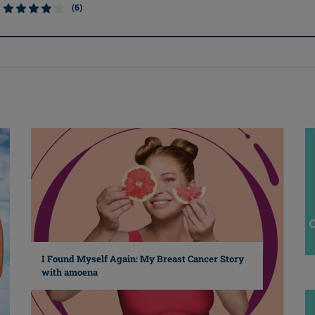
(6)
I Found Myself Again: My Breast Cancer Story
with amoena