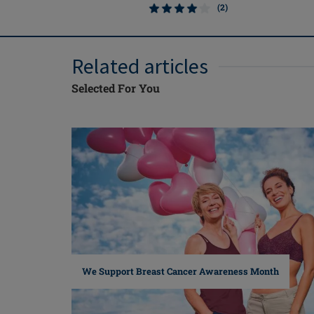
(2)
Related articles
Selected For You
We Support Breast Cancer Awareness Month