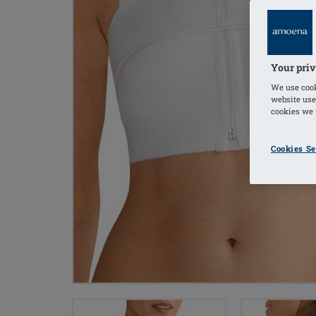
Your priv
We use cook
website use
cookies we u
Cookies Se