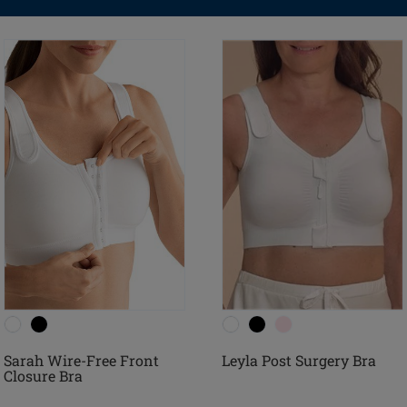
Sarah Wire-Free Front
Leyla Post Surgery Bra
Closure Bra