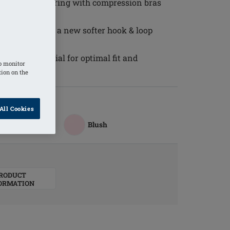
se or when wearing with compression bras
 irritation and a new softer hook & loop
g
tchable material for optimal fit and
o monitor
tion on the
All Cookies
Blush
RODUCT
ORMATION