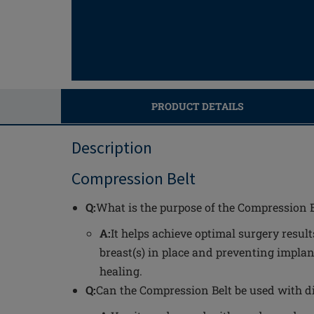
PRODUCT DETAILS
Description
Compression Belt
Q:
What is the purpose of the Compression B
A:
It helps achieve optimal surgery resul
breast(s) in place and preventing impl
healing.
Q:
Can the Compression Belt be used with d