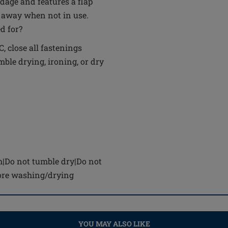
ndage and features a flap
ds away when not in use.
d for?
, close all fastenings
ble drying, ironing, or dry
h|Do not tumble dry|Do not
fore washing/drying
YOU MAY ALSO LIKE