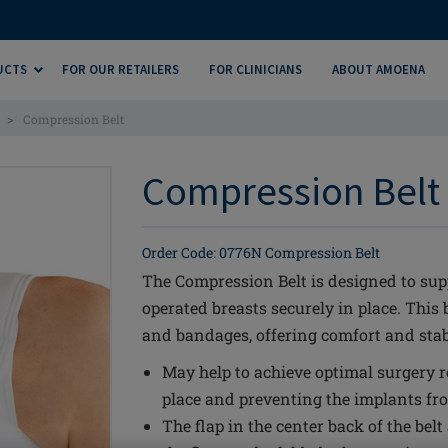
UCTS
FOR OUR RETAILERS
FOR CLINICIANS
ABOUT AMOENA
>
Compression Belt
Compression Belt 
Order Code: 0776N Compression Belt
The Compression Belt is designed to sup
operated breasts securely in place. This 
and bandages, offering comfort and stabi
May help to achieve optimal surgery re
place and preventing the implants fr
The flap in the center back of the belt 