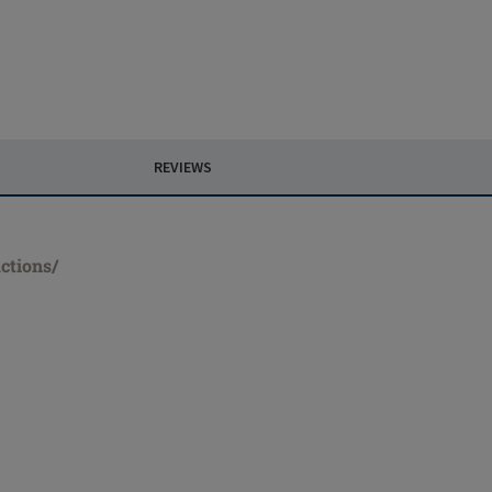
REVIEWS
ctions/