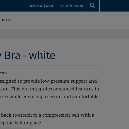
B2B PLATFORM
FIND A RETAILER
BLOG
 Bra - white
 cup
esigned to provide low-pressure support and
care. This bra integrates advanced features to
ures while ensuring a secure and comfortable
 back to attach to a compression belt with a
ep the belt in place