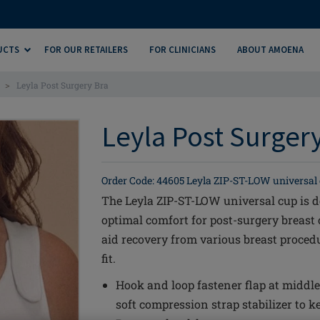
UCTS
FOR OUR RETAILERS
FOR CLINICIANS
ABOUT AMOENA
>
Leyla Post Surgery Bra
Leyla Post Surgery
Order Code: 44605 Leyla ZIP-ST-LOW universal
The Leyla ZIP-ST-LOW universal cup is d
optimal comfort for post-surgery breast 
aid recovery from various breast proced
fit.
Hook and loop fastener flap at middle
soft compression strap stabilizer to ke