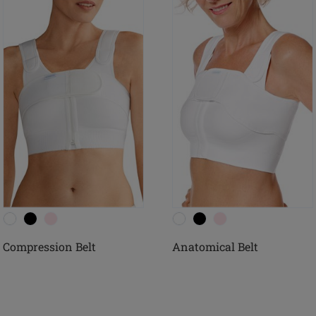
Compression Belt
Anatomical Belt