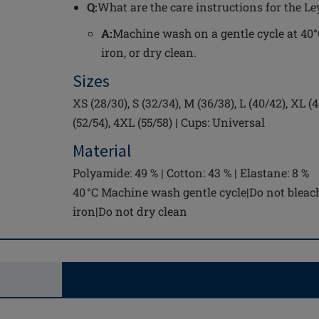
Q:
What are the care instructions for the Le
A:
Machine wash on a gentle cycle at 40°C
iron, or dry clean.
Sizes
XS (28/30), S (32/34), M (36/38), L (40/42), XL (
(52/54), 4XL (55/58) | Cups: Universal
Material
Polyamide: 49 % | Cotton: 43 % | Elastane: 8 %
40 °C Machine wash gentle cycle|Do not bleac
iron|Do not dry clean