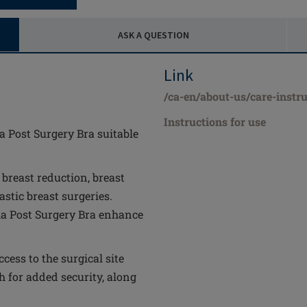
ASK A QUESTION
Link
/ca-en/about-us/care-instru
Instructions for use
la Post Surgery Bra suitable
, breast reduction, breast
stic breast surgeries.
yla Post Surgery Bra enhance
cess to the surgical site
 for added security, along