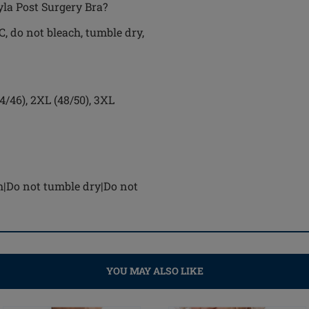
yla Post Surgery Bra?
, do not bleach, tumble dry,
44/46), 2XL (48/50), 3XL
h|Do not tumble dry|Do not
YOU MAY ALSO LIKE