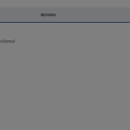
REVIEWS
ctions/