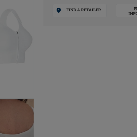
P
FIND A RETAILER
INF