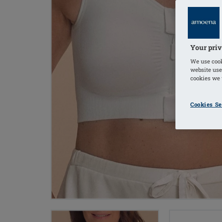
Your priv
We use cook
website use
cookies we u
Cookies Se