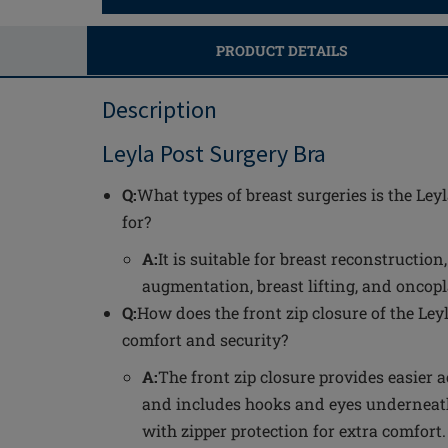
PRODUCT DETAILS
Description
Leyla Post Surgery Bra
Q:
What types of breast surgeries is the Ley
for?
A:
It is suitable for breast reconstruction
augmentation, breast lifting, and oncopla
Q:
How does the front zip closure of the Le
comfort and security?
A:
The front zip closure provides easier ac
and includes hooks and eyes underneath
with zipper protection for extra comfort.