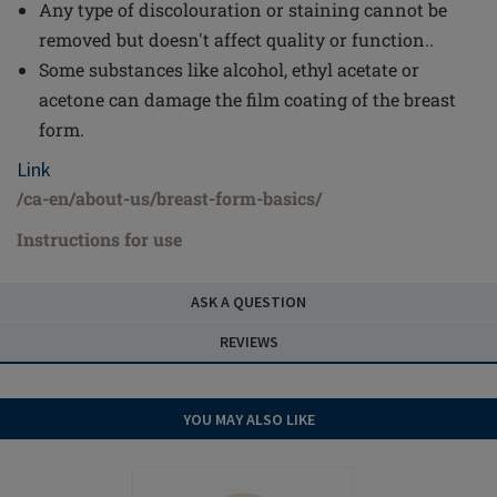
Any type of discolouration or staining cannot be
removed but doesn't affect quality or function..
Some substances like alcohol, ethyl acetate or
acetone can damage the film coating of the breast
form.
Link
/ca-en/about-us/breast-form-basics/
Instructions for use
ASK A QUESTION
REVIEWS
YOU MAY ALSO LIKE