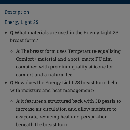
Description
Energy Light 2S
Q:
What materials are used in the Energy Light 2S
breast form?
A:
The breast form uses Temperature-equalising
Comfort+ material and a soft, matte PU film
combined with premium-quality silicone for
comfort and a natural feel.
Q:
How does the Energy Light 2S breast form help
with moisture and heat management?
A:
It features a structured back with 3D pearls to
increase air circulation and allow moisture to
evaporate, reducing heat and perspiration
beneath the breast form.