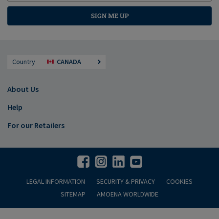
SIGN ME UP
Country
CANADA
About Us
Help
For our Retailers
LEGAL INFORMATION
SECURITY & PRIVACY
COOKIES
SITEMAP
AMOENA WORLDWIDE