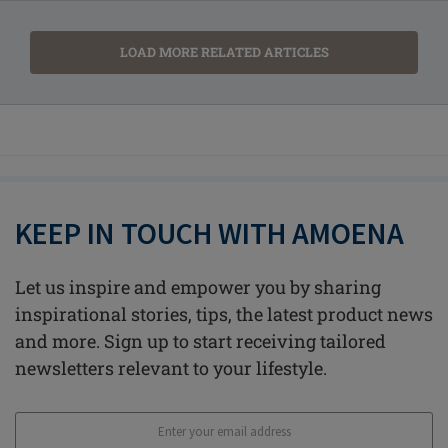
LOAD MORE RELATED ARTICLES
KEEP IN TOUCH WITH AMOENA
Let us inspire and empower you by sharing
inspirational stories, tips, the latest product news
and more. Sign up to start receiving tailored
newsletters relevant to your lifestyle.