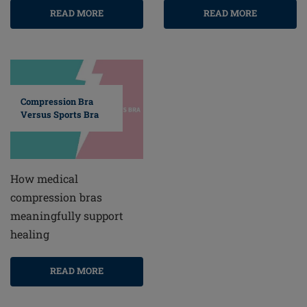
READ MORE
READ MORE
Compression Bra
Versus Sports Bra
How medical
compression bras
meaningfully support
healing
READ MORE