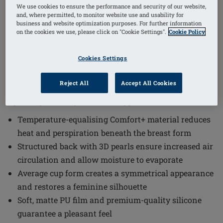
1
/
4
We use cookies to ensure the performance and security of our website,
and, where permitted, to monitor website use and usability for
business and website optimization purposes. For further information
(1)
Order Code: 342 Energy Light 2S
on the cookies we use, please click on "Cookie Settings".
Cookie Policy
The Energy Light 2S Breast Form offers a comfortable
Cookies Settings
and natural solution designed to enhance confidence
and well-being. This breast form combines innovative
Reject All
Accept All Cookies
materials and thoughtful design to provide a
lightweight and symmetrical appearance.
Temperature-equalising Comfort+ material reduces
heat and perspiration beneath the breast form
Structured back with 3D pearls ensure increased air
circulation and allow moisture to evaporate
Average cup form creates a symmetrical appearance
and restores a feminine silhouette
Soft, matte PU film and premium-quality silicone
guarantee a pleasant feel