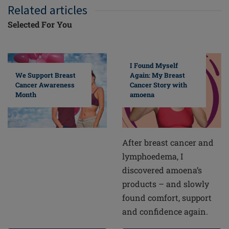
Related articles
Selected For You
I Found Myself
Again: My Breast
We Support Breast
Cancer Story with
Cancer Awareness
amoena
Month
After breast cancer and
lymphoedema, I
discovered amoena’s
products – and slowly
found comfort, support
and confidence again.