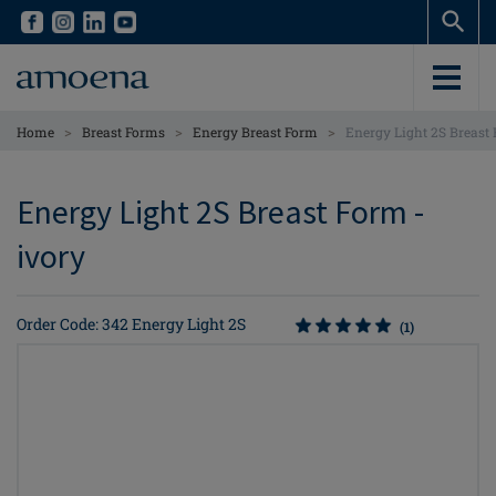
Skip
Skip
to
to
main
main
content
content
>
>
>
Home
Breast Forms
Energy Breast Form
Energy Light 2S Breast
Energy Light 2S Breast Form -
ivory
Order Code: 342 Energy Light 2S
(1)