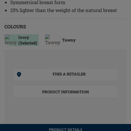
Symmetrical breast form
25% lighter than the weight of the natural breast
COLOURS
Ivory
Tawny
(Selected)
FIND A RETAILER
PRODUCT INFORMATION
PRODUCT DETAILS