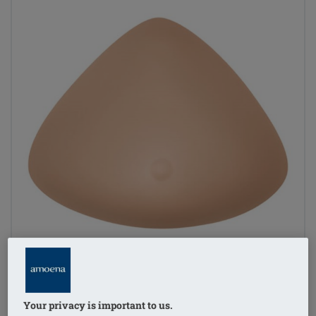
Your privacy is important to us.