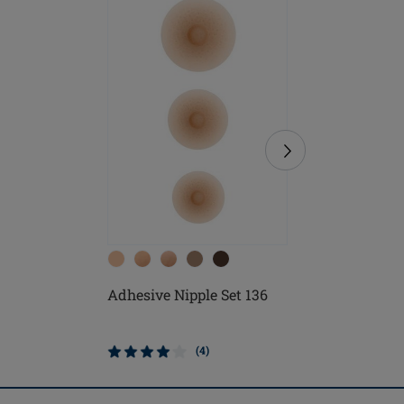
Adhesive Nipple Set 136
Soft Cle
(4)