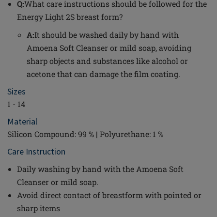
Q:
What care instructions should be followed for the
Energy Light 2S breast form?
A:
It should be washed daily by hand with
Amoena Soft Cleanser or mild soap, avoiding
sharp objects and substances like alcohol or
acetone that can damage the film coating.
Sizes
1 - 14
Material
Silicon Compound: 99 % | Polyurethane: 1 %
Care Instruction
Daily washing by hand with the Amoena Soft
Cleanser or mild soap.
Avoid direct contact of breastform with pointed or
sharp items