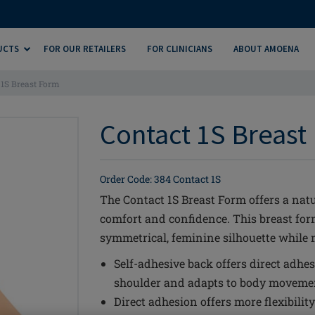
UCTS
FOR OUR RETAILERS
FOR CLINICIANS
ABOUT AMOENA
 1S Breast Form
Contact 1S Breast 
Order Code: 384 Contact 1S
The Contact 1S Breast Form offers a natu
comfort and confidence. This breast fo
symmetrical, feminine silhouette while m
Self-adhesive back offers direct adhes
shoulder and adapts to body movement
Direct adhesion offers more flexibili