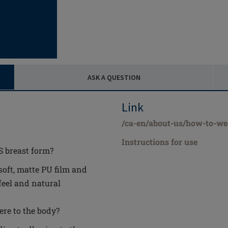
ASK A QUESTION
Link
/ca-en/about-us/how-to-we
Instructions for use
S breast form?
soft, matte PU film and
feel and natural
ere to the body?