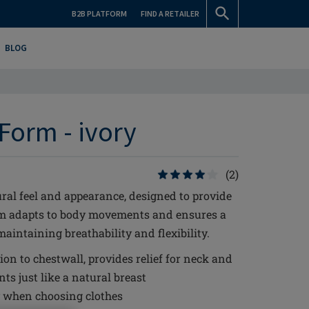
B2B PLATFORM
FIND A RETAILER
BLOG
Form - ivory
(2)
ral feel and appearance, designed to provide
rm adapts to body movements and ensures a
aintaining breathability and flexibility.
ion to chestwall, provides relief for neck and
s just like a natural breast
ty when choosing clothes