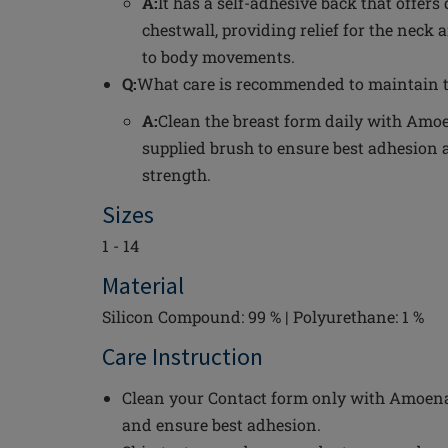
A:
It has a self-adhesive back that offers
chestwall, providing relief for the neck
to body movements.
Q:
What care is recommended to maintain t
A:
Clean the breast form daily with Amoe
supplied brush to ensure best adhesion 
strength.
Sizes
1 - 14
Material
Silicon Compound: 99 % | Polyurethane: 1 %
Care Instruction
Clean your Contact form only with Amoena 
and ensure best adhesion.