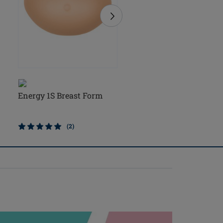
Energy 1S Breast Form
Natura Light 1S Breast
Form
(2)
(5)