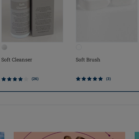
Soft Cleanser
Soft Brush
(26)
(3)