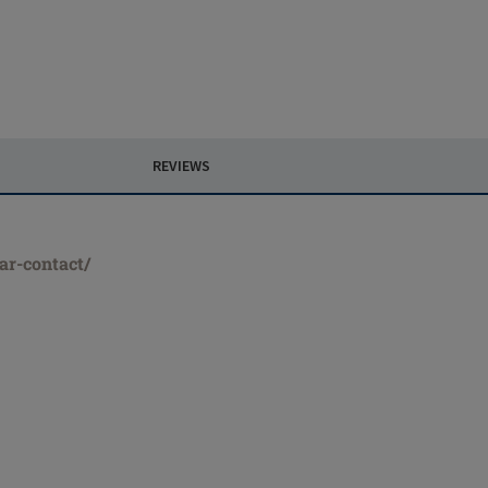
REVIEWS
ar-contact/