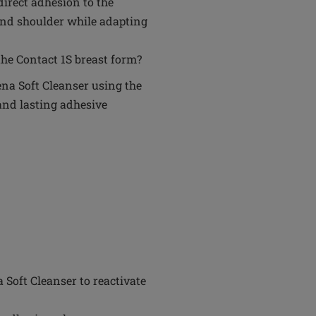
 direct adhesion to the
 and shoulder while adapting
he Contact 1S breast form?
na Soft Cleanser using the
and lasting adhesive
Soft Cleanser to reactivate