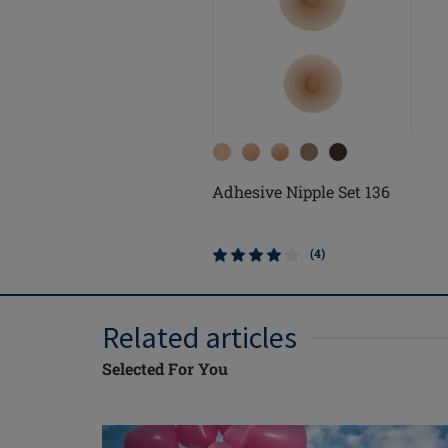
Adhesive Nipple Set 136
(4)
Related articles
Selected For You