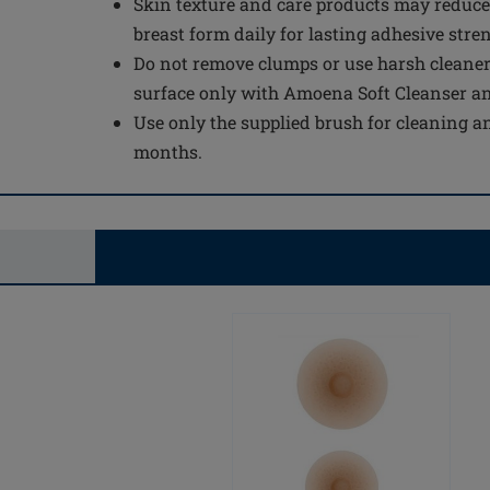
Skin texture and care products may reduce
breast form daily for lasting adhesive stre
Do not remove clumps or use harsh cleaner
surface only with Amoena Soft Cleanser a
Use only the supplied brush for cleaning an
months.