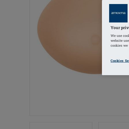
Your priv
We use cook
website use
cookies we u
Cookies Se