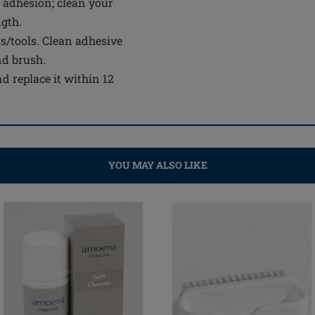
 adhesion; clean your
ngth.
s/tools. Clean adhesive
nd brush.
d replace it within 12
YOU MAY ALSO LIKE