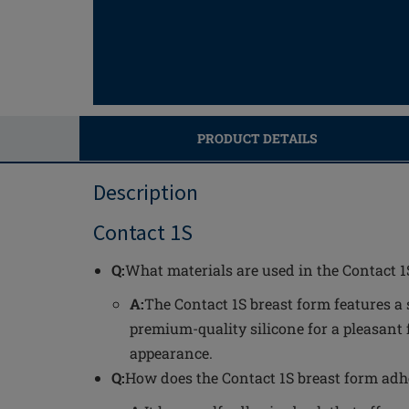
PRODUCT DETAILS
Description
Contact 1S
Q:
What materials are used in the Contact 1
A:
The Contact 1S breast form features a 
premium-quality silicone for a pleasant 
appearance.
Q:
How does the Contact 1S breast form adh