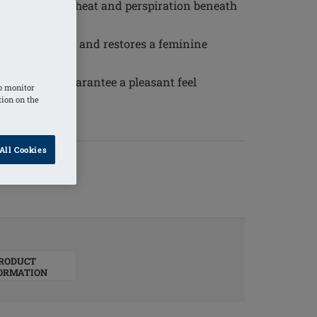
erial reduces heat and perspiration beneath
al appearance and restores a feminine
ty silicone guarantee a pleasant feel
o monitor
tion on the
All Cookies
RODUCT
ORMATION