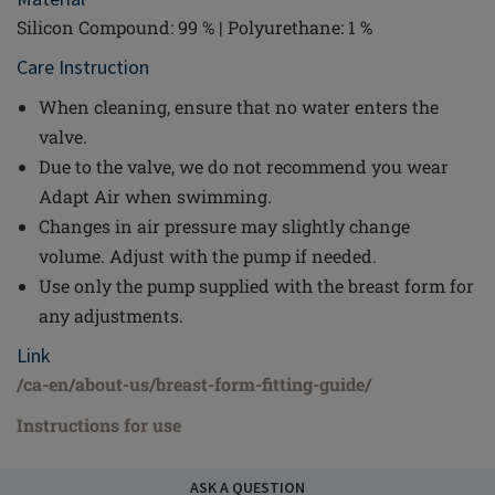
Silicon Compound: 99 % | Polyurethane: 1 %
Care Instruction
When cleaning, ensure that no water enters the
valve.
Due to the valve, we do not recommend you wear
Adapt Air when swimming.
Changes in air pressure may slightly change
volume. Adjust with the pump if needed.
Use only the pump supplied with the breast form for
any adjustments.
Link
/ca-en/about-us/breast-form-fitting-guide/
Instructions for use
ASK A QUESTION