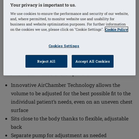
Your privacy is important to us.
1
/
7
We use cookies to ensure the performance and security of our website,
and, where permitted, to monitor website use and usability for
(6)
business and website optimization purposes. For further information
Order Code: 326 Adapt Air Xtra Light
on the cookies we use, please click on "Cookie Settings".
Cookie Policy
2SN
The Adapt Air Xtra Light 2S Breast Form offers a
Cookies Settings
tailored fit and exceptional comfort through its
innovative design. This breast form combines
Reject All
Accept All Cookies
advanced materials and adjustable features to meet
the individual needs of each patient.
Innovative AirChamber Technology allows the
volume to be adjusted for the best possible fit to the
individual patient’s needs, even on an uneven chest
surface
Sits close to the body thanks to flexible, adjustable
back
Separate pump for adjustment as needed