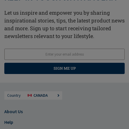
Let us inspire and empower you by sharing
inspirational stories, tips, the latest product news
and more. Sign up to start receiving tailored
newsletters relevant to your lifestyle.
SIGN ME UP
Country
CANADA
About Us
Help