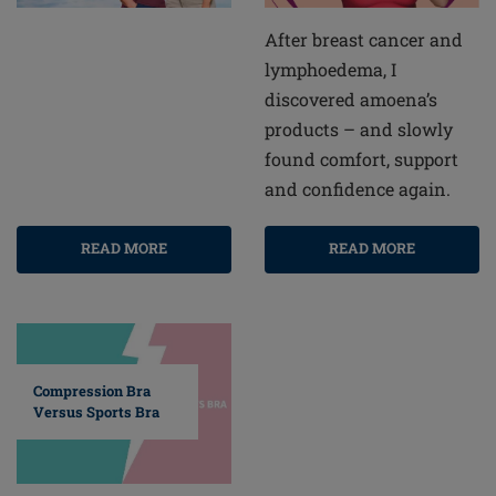
After breast cancer and
lymphoedema, I
discovered amoena’s
products – and slowly
found comfort, support
and confidence again.
READ MORE
READ MORE
Compression Bra
Versus Sports Bra