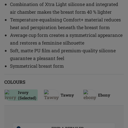
Combination of Xtra Light silicone and integrated
air chamber makes the breast form 40 % lighter
Temperature-equalising Comfort+ material reduces
heat and perspiration beneath the breast form
Average cup form creates a symmetrical appearance
and restores a feminine silhouette
Soft, matte PU film and premium-quality silicone
guarantee a pleasant feel
Symmetrical breast form
COLOURS
Ivory
Tawny
Ebony
(Selected)