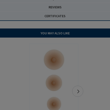
REVIEWS
CERTIFICATES
YOU MAY ALSO LIKE