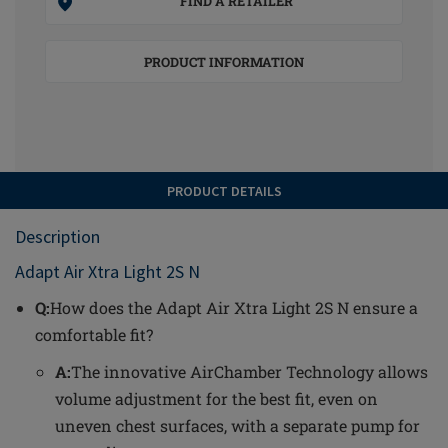
FIND A RETAILER
PRODUCT INFORMATION
PRODUCT DETAILS
Description
Adapt Air Xtra Light 2S N
Q:
How does the Adapt Air Xtra Light 2S N ensure a
comfortable fit?
A:
The innovative AirChamber Technology allows
volume adjustment for the best fit, even on
uneven chest surfaces, with a separate pump for