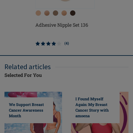
Adhesive Nipple Set 136
Contact L
Form
(4)
Related articles
Selected For You
I Found Myself
Again: My Breast
We Support Breast
Cancer Story with
Cancer Awareness
amoena
Month