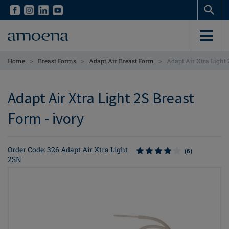
Skip
Skip
to
to
main
main
content
content
>
>
>
Home
Breast Forms
Adapt Air Breast Form
Adapt Air Xtra Light
Adapt Air Xtra Light 2S Breast
Form - ivory
Order Code: 326 Adapt Air Xtra Light
(6)
2SN