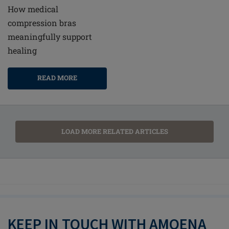
How medical
compression bras
meaningfully support
healing
READ MORE
LOAD MORE RELATED ARTICLES
KEEP IN TOUCH WITH AMOENA