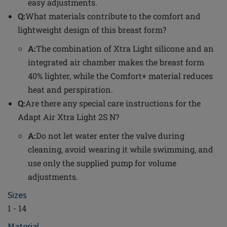
easy adjustments.
Q:
What materials contribute to the comfort and
lightweight design of this breast form?
A:
The combination of Xtra Light silicone and an
integrated air chamber makes the breast form
40% lighter, while the Comfort+ material reduces
heat and perspiration.
Q:
Are there any special care instructions for the
Adapt Air Xtra Light 2S N?
A:
Do not let water enter the valve during
cleaning, avoid wearing it while swimming, and
use only the supplied pump for volume
adjustments.
Sizes
1 - 14
Material