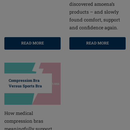
discovered amoena’s
products – and slowly
found comfort, support
and confidence again.
READ MORE
READ MORE
Compression Bra
Versus Sports Bra
How medical
compression bras
meaningfully support