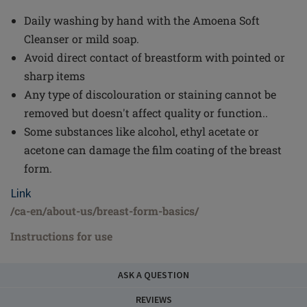
Daily washing by hand with the Amoena Soft
Cleanser or mild soap.
Avoid direct contact of breastform with pointed or
sharp items
Any type of discolouration or staining cannot be
removed but doesn't affect quality or function..
Some substances like alcohol, ethyl acetate or
acetone can damage the film coating of the breast
form.
Link
/ca-en/about-us/breast-form-basics/
Instructions for use
ASK A QUESTION
REVIEWS