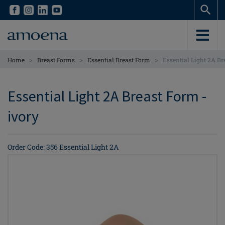
Skip
Skip
to
to
main
main
content
content
>
>
>
Home
Breast Forms
Essential Breast Form
Essential Light 2A Br
Essential Light 2A Breast Form -
ivory
Order Code: 356 Essential Light 2A