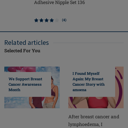
Adhesive Nipple Set 136
Contact 
(4)
Related articles
Selected For You
I Found Myself
Again: My Breast
We Support Breast
Cancer Story with
Cancer Awareness
amoena
Month
After breast cancer and
lymphoedema, I