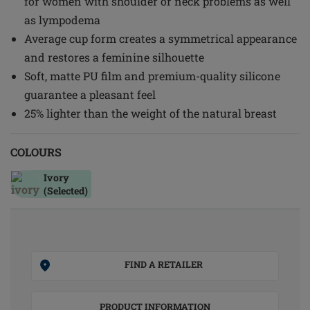
for women with shoulder or neck problems as well
as lympodema
Average cup form creates a symmetrical appearance
and restores a feminine silhouette
Soft, matte PU film and premium-quality silicone
guarantee a pleasant feel
25% lighter than the weight of the natural breast
COLOURS
Ivory
(Selected)
FIND A RETAILER
PRODUCT INFORMATION