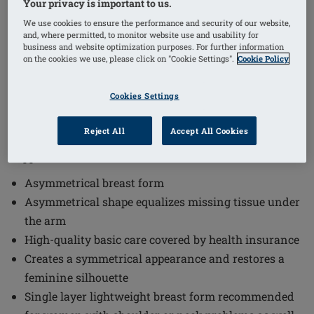
Your privacy is important to us.
1
/
4
We use cookies to ensure the performance and security of our website,
and, where permitted, to monitor website use and usability for
Order Code: 356 Essential Light 2A
business and website optimization purposes. For further information
on the cookies we use, please click on "Cookie Settings".
Cookie Policy
The Essential Light 2A Breast Form offers a high-
quality solution designed to restore a natural and
Cookies Settings
feminine silhouette comfortably. This breast form is
ideal for women seeking a lightweight and
Reject All
Accept All Cookies
asymmetrical option that provides excellent care and
support.
Asymmetrical breast form
Asymmetrical shape equalizes missing tissue under
the arm
High-quality basic care covered by health insurance
Creates a symmetrical appearance and restores a
feminine silhouette
Single layer lightweight breast form recommended