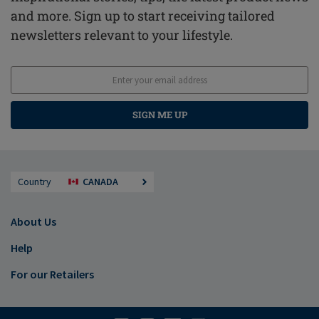
and more. Sign up to start receiving tailored
newsletters relevant to your lifestyle.
SIGN ME UP
Country
CANADA
About Us
Help
For our Retailers