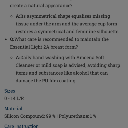
create a natural appearance?
A:
Its asymmetrical shape equalises missing
tissue under the arm and the average cup form
restores a symmetrical and feminine silhouette.
Q:
What care is recommended to maintain the
Essential Light 2A breast form?
A:
Daily hand washing with Amoena Soft
Cleanser or mild soap is advised, avoiding sharp
items and substances like alcohol that can
damage the PU film coating.
Sizes
0 - 14 L/R
Material
Silicon Compound: 99 % | Polyurethane: 1 %
Care Instruction