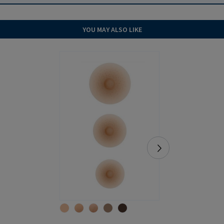
YOU MAY ALSO LIKE