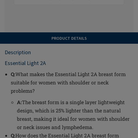
PRODUCT DETAILS
Description
Essential Light 2A
Q:
What makes the Essential Light 2A breast form
suitable for women with shoulder or neck
problems?
A:
The breast form is a single layer lightweight
design, which is 25% lighter than the natural
breast, making it ideal for women with shoulder
or neck issues and lymphedema.
Q:
How does the Essential Light 2A breast form