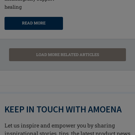
healing
READ MORE
LOAD MORE RELATED ARTICLES
KEEP IN TOUCH WITH AMOENA
Let us inspire and empower you by sharing
inspirational stories, tips, the latest product news