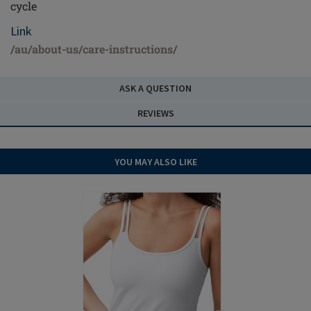
cycle
Link
/au/about-us/care-instructions/
ASK A QUESTION
REVIEWS
YOU MAY ALSO LIKE