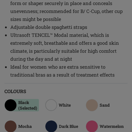
form or shaper securely in place and conceals
unevenness; recommended for B/ C-Cup, other cup
sizes might be possible
Adjustable double spaghetti straps
Ultrasoft TENCEL™ Modal material, which is
extremely soft, breathable and offers a good skin
climate, is particularly suitable for high comfort
during the day and at night
Ideal for women who are extra sensitive to
traditional bras as a result of treatment effects
COLOURS
Black
White
Sand
(Selected)
Mocha
Dark Blue
Watermelon