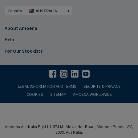
Country
AUSTRALIA
About Amoena
Help
For Our Stockists
LEGAL INFORMATION AND TERMS
SECURITY & PRIVACY
COOKIES
SITEMAP
AMOENA WORLDWIDE
Amoena Australia Pty.Ltd. 674 Mt Alexander Road, Moonee Ponds, VIC,
3039. Australia.