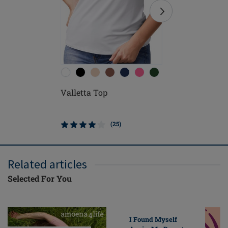
Valletta Top
Leisure 
(25)
Related articles
Selected For You
I Found Myself