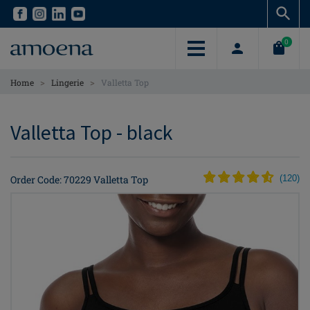
Skip
Skip
to
to
main
main
0
content
content
>
>
Home
Lingerie
Valletta Top
Valletta Top - black
Order Code: 70229 Valletta Top
(
120
)