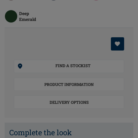
Deep
Emerald
FIND A STOCKIST
PRODUCT INFORMATION
DELIVERY OPTIONS
Complete the look