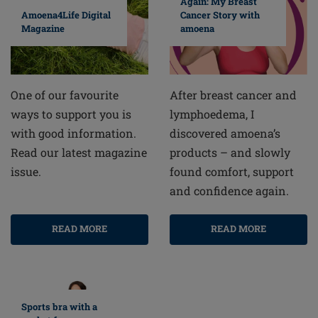
Again: My Breast
Cancer Story with
Amoena4Life Digital
amoena
Magazine
After breast cancer and
One of our favourite
lymphoedema, I
ways to support you is
discovered amoena’s
with good information.
products – and slowly
Read our latest magazine
found comfort, support
issue.
and confidence again.
READ MORE
READ MORE
Sports bra with a