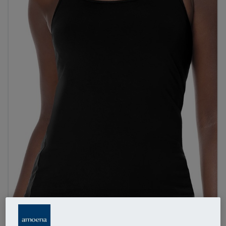
1
/
3