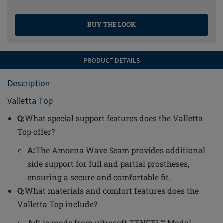
BUY THE LOOK
PRODUCT DETAILS
Description
Valletta Top
Q:
What special support features does the Valletta
Top offer?
A:
The Amoena Wave Seam provides additional
side support for full and partial prostheses,
ensuring a secure and comfortable fit.
Q:
What materials and comfort features does the
Valletta Top include?
A:
It is made from ultrasoft TENCEL™ Modal