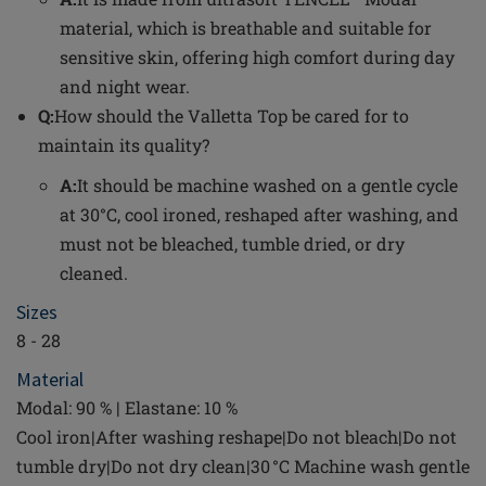
material, which is breathable and suitable for
sensitive skin, offering high comfort during day
and night wear.
Q:
How should the Valletta Top be cared for to
maintain its quality?
A:
It should be machine washed on a gentle cycle
at 30°C, cool ironed, reshaped after washing, and
must not be bleached, tumble dried, or dry
cleaned.
Sizes
8 - 28
Material
Modal: 90 % | Elastane: 10 %
Cool iron|After washing reshape|Do not bleach|Do not
tumble dry|Do not dry clean|30 °C Machine wash gentle