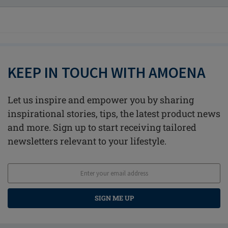
KEEP IN TOUCH WITH AMOENA
Let us inspire and empower you by sharing
inspirational stories, tips, the latest product news
and more. Sign up to start receiving tailored
newsletters relevant to your lifestyle.
SIGN ME UP