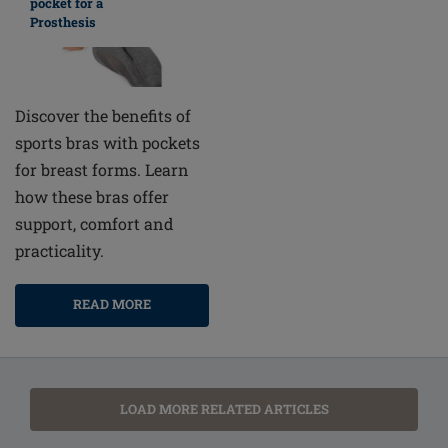
pocket for a
Prosthesis
Discover the benefits of
sports bras with pockets
for breast forms. Learn
how these bras offer
support, comfort and
practicality.
READ MORE
LOAD MORE RELATED ARTICLES