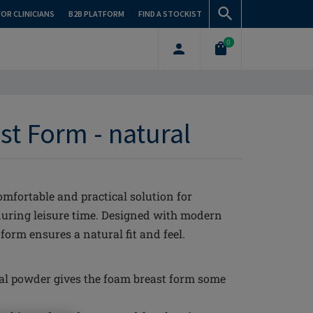
FOR CLINICIANS
B2B PLATFORM
FIND A STOCKIST
0
st Form - natural
mfortable and practical solution for
during leisure time. Designed with modern
orm ensures a natural fit and feel.
al powder gives the foam breast form some