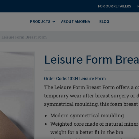
FOR OUR RETAILERS
PRODUCTS
ABOUT AMOENA
BLOG
Leisure Form Breast Form
Leisure Form Brea
Order Code: 132N Leisure Form
The Leisure Form Breast Form offers a co
temporary wear after breast surgery or 
symmetrical moulding, this foam breast f
Modern symmetrical moulding
Weighted core made of natural miner
weight for a better fit in the bra