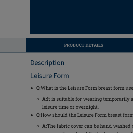
PRODUCT DETAILS
Description
Leisure Form
Q:
What is the Leisure Form breast form use
A:
It is suitable for wearing temporarily 
leisure time or overnight.
Q:
How should the Leisure Form breast form
A:
The fabric cover can be hand washed