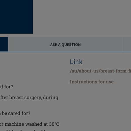
ASK A QUESTION
Link
/au/about-us/breast-form-fi
Instructions for use
d for?
after breast surgery, during
 be cared for?
 or machine washed at 30°C