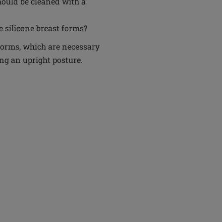
hould be cleaned with a
e silicone breast forms?
t forms, which are necessary
g an upright posture.