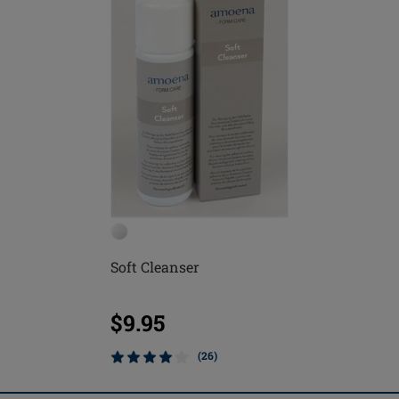
Soft Cleanser
$9.95
(26)