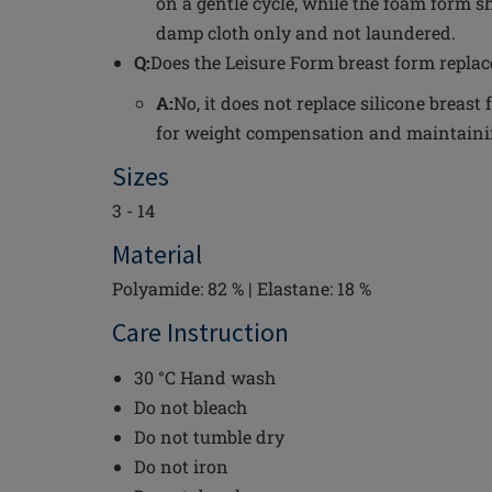
on a gentle cycle, while the foam form s
damp cloth only and not laundered.
Q:
Does the Leisure Form breast form replac
A:
No, it does not replace silicone breas
for weight compensation and maintainin
Sizes
3 - 14
Material
Polyamide: 82 % | Elastane: 18 %
Care Instruction
30 °C Hand wash
Do not bleach
Do not tumble dry
Do not iron