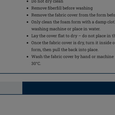
Do not dry clean
Remove fiberfill before washing
Remove the fabric cover from the form bef
Only clean the foam form with a damp cloth
washing machine or place in water.
Lay the cover flat to dry – do not place in 
Once the fabric cover is dry, turn it inside 
form, then pull the back into place.
Wash the fabric cover by hand or machine 
30°C.