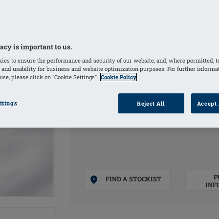
The washable cover is very soft on t
Suitable for wearing temporarily after
overnight
This foam mould does not replace the 
acy is important to us.
necessary for weight compensation a
ies to ensure the performance and security of our website, and, where permitted, t
 and usability for business and website optimization purposes. For further informa
se, please click on "Cookie Settings".
Cookie Policy
COLOURS
ttings
Reject All
Accept 
Natural
(Selected)
P
FIND A STOCKIST
INF