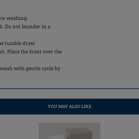
ore washing.
. Do not launder in a
the tumble dryer
out. Place the front over the
wash with gentle cycle by
YOU MAY ALSO LIKE