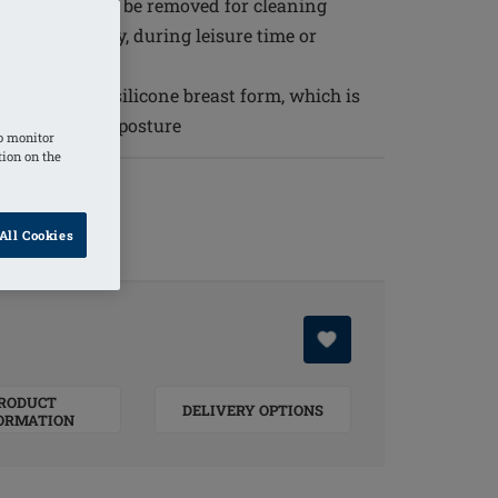
he skin and can be removed for cleaning
 breast surgery, during leisure time or
wearing of a silicone breast form, which is
nd an upright posture
o monitor
tion on the
All Cookies
RODUCT
DELIVERY OPTIONS
ORMATION