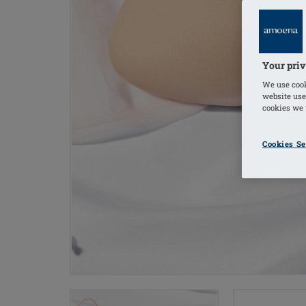
Your priv
We use cook
website use
cookies we u
Cookies Se