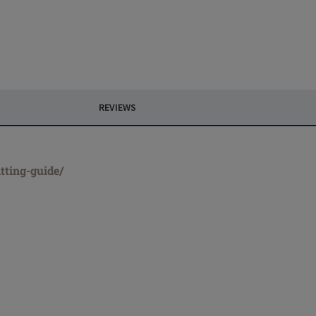
REVIEWS
tting-guide/