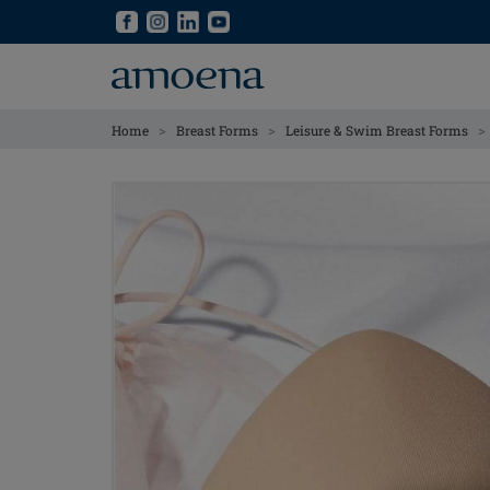
Skip
Skip
to
to
main
main
content
content
>
>
>
Home
Breast Forms
Leisure & Swim Breast Forms