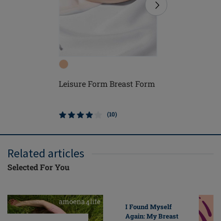
Leisure Form Breast Form
Adapt Air
Form
(10)
Related articles
Selected For You
I Found Myself
Again: My Breast