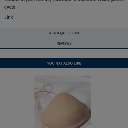
cycle
Link
ASK A QUESTION
REVIEWS
YOU MAY ALSO LIKE