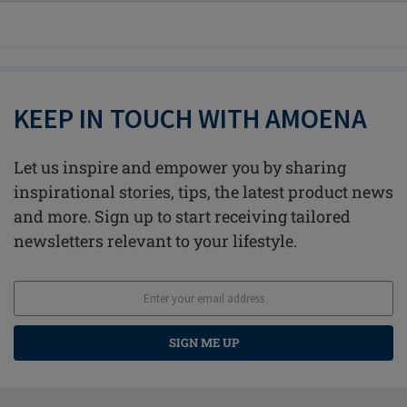
KEEP IN TOUCH WITH AMOENA
Let us inspire and empower you by sharing
inspirational stories, tips, the latest product news
and more. Sign up to start receiving tailored
newsletters relevant to your lifestyle.
SIGN ME UP