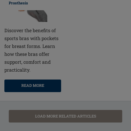
Prosthesis
Discover the benefits of
sports bras with pockets
for breast forms. Learn
how these bras offer
support, comfort and
practicality.
READ MORE
LOAD MORE RELATED ARTICLES