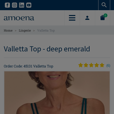
Skip
Skip
to
to
main
main
0
content
content
>
>
Home
Lingerie
Valletta Top
Valletta Top - deep emerald
Order Code: 45131 Valletta Top
(
6
)