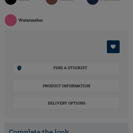
Watermelon
FIND A STOCKIST
PRODUCT INFORMATION
DELIVERY OPTIONS
Complete the look