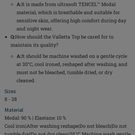
A:
It is made from ultrasoft TENCEL™ Modal
material, which is breathable and suitable for
sensitive skin, offering high comfort during day
and night wear.
Q:
How should the Valletta Top be cared for to
maintain its quality?
A:
It should be machine washed on a gentle cycle
at 30°C, cool ironed, reshaped after washing, and
must not be bleached, tumble dried, or dry
cleaned.
Sizes
8 - 28
Material
Modal: 90 % | Elastane: 10 %
Cool iron|After washing reshape|Do not bleach|Do not
tumble dry|Do not dry clean|30 °C Machine wash gentle