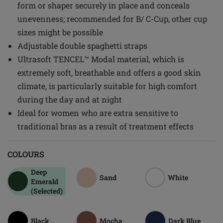
form or shaper securely in place and conceals
unevenness; recommended for B/ C-Cup, other cup
sizes might be possible
Adjustable double spaghetti straps
Ultrasoft TENCEL™ Modal material, which is
extremely soft, breathable and offers a good skin
climate, is particularly suitable for high comfort
during the day and at night
Ideal for women who are extra sensitive to
traditional bras as a result of treatment effects
COLOURS
Deep
Sand
White
Emerald
(Selected)
Black
Mocha
Dark Blue