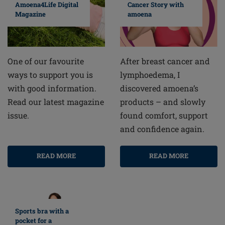
Cancer Story with
Amoena4Life Digital
amoena
Magazine
After breast cancer and
One of our favourite
lymphoedema, I
ways to support you is
discovered amoena’s
with good information.
products – and slowly
Read our latest magazine
found comfort, support
issue.
and confidence again.
READ MORE
READ MORE
Sports bra with a
pocket for a