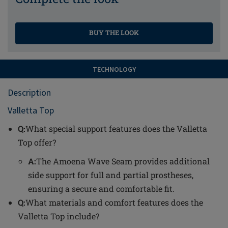
BUY THE LOOK
TECHNOLOGY
Description
Valletta Top
Q:
What special support features does the Valletta
Top offer?
A:
The Amoena Wave Seam provides additional
side support for full and partial prostheses,
ensuring a secure and comfortable fit.
Q:
What materials and comfort features does the
Valletta Top include?