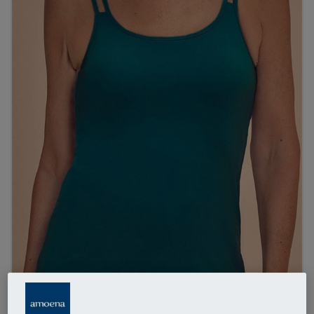
1
/
4