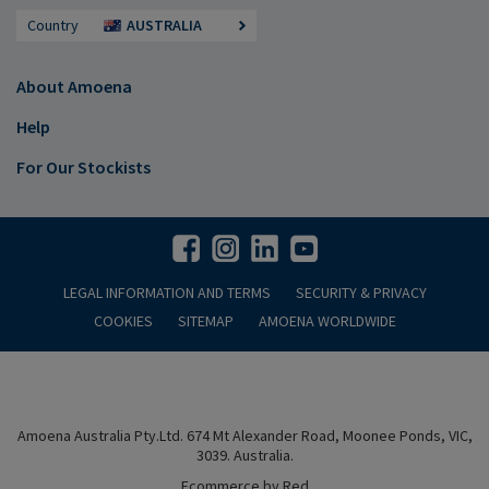
Country
AUSTRALIA
About Amoena
Help
For Our Stockists
LEGAL INFORMATION AND TERMS
SECURITY & PRIVACY
COOKIES
SITEMAP
AMOENA WORLDWIDE
Amoena Australia Pty.Ltd. 674 Mt Alexander Road, Moonee Ponds, VIC,
3039. Australia.
Ecommerce by Red