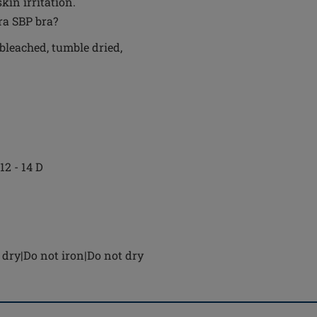
in irritation.
ra SBP bra?
bleached, tumble dried,
 12 - 14 D
dry|Do not iron|Do not dry