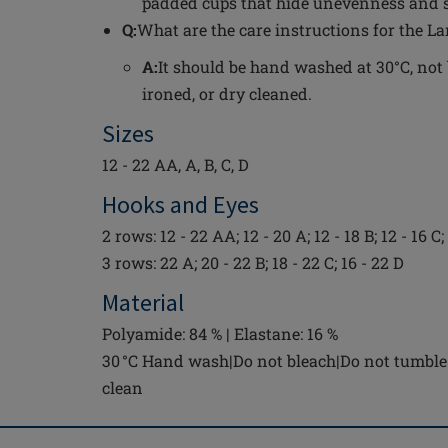
padded cups that hide unevenness and sk
Q:
What are the care instructions for the La
A:
It should be hand washed at 30°C, not 
ironed, or dry cleaned.
Sizes
12 - 22 AA, A, B, C, D
Hooks and Eyes
2 rows: 12 - 22 AA; 12 - 20 A; 12 - 18 B; 12 - 16 C;
3 rows: 22 A; 20 - 22 B; 18 - 22 C; 16 - 22 D
Material
Polyamide: 84 % | Elastane: 16 %
30 °C Hand wash|Do not bleach|Do not tumble 
clean