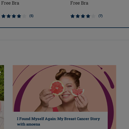
Free Bra
Free Bra
(5)
(7)
I Found Myself Again: My Breast Cancer Story
with amoena