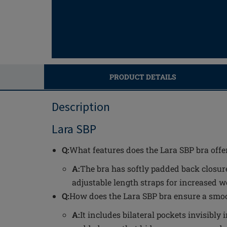
PRODUCT DETAILS
Description
Lara SBP
Q:
What features does the Lara SBP bra offe
A:
The bra has softly padded back closure
adjustable length straps for increased 
Q:
How does the Lara SBP bra ensure a smoo
A:
It includes bilateral pockets invisibl