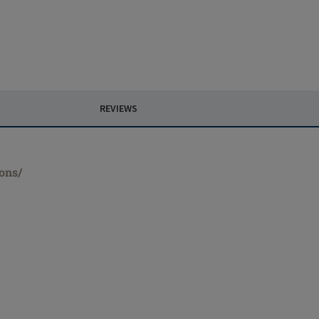
REVIEWS
ions/