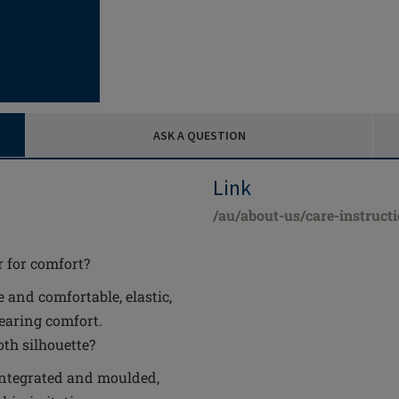
ASK A QUESTION
Link
/au/about-us/care-instruct
r for comfort?
 and comfortable, elastic,
wearing comfort.
th silhouette?
y integrated and moulded,