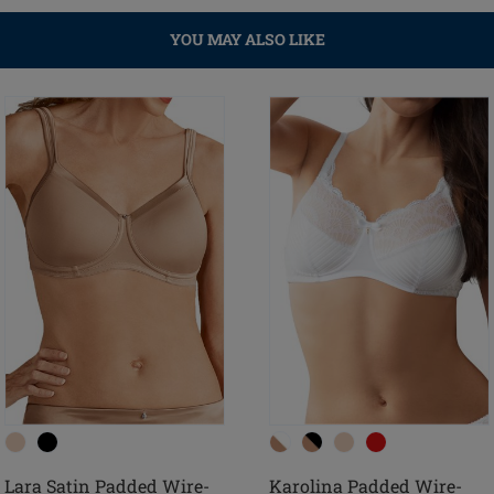
YOU MAY ALSO LIKE
Lara Satin Padded Wire-
Karolina Padded Wire-