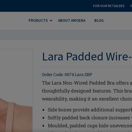
FOR OUR RETAILERS
PRODUCTS
ABOUT AMOENA
BLOG
Lara Padded Wire-
Order Code: 0674 Lara SBP
The Lara Non-Wired Padded Bra offers a 
thoughtfully designed features. This br
wearability, making it an excellent choic
Side bones provide additional suppor
Softly padded back closure increases
Moulded, padded cups hide unevennes