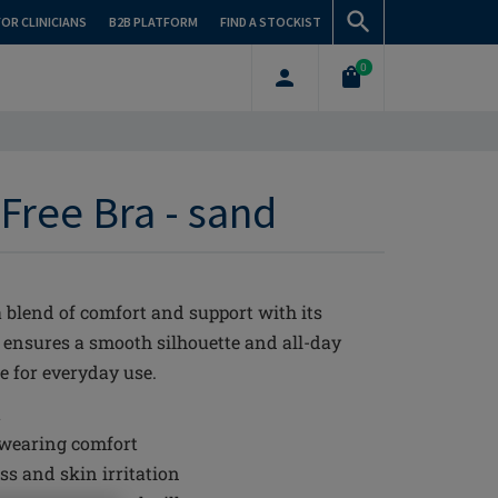
FOR CLINICIANS
B2B PLATFORM
FIND A STOCKIST
0
Free Bra - sand
blend of comfort and support with its
a ensures a smooth silhouette and all-day
e for everyday use.
t
 wearing comfort
s and skin irritation