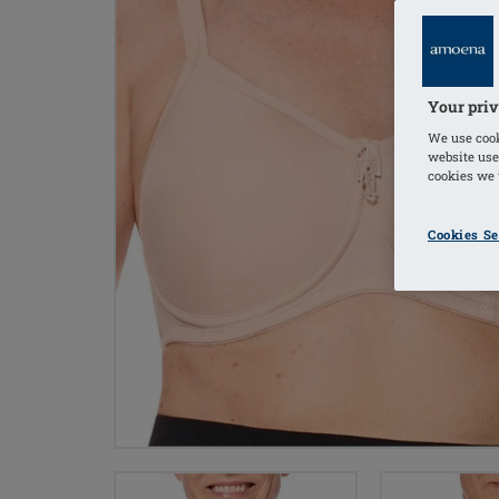
Your priv
We use cook
website use
cookies we u
Cookies Se