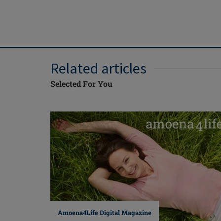
Related articles
Selected For You
Amoena4Life Digital Magazine