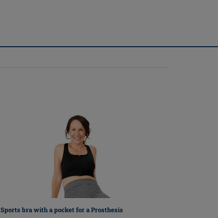
Sports bra with a pocket for a Prosthesis