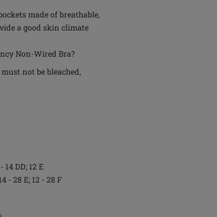
pockets made of breathable,
vide a good skin climate
Nancy Non-Wired Bra?
 must not be bleached,
 - 14 DD; 12 E
14 - 28 E; 12 - 28 F
%