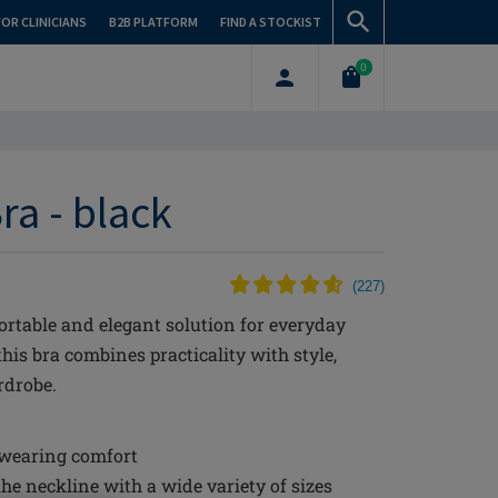
FOR CLINICIANS
B2B PLATFORM
FIND A STOCKIST
0
ra - black
(
227
)
rtable and elegant solution for everyday
this bra combines practicality with style,
rdrobe.
 wearing comfort
the neckline with a wide variety of sizes