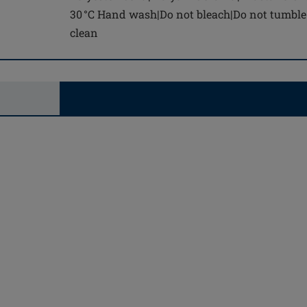
30 °C Hand wash|Do not bleach|Do not tumble 
clean