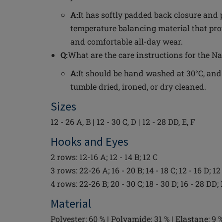
A:
It has softly padded back closure and 
temperature balancing material that pro
and comfortable all-day wear.
Q:
What are the care instructions for the 
A:
It should be hand washed at 30°C, and
tumble dried, ironed, or dry cleaned.
Sizes
12 - 26 A, B | 12 - 30 C, D | 12 - 28 DD, E, F
Hooks and Eyes
2 rows: 12-16 A; 12 - 14 B; 12 C
3 rows: 22-26 A; 16 - 20 B; 14 - 18 C; 12 - 16 D; 12
4 rows: 22-26 B; 20 - 30 C; 18 - 30 D; 16 - 28 DD; 
Material
Polyester: 60 % | Polyamide: 31 % | Elastane: 9 