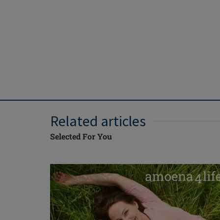
Related articles
Selected For You