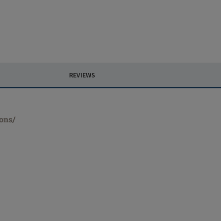
REVIEWS
ions/