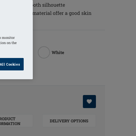
 to create a smooth silhouette
ure balancing material offer a good skin
o monitor
tion on the
White
All Cookies
Rouge
RODUCT
DELIVERY OPTIONS
ORMATION