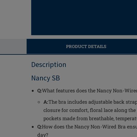
PRODUCT DETAILS
Description
Nancy SB
Q:
What features does the Nancy Non-Wired
A:
The bra includes adjustable back strap
closure for comfort, floral lace along the
pockets made from breathable, temperat
Q:
How does the Nancy Non-Wired Bra ensu
day?