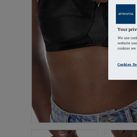
Your priv
We use cook
website use
cookies we u
Cookies Se