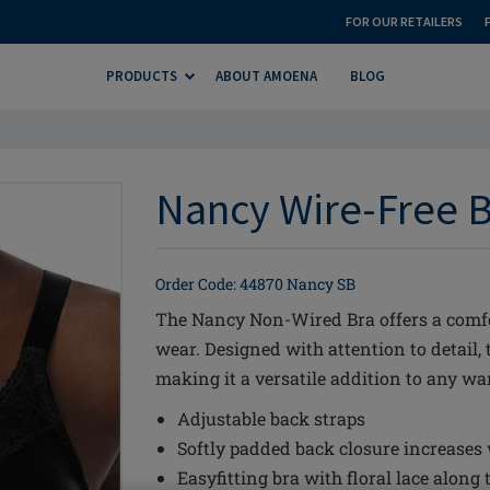
FOR OUR RETAILERS
PRODUCTS
ABOUT AMOENA
BLOG
Nancy Wire-Free B
Order Code: 44870 Nancy SB
The Nancy Non-Wired Bra offers a comfo
wear. Designed with attention to detail, 
making it a versatile addition to any wa
Adjustable back straps
Softly padded back closure increases
Easyfitting bra with floral lace along 