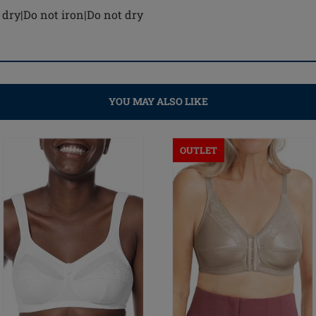
dry|Do not iron|Do not dry
YOU MAY ALSO LIKE
OUTLET