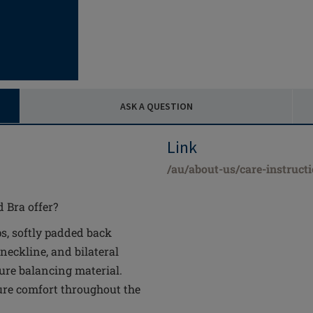
ASK A QUESTION
Link
/au/about-us/care-instruct
 Bra offer?
s, softly padded back
 neckline, and bilateral
ure balancing material.
re comfort throughout the