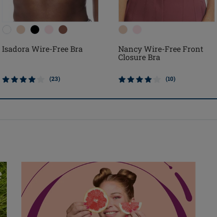
Isadora Wire-Free Bra
Nancy Wire-Free Front
Closure Bra
(23)
(10)