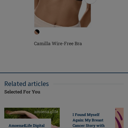
Camilla Wire-Free Bra
Camilla 
Related articles
Selected For You
I Found Myself
Again: My Breast
Cancer Story with
Amoena4Life Digital