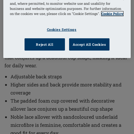
and, where permitted, to monitor website use and usability for
1
/
3
business and website optimization purposes. For further information
on the cookies we use, please click on "Cookie Settings".
Cookie Policy
Order Code: 44928 Camilla SBP
(
17
)
Cookies Settings
The Camilla Non-Wired Padded Bra combines elegant
design with everyday comfort. This bra features a
Reject All
Accept All Cookies
padded foam cup covered with decorative allover lace
that conjures up a beautiful cup shape, making it ideal
for daily wear.
Adjustable back straps
Higher sides and back provide more stability and
coverage
The padded foam cup covered with decorative
allover lace conjures up a beautiful cup shape
Noble lace allover with sandcoloured underlaid
microfibre is feminine, comfortable and creates a
good fit for every day