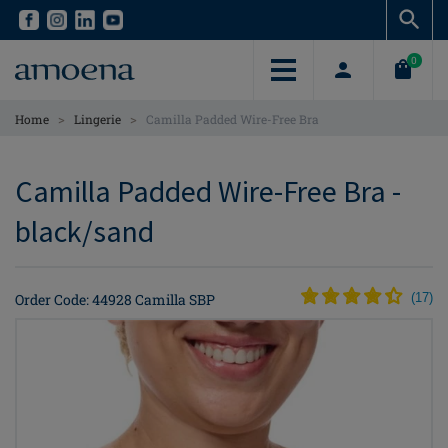
Skip
Skip
to
to
main
main
0
content
content
>
>
Home
Lingerie
Camilla Padded Wire-Free Bra
Camilla Padded Wire-Free Bra -
black/sand
Order Code: 44928 Camilla SBP
(
17
)