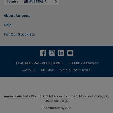
Country
AUSTRALIA
About Amoena
Help
For Our Stockists
LEGAL INFORMATION AND TERMS
SECURITY & PRIVACY
COOKIES
SITEMAP
AMOENA WORLDWIDE
Amoena Australia Pty.Ltd. 674 Mt Alexander Road, Moonee Ponds, VIC,
3039. Australia.
Ecommerce by Red