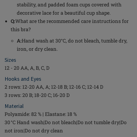
stability, and padded foam cups covered with
decorative lace for a beautiful cup shape.
Q:
What are the recommended care instructions for
this bra?
A:
Hand wash at 30°C, do not bleach, tumble dry,
iron, or dry clean.
Sizes
12 - 20 AA, A, B, C, D
Hooks and Eyes
2 rows: 12-20 AA, A; 12-18 B; 12-16 C; 12-14 D
3 rows: 20 B; 18-20 C; 16-20 D
Material
Polyamide: 82 % | Elastane: 18 %
30 °C Hand wash|Do not bleach|Do not tumble dry|Do
not iron|Do not dry clean