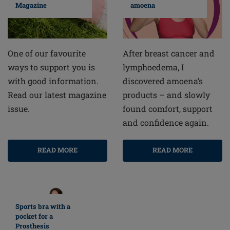
amoena
Magazine
After breast cancer and
One of our favourite
lymphoedema, I
ways to support you is
discovered amoena’s
with good information.
products – and slowly
Read our latest magazine
found comfort, support
issue.
and confidence again.
READ MORE
READ MORE
Sports bra with a
pocket for a
Prosthesis