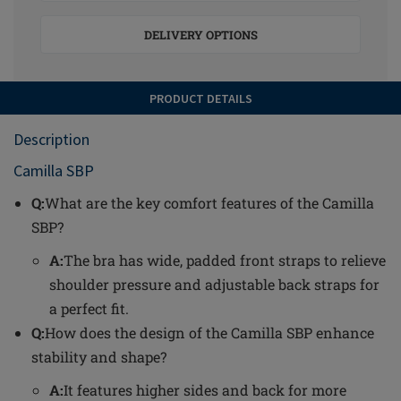
DELIVERY OPTIONS
PRODUCT DETAILS
Description
Camilla SBP
Q:
What are the key comfort features of the Camilla
SBP?
A:
The bra has wide, padded front straps to relieve
shoulder pressure and adjustable back straps for
a perfect fit.
Q:
How does the design of the Camilla SBP enhance
stability and shape?
A:
It features higher sides and back for more