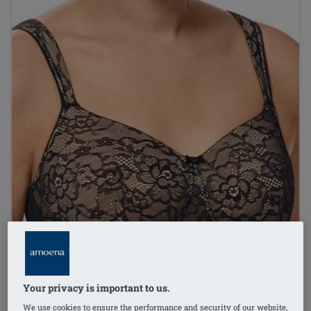
Your privacy is important to us.
We use cookies to ensure the performance and security of our website,