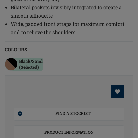
Bilateral pockets invisibly integrated to create a
smooth silhouette
Wide, padded front straps for maximum comfort
and to relieve the shoulders
COLOURS
Black/sand
(Selected)
FIND A STOCKIST
PRODUCT INFORMATION