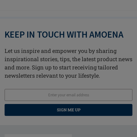
KEEP IN TOUCH WITH AMOENA
Let us inspire and empower you by sharing
inspirational stories, tips, the latest product news
and more. Sign up to start receiving tailored
newsletters relevant to your lifestyle.
SIGN ME UP