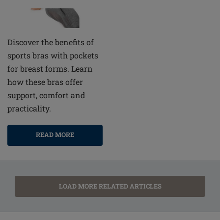
Discover the benefits of
sports bras with pockets
for breast forms. Learn
how these bras offer
support, comfort and
practicality.
READ MORE
LOAD MORE RELATED ARTICLES