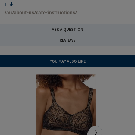
Link
/au/about-us/care-instructions/
ASK A QUESTION
REVIEWS
YOU MAY ALSO LIKE