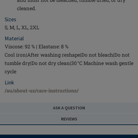
cleaned.
Sizes
S, M, L, XL, 2XL
Material
Viscose: 92 % | Elastane: 8 %
Cool iron|After washing reshape|Do not bleach|Do not
tumble dry|Do not dry clean|30 °C Machine wash gentle
cycle
Link
/au/about-us/care-instructions/
ASK A QUESTION
REVIEWS