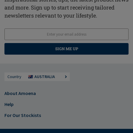
and more. Sign up to start receiving tailored
newsletters relevant to your lifestyle.
SIGN ME UP
Country
AUSTRALIA
About Amoena
Help
For Our Stockists