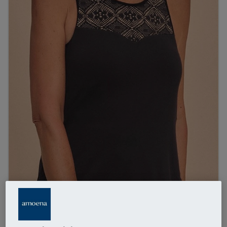
1
/
3