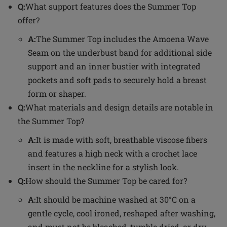
Q:
What support features does the Summer Top
offer?
A:
The Summer Top includes the Amoena Wave
Seam on the underbust band for additional side
support and an inner bustier with integrated
pockets and soft pads to securely hold a breast
form or shaper.
Q:
What materials and design details are notable in
the Summer Top?
A:
It is made with soft, breathable viscose fibers
and features a high neck with a crochet lace
insert in the neckline for a stylish look.
Q:
How should the Summer Top be cared for?
A:
It should be machine washed at 30°C on a
gentle cycle, cool ironed, reshaped after washing,
and must not be bleached, tumble dried, or dry