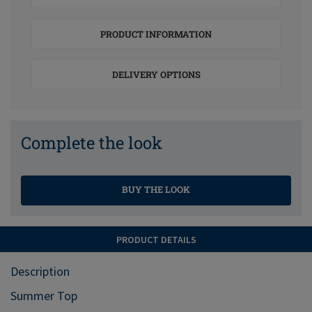
PRODUCT INFORMATION
DELIVERY OPTIONS
Complete the look
BUY THE LOOK
PRODUCT DETAILS
Description
Summer Top