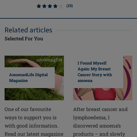
(25)
Related articles
Selected For You
I Found Myself
Again: My Breast
Cancer Story with
Amoena4Life Digital
amoena
Magazine
After breast cancer and
One of our favourite
lymphoedema, I
ways to support you is
discovered amoena’s
with good information.
products – and slowly
Read our latest magazine