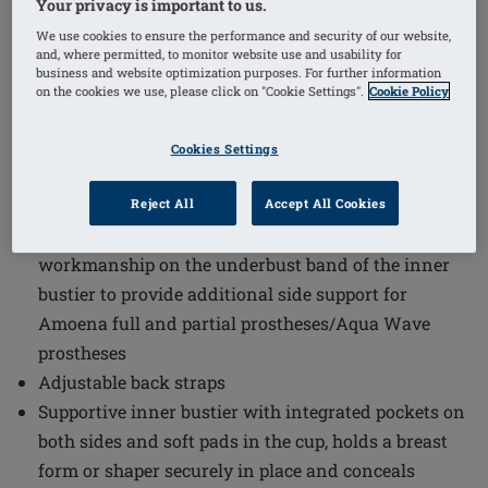
Your privacy is important to us.
We use cookies to ensure the performance and security of our website,
Order Code: 44924 Summer Top
(
7
)
and, where permitted, to monitor website use and usability for
business and website optimization purposes. For further information
The Summer Mastectomy Vest Top combines comfort
on the cookies we use, please click on "Cookie Settings".
Cookie Policy
and support in a stylish design ideal for warmer
weather. This vest top is tailored to meet the needs of
Cookies Settings
those requiring prosthetic support while maintaining a
soft and breathable feel.
Reject All
Accept All Cookies
The Amoena Wave Seam is an innovative
workmanship on the underbust band of the inner
bustier to provide additional side support for
Amoena full and partial prostheses/Aqua Wave
prostheses
Adjustable back straps
Supportive inner bustier with integrated pockets on
both sides and soft pads in the cup, holds a breast
form or shaper securely in place and conceals