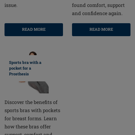
found comfort, support
issue.
and confidence again.
READ MORE
READ MORE
Sports bra with a
pocket for a
Prosthesis
Discover the benefits of
sports bras with pockets
for breast forms. Learn
how these bras offer
support, comfort and