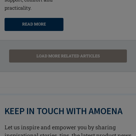
practicality.
READ MORE
LOAD MORE RELATED ARTICLES
KEEP IN TOUCH WITH AMOENA
Let us inspire and empower you by sharing
inspirational stories, tips, the latest product news