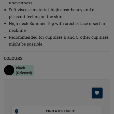
unevenness
Soft viscose material, high absorbency and a
pleasant feeling on the skin
High neck Summer Top with crochet lace insert in
neckline
Recommended for cup sizes B and C, other cup sizes
might be possible
COLOURS
Black
(Selected)
FIND A STOCKIST