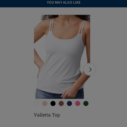
YOU MAY ALSO LIKE
Valletta Top
Valletta 