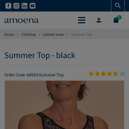
Skip
Skip
to
to
main
main
0
content
content
>
>
>
Home
Clothing
Leisure wear
Summer Top
Summer Top - black
Order Code: 44924 Summer Top
(
7
)