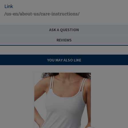
Link
/us-en/about-us/care-instructions/
ASK A QUESTION
REVIEWS
YOU MAY ALSO LIKE