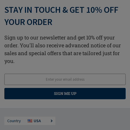
STAY IN TOUCH & GET 10% OFF
YOUR ORDER
Sign up to our newsletter and get 10% off your
order. You'll also receive advanced notice of our
sales and special offers that are tailored just for
you.
SIGN ME UP
Country
USA