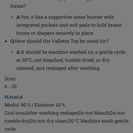
forms?
A:
Yes, it has a supportive inner bustier with
integrated pockets and soft pads to hold breast
forms or shapers securely in place.
Q:
How should the Valletta Top be cared for?
A:
It should be machine washed on a gentle cycle
at 30°C, not bleached, tumble dried, or dry
cleaned, and reshaped after washing.
Sizes
6 - 26
Material
Modal: 90 % | Elastane: 10 %
Cool iron|After washing reshape|Do not bleach|Do not
tumble dry|Do not dry clean|30 °C Machine wash gentle
cycle