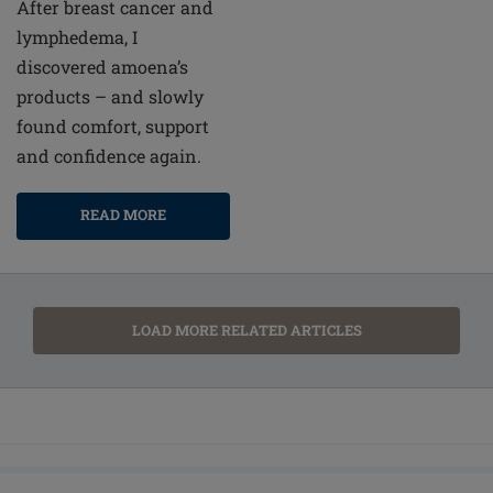
After breast cancer and
lymphedema, I
discovered amoena’s
products – and slowly
found comfort, support
and confidence again.
READ MORE
LOAD MORE RELATED ARTICLES