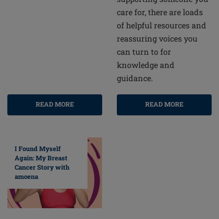
care for, there are loads
of helpful resources and
reassuring voices you
can turn to for
knowledge and
guidance.
READ MORE
READ MORE
I Found Myself
Again: My Breast
Cancer Story with
amoena