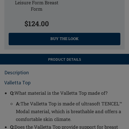
Leisure Form Breast
Form
$124.00
BUY THE LOOK
PRODUCT DETAILS
Description
Valletta Top
Q:
What material is the Valletta Top made of?
A:
The Valletta Top is made of ultrasoft TENCEL™
Modal material, which is breathable and offers a
comfortable skin climate.
Q:
Does the Valletta Top provide support for breast