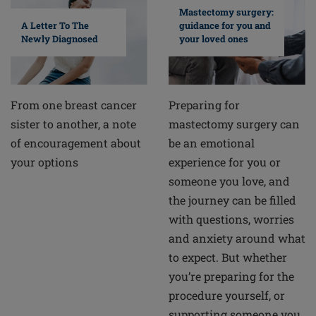
Mastectomy surgery:
A Letter To The
guidance for you and
Newly Diagnosed
your loved ones
From one breast cancer
Preparing for
sister to another, a note
mastectomy surgery can
of encouragement about
be an emotional
your options
experience for you or
someone you love, and
the journey can be filled
with questions, worries
and anxiety around what
to expect. But whether
you’re preparing for the
procedure yourself, or
supporting someone you