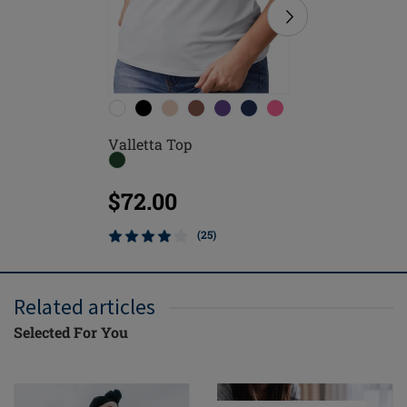
Valletta Top
Leisure 
$72.00
$124.
(25)
Related articles
Selected For You