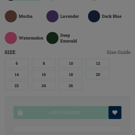
Mocha
Lavender
Dark Blue
Deep
Watermelon
Emerald
SIZE
Size Guide
6
8
10
12
14
16
18
20
22
24
26
ADD TO BASKET