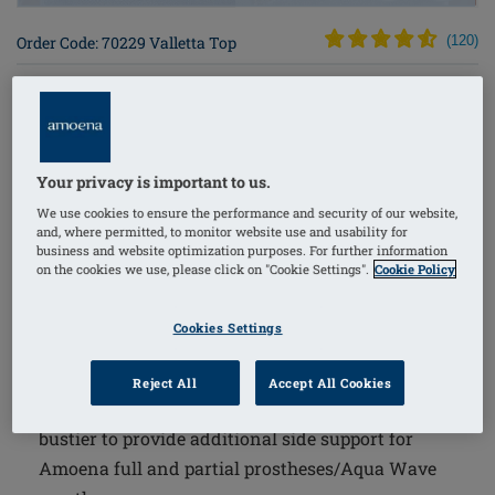
Order Code: 70229 Valletta Top
(
120
)
$72.00
The Valletta Top combines comfort and support with
Your privacy is important to us.
thoughtful design, making it an excellent choice for
We use cookies to ensure the performance and security of our website,
women who are extra sensitive to traditional bras due
and, where permitted, to monitor website use and usability for
to treatment effects. This top features innovative
business and website optimization purposes. For further information
on the cookies we use, please click on "Cookie Settings".
Cookie Policy
elements to securely hold breast forms while ensuring
a soft, breathable experience throughout the day and
Cookies Settings
night.
The Amoena Wave Seam is an innovative
Reject All
Accept All Cookies
workmanship on the underbust band of the inner
bustier to provide additional side support for
Amoena full and partial prostheses/Aqua Wave