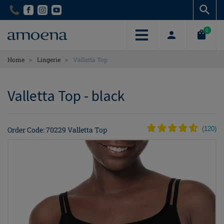
Skip
Skip
to
to
main
main
0
content
content
>
>
Home
Lingerie
Valletta Top
Valletta Top - black
Order Code: 70229 Valletta Top
(
120
)