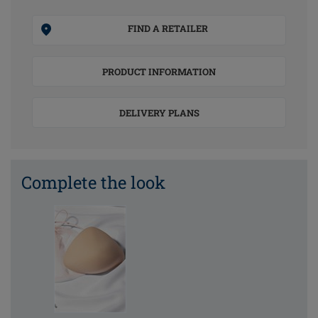
FIND A RETAILER
PRODUCT INFORMATION
DELIVERY PLANS
Complete the look