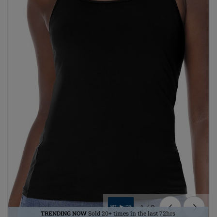
1
/
3
TRENDING NOW
Sold 20+ times in the last 72hrs