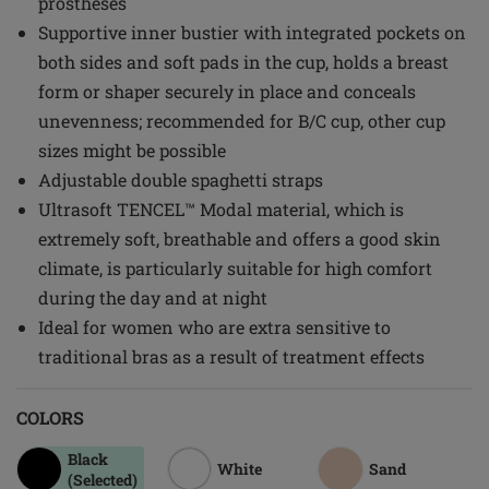
prostheses
Supportive inner bustier with integrated pockets on
both sides and soft pads in the cup, holds a breast
form or shaper securely in place and conceals
unevenness; recommended for B/C cup, other cup
sizes might be possible
Adjustable double spaghetti straps
Ultrasoft TENCEL™ Modal material, which is
extremely soft, breathable and offers a good skin
climate, is particularly suitable for high comfort
during the day and at night
Ideal for women who are extra sensitive to
traditional bras as a result of treatment effects
COLORS
Black
White
Sand
(Selected)