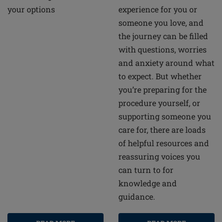
your options
experience for you or
someone you love, and
the journey can be filled
with questions, worries
and anxiety around what
to expect. But whether
you’re preparing for the
procedure yourself, or
supporting someone you
care for, there are loads
of helpful resources and
reassuring voices you
can turn to for
knowledge and
guidance.