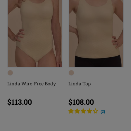
Linda Wire-Free Body
Linda Top
$113.00
$108.00
(
2
)