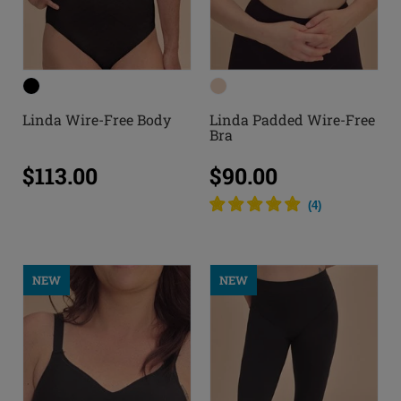
Linda Wire-Free Body
Linda Padded Wire-Free
Bra
$113.00
$90.00
(
4
)
NEW
NEW