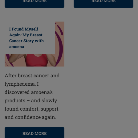
READ MORE
READ MORE
I Found Myself
Again: My Breast
Cancer Story with
amoena
After breast cancer and
lymphedema, I
discovered amoena’s
products – and slowly
found comfort, support
and confidence again.
READ MORE