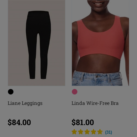
Liane Leggings
Linda Wire-Free Bra
$84.00
$81.00
(
31
)