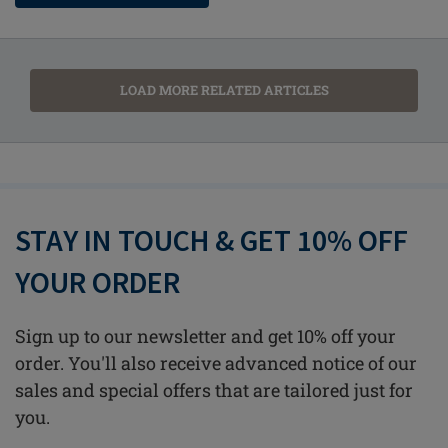
LOAD MORE RELATED ARTICLES
STAY IN TOUCH & GET 10% OFF
YOUR ORDER
Sign up to our newsletter and get 10% off your
order. You'll also receive advanced notice of our
sales and special offers that are tailored just for
you.