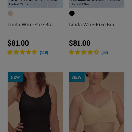
TRENDING NOW
Sold 50+ times in
TRENDING NOW
Sold 100+ times in
the last 72hrs
the last 72hrs
Linda Wire-Free Bra
Linda Wire-Free Bra
$81.00
$81.00
(
119
)
(
53
)
NEW
NEW