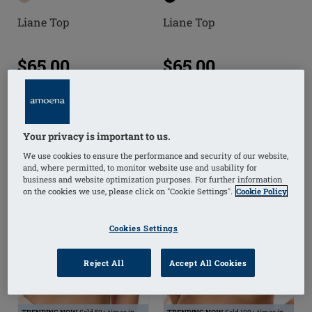
Liane Top
Liane Top
$65.00
$65.00
(
41
)
(
22
)
Your privacy is important to us.
We use cookies to ensure the performance and security of our website,
and, where permitted, to monitor website use and usability for
business and website optimization purposes. For further information
on the cookies we use, please click on "Cookie Settings".
Cookie Policy
Cookies Settings
Reject All
Accept All Cookies