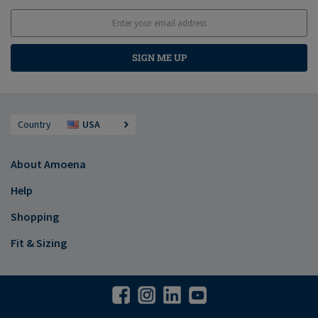
SIGN ME UP
Country
USA
About Amoena
Help
Shopping
Fit & Sizing