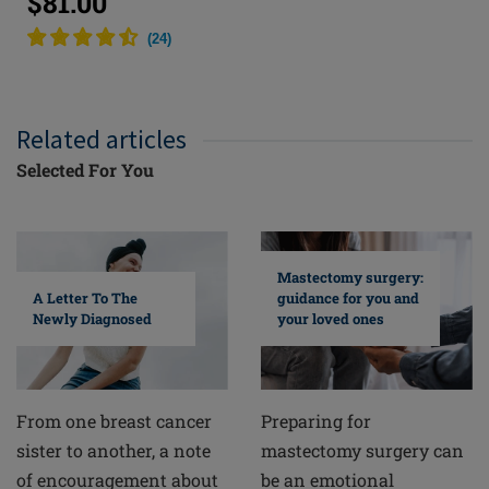
$81.00
(
24
)
Related articles
Selected For You
Mastectomy surgery:
A Letter To The
guidance for you and
Newly Diagnosed
your loved ones
From one breast cancer
Preparing for
sister to another, a note
mastectomy surgery can
of encouragement about
be an emotional