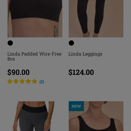
Linda Padded Wire-Free
Linda Leggings
Bra
$90.00
$124.00
(
2
)
NEW