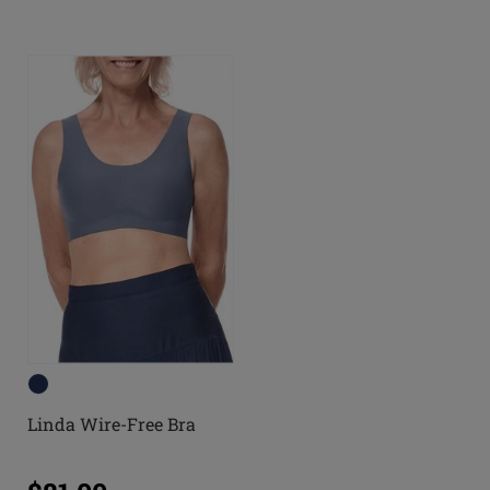
Linda Wire-Free Bra