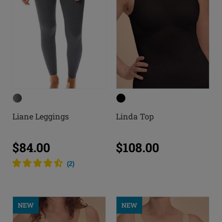
Liane Leggings
Linda Top
$84.00
$108.00
(
2
)
NEW
NEW