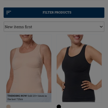
best chance to noticeably improve the lives of those
affected.
FILTER PRODUCTS
The
Amoena Lymph Care concept
is ideal for women
after breast cancer therapy with mild lymphoedema in
the thoracic and/or chest area.
Our care concept combines products from Recovery
Care, Breast Care Apparel and Breast Forms & Shapers.
The product solutions complement each other perfectly
and are designed to support holistic care.
TRENDING NOW
Sold 20+ times in
the last 72hrs