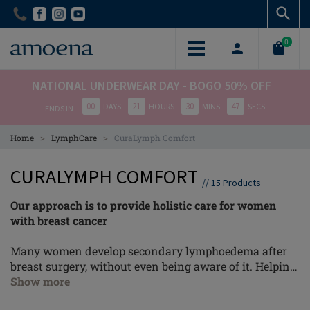
Skip
Skip
to
to
main
main
0
content
content
NATIONAL UNDERWEAR DAY - BOGO 50% OFF
00
21
30
46
DAYS
HOURS
MINS
SECS
ENDS IN
>
>
Home
LymphCare
CuraLymph Comfort
CURALYMPH COMFORT
//
15
Products
Our approach is to provide holistic care for women
with breast cancer
Many women develop secondary lymphoedema after
breast surgery, without even being aware of it. Helping
patients recognise these symptoms at an early stage
Show more
and act accordingly is our biggest goal and gives the