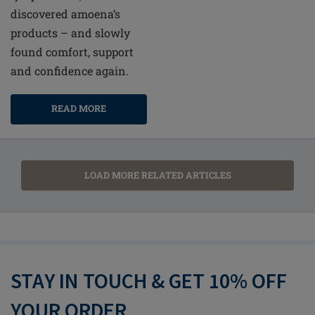
discovered amoena’s
products – and slowly
found comfort, support
and confidence again.
READ MORE
LOAD MORE RELATED ARTICLES
STAY IN TOUCH & GET 10% OFF
YOUR ORDER