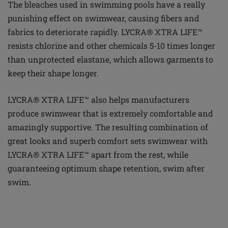
The bleaches used in swimming pools have a really
punishing effect on swimwear, causing
fibers
and
fabrics to deteriorate rapidly. LYCRA® XTRA LIFE™
resists chlorine and other chemicals 5-10 times longer
than unprotected elastane, which allows garments to
keep their shape longer.
LYCRA® XTRA LIFE™ also helps manufacturers
produce swimwear that is extremely comfortable and
amazingly supportive. The resulting combination of
great looks and superb comfort sets swimwear with
LYCRA® XTRA LIFE™ apart from the rest, while
guaranteeing optimum shape retention, swim after
swim.