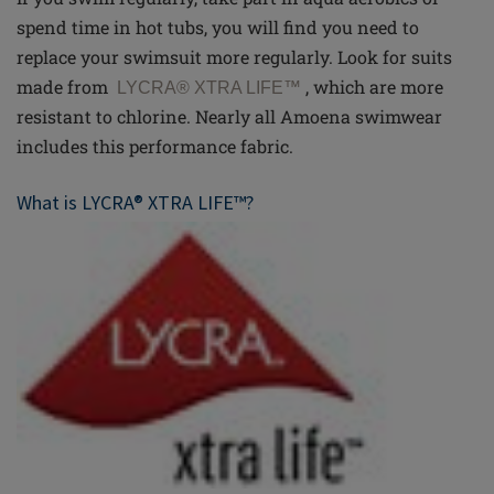
spend time in hot tubs, you will find you need to
replace your swimsuit more regularly. Look for suits
made from
,
which are more
LYCRA® XTRA LIFE
™
resistant to chlorine. Nearly all Amoena swimwear
includes this performance fabric.
What is LYCRA® XTRA LIFE™?