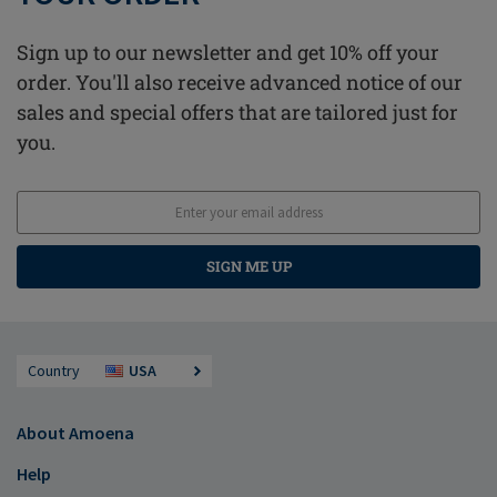
Sign up to our newsletter and get 10% off your
order. You'll also receive advanced notice of our
sales and special offers that are tailored just for
you.
SIGN ME UP
Country
USA
About Amoena
Help