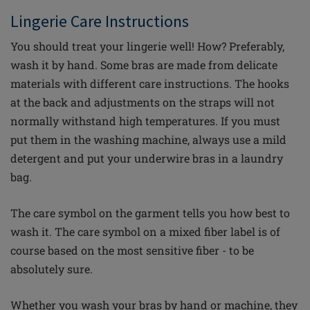
Lingerie
C
are Instructions
You should treat your lingerie well! How? Preferably,
wash it by hand. Some bras are made from delicate
materials with different care instructions. The hooks
at the back and adjustments on the straps will not
normally withstand high temperatures. If you must
put them in the washing machine, always use a mild
detergent and put your underwire bras in a laundry
bag.
The care symbol on the garment tells you how best to
wash it. The care symbol on a mixed
fiber
label is of
course based on the most sensitive
fiber
- to be
absolutely sure.
Whether you wash your bras by hand or machine, they