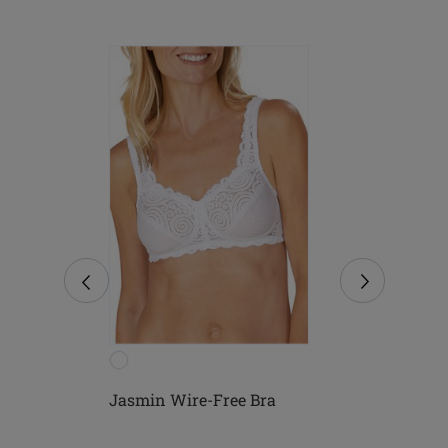
Free
Jasmin Wire-Free Bra
Mona Wire-