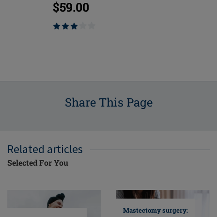
$59.00
$75.00
Share This Page
Related articles
Selected For You
Mastectomy surgery: