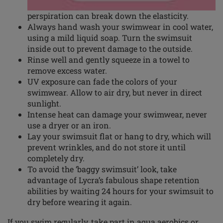
perspiration can break down the elasticity.
Always hand wash your swimwear in cool water,
using a mild liquid soap. Turn the swimsuit
inside out to prevent damage to the outside.
Rinse well and gently squeeze in a towel to
remove excess water.
UV exposure can fade the
colors
of your
swimwear. Allow to air dry, but never in direct
sunlight.
Intense heat can damage your swimwear, never
use a dryer or an iron.
Lay your swimsuit flat or hang to dry, which will
prevent wrinkles, and do not store it until
completely dry.
To avoid the ‘baggy swimsuit’ look, take
advantage of Lycra’s fabulous shape retention
abilities by waiting 24 hours for your swimsuit to
dry before wearing it again.
If you swim regularly, take part in aqua aerobics or