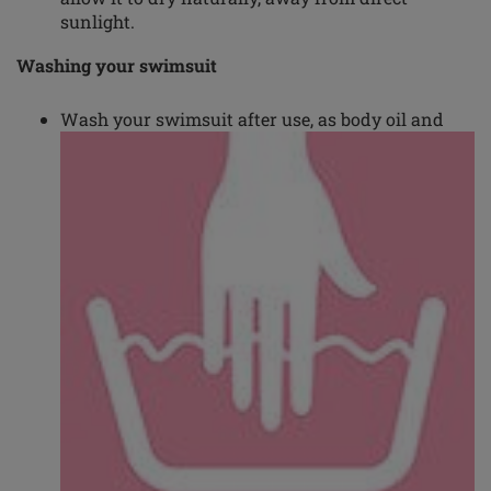
sunlight.
Washing your swimsuit
Wash your swimsuit after use, as body oil and