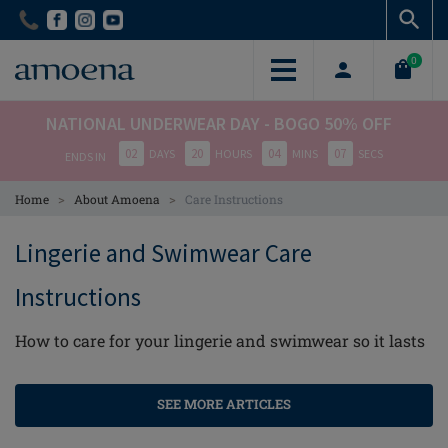
Skip
Skip
to
to
main
main
0
content
content
NATIONAL UNDERWEAR DAY - BOGO 50% OFF
02
20
04
06
DAYS
HOURS
MINS
SECS
ENDS IN
>
>
Home
About Amoena
Care Instructions
Lingerie and Swimwear Care
Instructions
How to care for your lingerie and swimwear so it lasts
SEE MORE ARTICLES