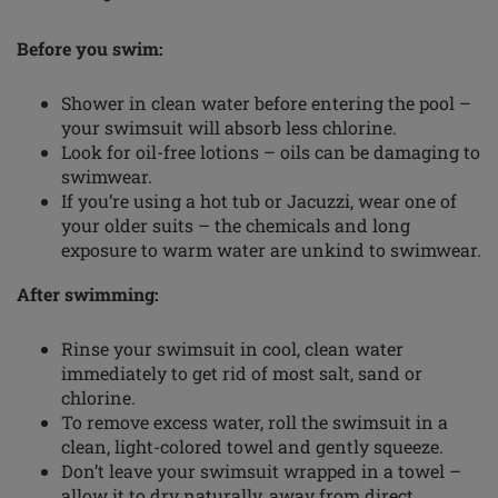
Before you swim:
Shower in clean water before entering the pool –
your swimsuit will absorb less chlorine.
Look for oil-free lotions – oils can be damaging to
swimwear.
If you’re using a hot tub or Jacuzzi, wear one of
your older suits – the chemicals and long
exposure to warm water are unkind to swimwear.
After swimming:
Rinse your swimsuit in cool, clean water
immediately to get rid of most salt, sand or
chlorine.
To remove excess water, roll the swimsuit in a
clean,
light-colored
towel and gently squeeze.
Don’t leave your swimsuit wrapped in a towel –
allow it to dry naturally, away from direct