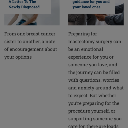
A Letter To The
guidance for you and
Newly Diagnosed
your loved ones
From one breast cancer
Preparing for
sister to another, a note
mastectomy surgery can
of encouragement about
be an emotional
your options
experience for you or
someone you love, and
the journey can be filled
with questions, worries
and anxiety around what
to expect. But whether
you’re preparing for the
procedure yourself, or
supporting someone you
care for, there are loads