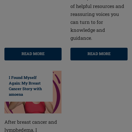
of helpful resources and
reassuring voices you
can turn to for
knowledge and
guidance.
READ MORE
READ MORE
I Found Myself
Again: My Breast
Cancer Story with
amoena
After breast cancer and
lymphedema, I