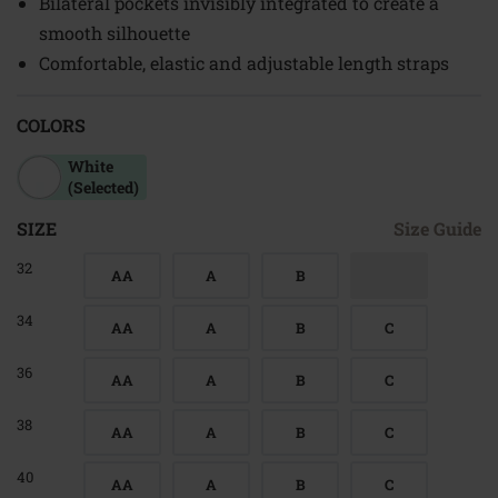
Bilateral pockets invisibly integrated to create a
smooth silhouette
Comfortable, elastic and adjustable length straps
COLORS
White
(Selected)
SIZE
Size Guide
32
AA
A
B
34
AA
A
B
C
36
AA
A
B
C
38
AA
A
B
C
40
AA
A
B
C