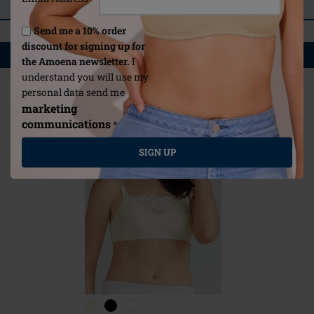
REVIEWS
Send me a 10% order
discount for signing up for
YOU MAY ALSO LIKE
the Amoena newsletter.
I
understand you will use my
personal data send me
marketing
communications
*
SIGN UP