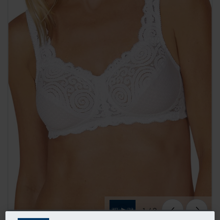
1
/
3
TRENDING NOW
Sold 20+ times in the last 72hrs