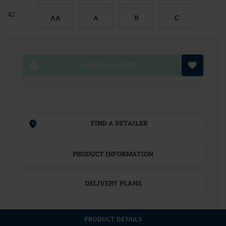
42
AA
A
B
C
ADD TO BASKET
FIND A RETAILER
PRODUCT INFORMATION
DELIVERY PLANS
PRODUCT DETAILS