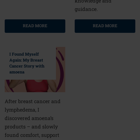
knowledge and
guidance.
READ MORE
READ MORE
I Found Myself
Again: My Breast
Cancer Story with
amoena
After breast cancer and
lymphedema, I
discovered amoena’s
products – and slowly
found comfort, support