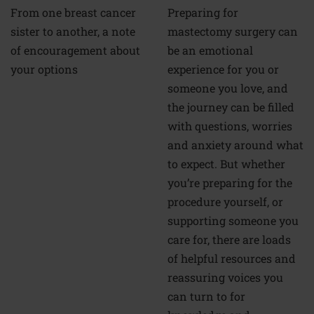
From one breast cancer
Preparing for
sister to another, a note
mastectomy surgery can
of encouragement about
be an emotional
your options
experience for you or
someone you love, and
the journey can be filled
with questions, worries
and anxiety around what
to expect. But whether
you’re preparing for the
procedure yourself, or
supporting someone you
care for, there are loads
of helpful resources and
reassuring voices you
can turn to for