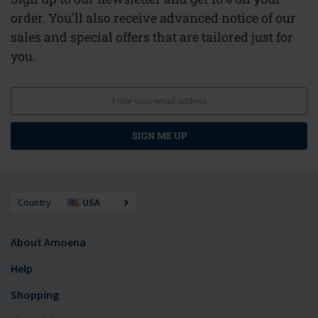
order. You'll also receive advanced notice of our
sales and special offers that are tailored just for
you.
SIGN ME UP
Country
USA
About Amoena
Help
Shopping