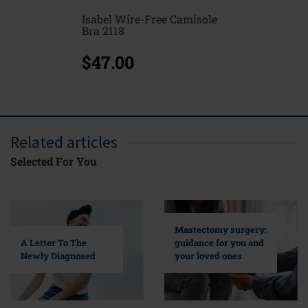
Isabel Wire-Free Camisole
Bra 2118
$47.00
Related articles
Selected For You
Mastectomy surgery:
A Letter To The
guidance for you and
Newly Diagnosed
your loved ones