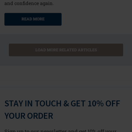
and confidence again.
READ MORE
LOAD MORE RELATED ARTICLES
STAY IN TOUCH & GET 10% OFF
YOUR ORDER
Sign up to our newsletter and get 10% off your