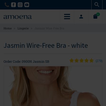
Skip
Skip
to
to
main
main
0
content
content
>
>
Home
Lingerie
Jasmin Wire-Free Bra
Jasmin Wire-Free Bra - white
Order Code: 0900N Jasmin SB
(
279
)