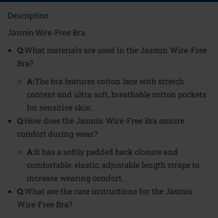
Description
Jasmin Wire-Free Bra
Q:
What materials are used in the Jasmin Wire-Free
Bra?
A:
The bra features cotton lace with stretch
content and ultra soft, breathable cotton pockets
for sensitive skin.
Q:
How does the Jasmin Wire-Free Bra ensure
comfort during wear?
A:
It has a softly padded back closure and
comfortable, elastic, adjustable length straps to
increase wearing comfort.
Q:
What are the care instructions for the Jasmin
Wire-Free Bra?