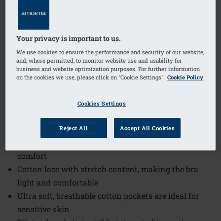
Order Code: 0900N Jasmin SB
(
279
)
$59.00
Your privacy is important to us.
We use cookies to ensure the performance and security of our website,
and, where permitted, to monitor website use and usability for
business and website optimization purposes. For further information
The Jasmin Wire-Free Bra offers a perfect blend of
on the cookies we use, please click on "Cookie Settings".
Cookie Policy
comfort and style, designed to provide gentle support
without the restriction of wires. This bra is crafted
Cookies Settings
with attention to detail to ensure a smooth silhouette
and all-day wearability.
Reject All
Accept All Cookies
Softly padded back closure increases wearing
comfort
Cotton lace with stretch content, making the bra
light and comfortable
Ultra soft, breathable cotton pockets are ideal for
sensitive skin