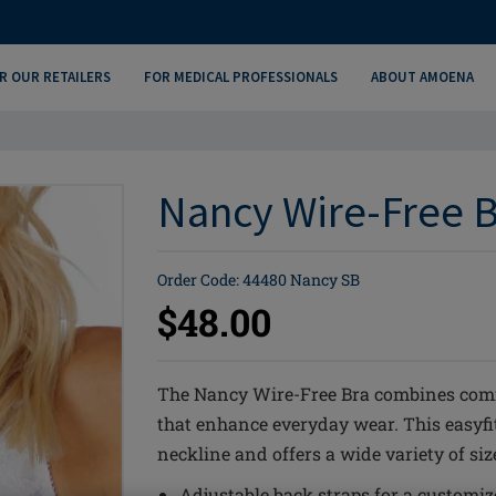
R OUR RETAILERS
FOR MEDICAL PROFESSIONALS
ABOUT AMOENA
Nancy Wire-Free B
Order Code: 44480 Nancy SB
$48.00
The Nancy Wire-Free Bra combines comfo
that enhance everyday wear. This easyfit
neckline and offers a wide variety of size
Adjustable back straps for a customize