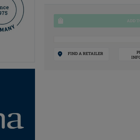
ADD T
P
FIND A RETAILER
INF