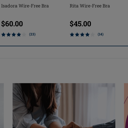
Isadora Wire-Free Bra
Rita Wire-Free Bra
$60.00
$45.00
(23)
(14)