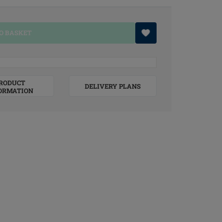
O BASKET
RODUCT
DELIVERY PLANS
ORMATION