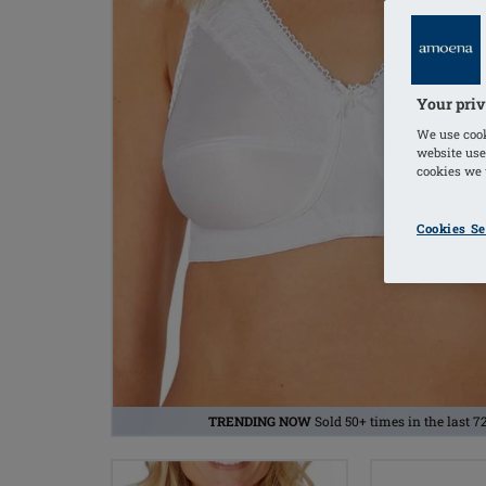
Your priv
We use cook
website use
cookies we u
Cookies Se
TRENDING NOW
Sold 50+ times in the last 7