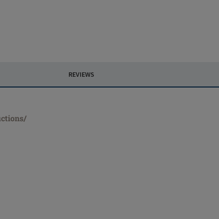
REVIEWS
ctions/