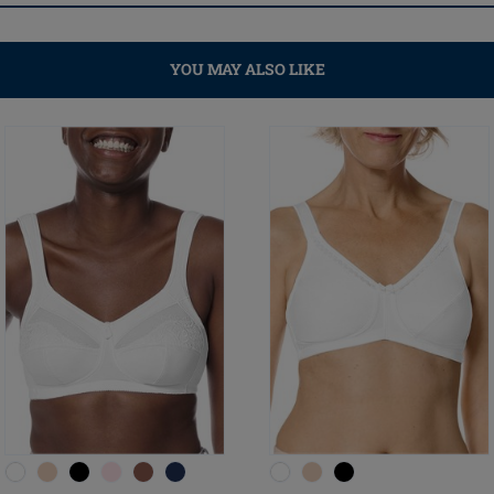
YOU MAY ALSO LIKE