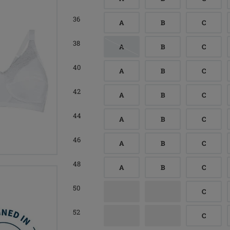
36
A
B
C
38
A
B
C
40
A
B
C
42
A
B
C
44
A
B
C
46
A
B
C
48
A
B
C
50
C
52
C