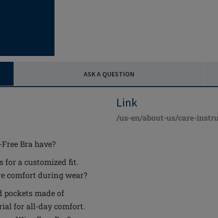
ASK A QUESTION
Link
/us-en/about-us/care-instru
-Free Bra have?
 for a customized fit.
e comfort during wear?
nd pockets made of
al for all-day comfort.