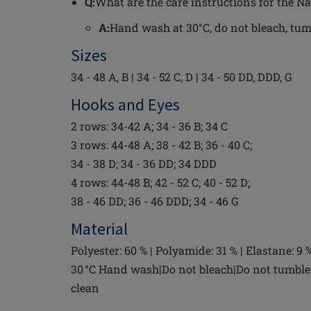
Q:
What are the care instructions for the N
A:
Hand wash at 30°C, do not bleach, tumbl
Sizes
34 - 48 A, B | 34 - 52 C, D | 34 - 50 DD, DDD, G
Hooks and Eyes
2 rows: 34-42 A; 34 - 36 B; 34 C
3 rows: 44-48 A; 38 - 42 B; 36 - 40 C;
34 - 38 D; 34 - 36 DD; 34 DDD
4 rows: 44-48 B; 42 - 52 C; 40 - 52 D;
38 - 46 DD; 36 - 46 DDD; 34 - 46 G
Material
Polyester: 60 % | Polyamide: 31 % | Elastane: 9 
30 °C Hand wash|Do not bleach|Do not tumble 
clean