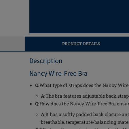
PRODUCT DETAILS
Description
Nancy Wire-Free Bra
Q:
What type of straps does the Nancy Wire
A:
The bra features adjustable back straps
Q:
How does the Nancy Wire-Free Bra ensur
A:
It has a softly padded back closure a
breathable, temperature-balancing materi