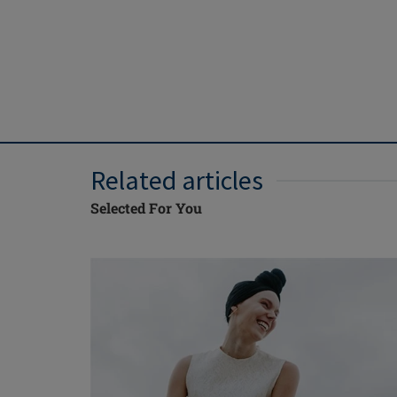
Related articles
Selected For You