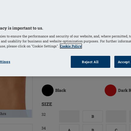
Softly padded back closure increases
Easyfitting bra with floral lace along 
Bilateral pockets invisibly integrated
acy is important to us.
Pockets made of breathable, temperat
ies to ensure the performance and security of our website, and, where permitted, t
climate and comfortable all day wear
 and usability for business and website optimization purposes. For further informa
se, please click on "Cookie Settings".
Cookie Policy
COLORS
ttings
Reject All
Accept 
White
(Selected)
Sand
Black
Dark 
SIZE
2hrs
32
B
34
A
B
C