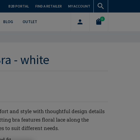
B2B PORTAL
FIND A RETAILER
MY ACCOUNT
0
BLOG
OUTLET
ra - white
rt and style with thoughtful design details
ting bra features floral lace along the
s to suit different needs.
d fit