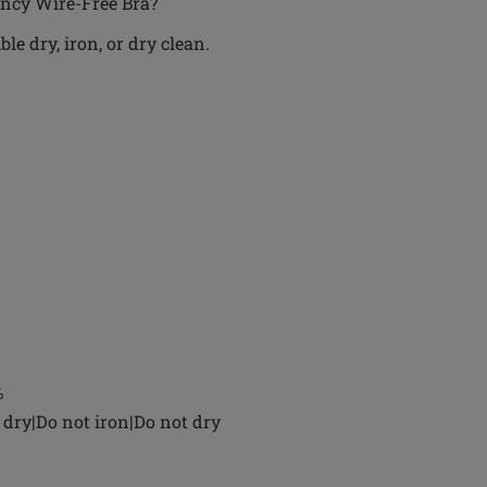
ancy Wire-Free Bra?
e dry, iron, or dry clean.
%
dry|Do not iron|Do not dry