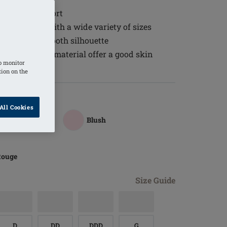
 wearing comfort
the neckline with a wide variety of sizes
 to create a smooth silhouette
ure balancing material offer a good skin
o monitor
tion on the
All Cookies
Blush
Rouge
Size Guide
D
DD
DDD
G