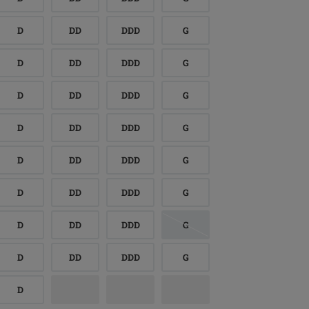
D
DD
DDD
G
D
DD
DDD
G
D
DD
DDD
G
D
DD
DDD
G
D
DD
DDD
G
D
DD
DDD
G
D
DD
DDD
G
D
DD
DDD
G
D