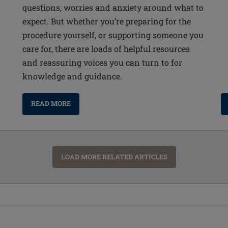
questions, worries and anxiety around what to
expect. But whether you’re preparing for the
procedure yourself, or supporting someone you
care for, there are loads of helpful resources
and reassuring voices you can turn to for
knowledge and guidance.
READ MORE
LOAD MORE RELATED ARTICLES