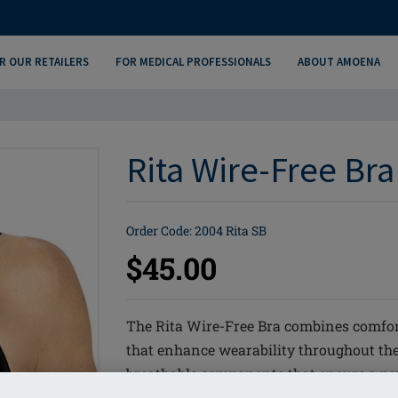
R OUR RETAILERS
FOR MEDICAL PROFESSIONALS
ABOUT AMOENA
Rita Wire-Free Bra
Order Code: 2004 Rita SB
$45.00
The Rita Wire-Free Bra combines comfor
that enhance wearability throughout the
breathable components that ensure a perfe