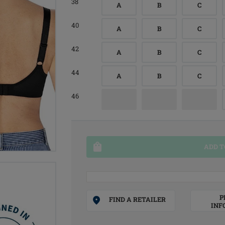
38
A
B
C
40
A
B
C
42
A
B
C
44
A
B
C
46
ADD T
P
FIND A RETAILER
INF