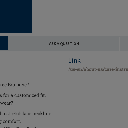
ASK A QUESTION
Link
/us-en/about-us/care-instru
ree Bra have?
 for a customized fit.
 wear?
d a stretch lace neckline
g comfort.