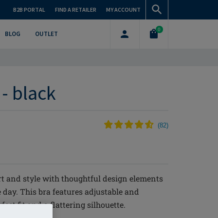
B2B PORTAL
FIND A RETAILER
MY ACCOUNT
0
BLOG
OUTLET
 - black
(
82
)
t and style with thoughtful design elements
 day. This bra features adjustable and
ct fit and a flattering silhouette.