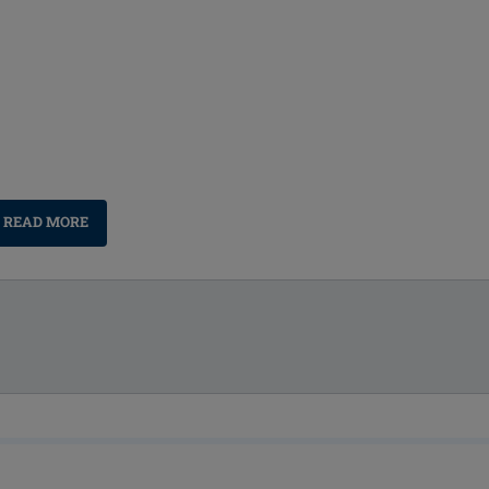
READ MORE