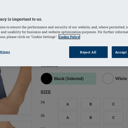
Adjustable back straps for a customize
Softly padded back closure increases
Fabric has a light sheen and the stre
acy is important to us.
Bilateral pockets invisibly integrated
ies to ensure the performance and security of our website, and, where permitted, t
 and usability for business and website optimization purposes. For further informa
Pockets made of breathable, temperat
se, please click on "Cookie Settings".
Cookie Policy
climate and comfortable all-day wear
Wide variety of sizes available
ttings
Reject All
Accept 
COLORS
Black
(Selected)
White
SIZE
34
A
B
C
36
A
B
C