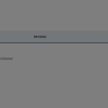
REVIEWS
ctions/