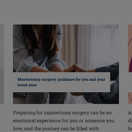
Mastectomy surgery: guidance for you and your
loved ones
Preparing for mastectomy surgery can be an
A
emotional experience for you or someone you
d
love, and the journey can be filled with
f