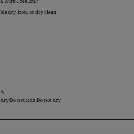
ta Wire-Free Bra?
e dry, iron, or dry clean.
D
 %
dry|Do not iron|Do not dry