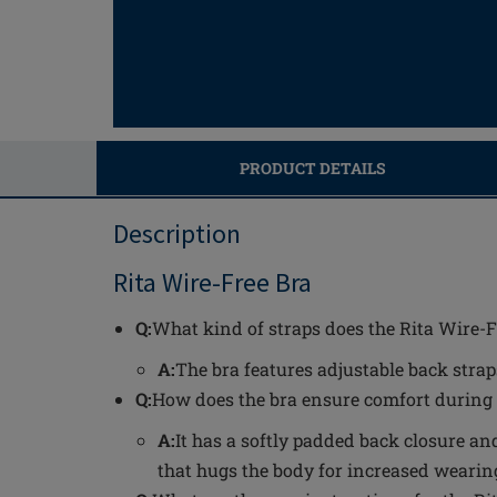
PRODUCT DETAILS
Description
Rita Wire-Free Bra
Q:
What kind of straps does the Rita Wire-F
A:
The bra features adjustable back straps
Q:
How does the bra ensure comfort during
A:
It has a softly padded back closure an
that hugs the body for increased wearin