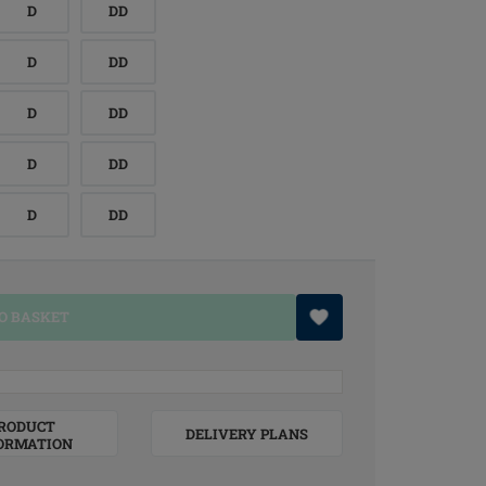
D
DD
D
DD
D
DD
D
DD
D
DD
O BASKET
RODUCT
DELIVERY PLANS
ORMATION