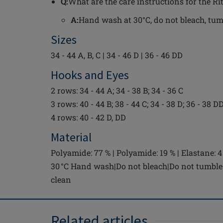
Q:
What are the care instructions for the Ri
A:
Hand wash at 30°C, do not bleach, tumbl
Sizes
34 - 44 A, B, C | 34 - 46 D | 36 - 46 DD
Hooks and Eyes
2 rows: 34 - 44 A; 34 - 38 B; 34 - 36 C
3 rows: 40 - 44 B; 38 - 44 C; 34 - 38 D; 36 - 38 D
4 rows: 40 - 42 D, DD
Material
Polyamide: 77 % | Polyamide: 19 % | Elastane: 4
30 °C Hand wash|Do not bleach|Do not tumble 
clean
Related articles