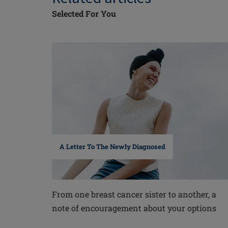
Selected For You
A Letter To The Newly Diagnosed
From one breast cancer sister to another, a
note of encouragement about your options