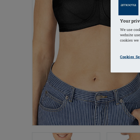
Your priv
We use cook
website use
cookies we u
Cookies Se