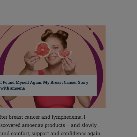
I Found Myself Again: My Breast Cancer Story
with amoena
fter breast cancer and lymphedema, I
iscovered amoena’s products – and slowly
ound comfort, support and confidence again.