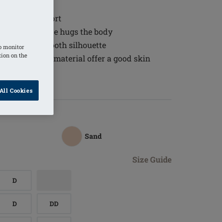
d fit
 wearing comfort
tch lace neckline hugs the body
 to create a smooth silhouette
o monitor
tion on the
ure-balancing material offer a good skin
All Cookies
Sand
Size Guide
D
D
DD