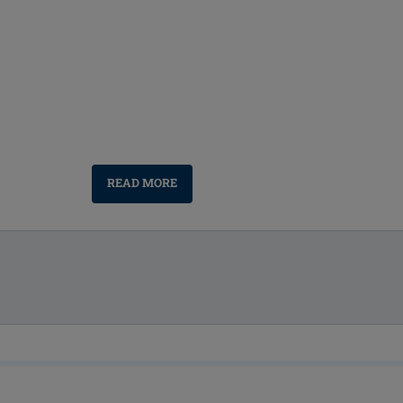
READ MORE