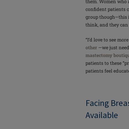
them. Women who ar
confident patients c
group though—this i
think, and they can
“I’d love to see mo
other
—we just need 
mastectomy boutiq
patients to these “pr
patients feel educa
Facing Brea
Available