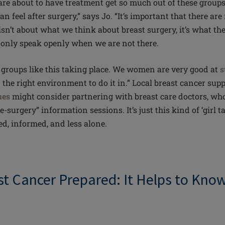
e about to have treatment get so much out of these groups
an feel after surgery,” says Jo. “It’s important that there ar
sn’t about what we think about breast surgery, it’s what 
 only speak openly when we are not there.
re groups like this taking place. We women are very good at
s
the right environment to do it in.” Local breast cancer sup
ues
might consider partnering with breast care doctors, who
e-surgery” information sessions. It’s just this kind of ‘girl ta
ted, informed, and less alone.
st Cancer Prepared: It Helps to Kno