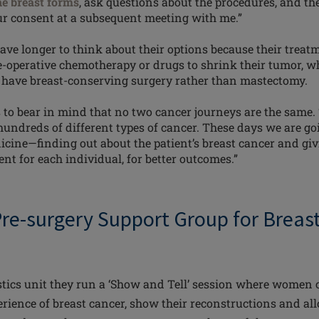
ne breast forms
, ask questions about the procedures, and 
r consent at a subsequent meeting with me.”
e longer to think about their options because their treatm
e-operative chemotherapy or drugs to shrink their
tumor
, w
o have breast-conserving surgery rather than mastectomy.
 to bear in mind that no two cancer journeys are the same. 
 hundreds of different types of cancer. These days we are g
icine—finding out about the patient’s breast cancer and giv
nt for each individual, for better outcomes.”
 Pre-surgery Support Group for Brea
stics
unit
they run a ‘Show and Tell’ session where women 
erience of breast cancer, show their reconstructions and all