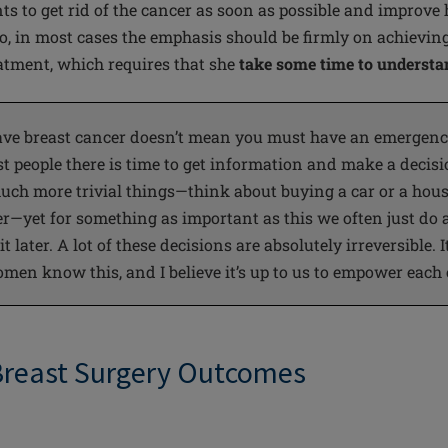
s to get rid of
the cancer
as soon as possible and improve 
 Jo, in most cases the emphasis should be firmly on achievin
tment, which requires that she
take some time to understan
ave breast cancer doesn’t mean you must have an emergency
st
people
there is time to get information and make a decis
ch more trivial things—think about buying a car or a hous
r—yet for something as important as this we often just do a
 later. A lot of these decisions are absolutely irreversible. It
men know this, and I believe it’s up to us to empower each
Breast Surgery Outcomes