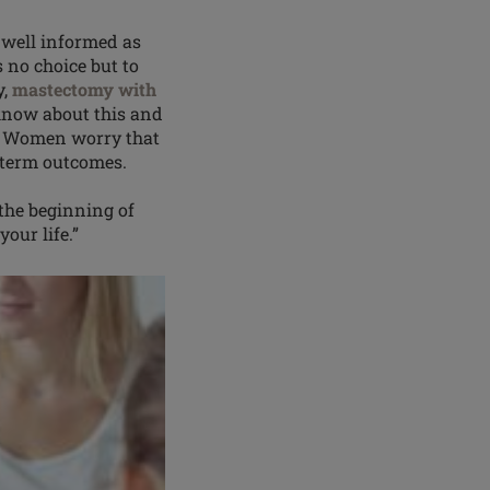
well informed as
s no choice but to
y,
mastectomy with
know about this and
t. Women worry that
ng-term outcomes.
 the beginning of
our life.”