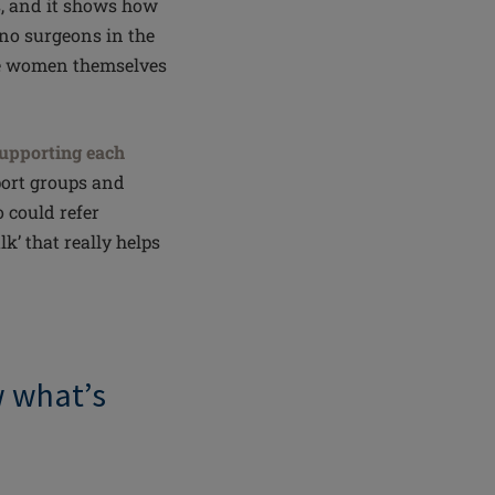
, and it shows how
e no surgeons in the
the women themselves
upporting each
port groups and
 could refer
lk’ that really helps
w
what’s