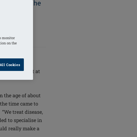
 are given the
 right for
 they feel
o monitor
tion on the
All Cookies
ead consultant at
 the age of about
the time came to
 “We treat disease,
ded to specialise in
ould really make a