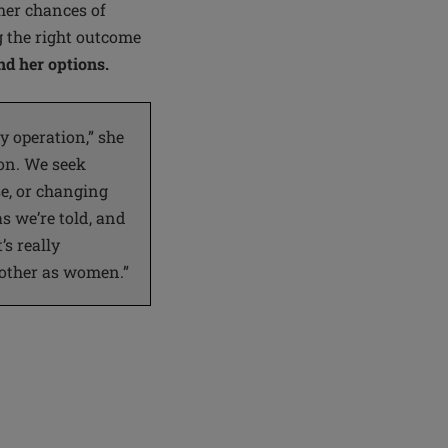
her chances of
g the right outcome
d her options.
 operation,” she
ion. We seek
e, or changing
s we’re told, and
’s really
 other as women.”