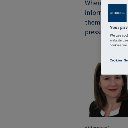
When diagnosed
information the
them. Too ofte
Your priv
pressured, afra
We use cook
website use
cookies we u
Cookies Se
difference.”