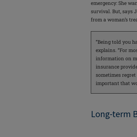
emergency: She want
survival. But, says
from a woman’s trea
“Being told you h
explains. “For mo
information on mu
insurance provide
sometimes regret it
important that wo
Long-term 