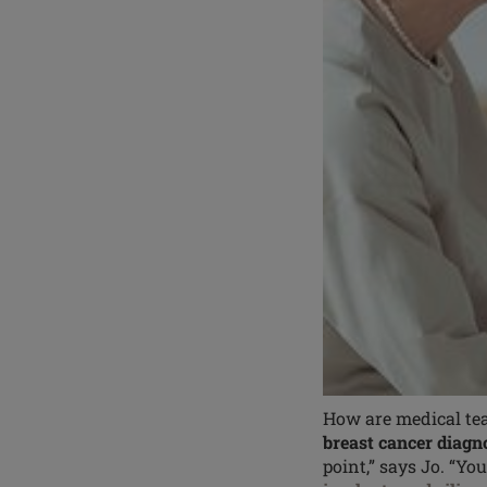
How are medical tea
breast cancer diagn
point,” says Jo. “Yo