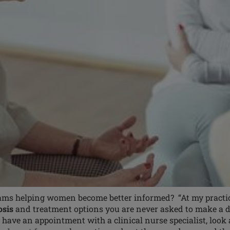
ms helping women become better informed? “At my practice,
osis
and treatment options you are never asked to make a de
u have an appointment with a clinical nurse specialist, look 