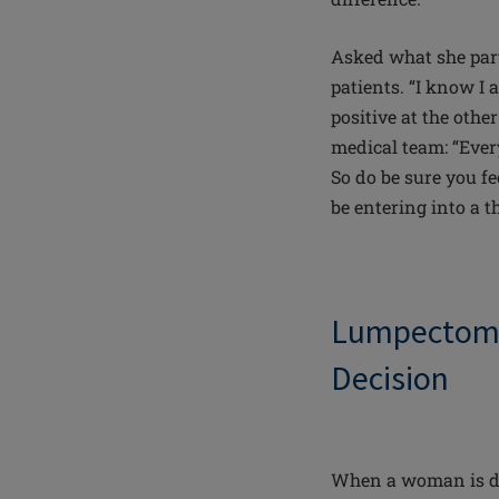
Asked what she part
patients. “I know I 
positive at the othe
medical team: “Ever
So do be sure you fe
be entering into a t
Lumpecto
Decision
When a woman is dia