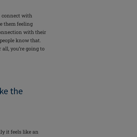
o connect with
ve them feeling
connection with their
 people know that.
all, you’re going to
ke the
lly
it feels like an