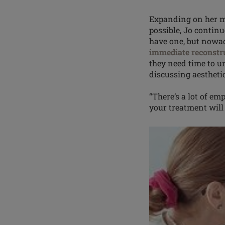
Expanding on her m
possible, Jo contin
have one, but nowad
immediate reconstr
they need time to 
discussing aesthetic
“There’s a lot of
emp
your treatment will 