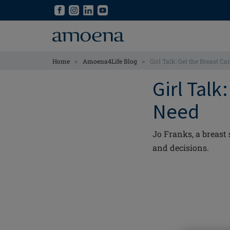
Skip
Skip
to
to
main
main
content
content
>
>
Home
Amoena4Life Blog
Girl Talk: Get the Breast C
Girl Talk
Need
Jo Franks, a breast
and decisions.