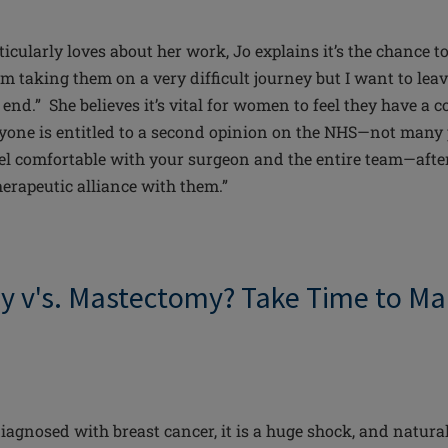
icularly loves about her work, Jo explains it’s the chance t
am taking them on a very difficult journey but I want to lea
r end.” She believes it’s vital for women to feel they have a 
yone is entitled to a second opinion on the NHS—not many
el comfortable with your surgeon and the entire team—after 
herapeutic alliance with them.”
my
v's
. Mastectomy? Take Time to Ma
gnosed with breast cancer, it is a huge shock, and
natura