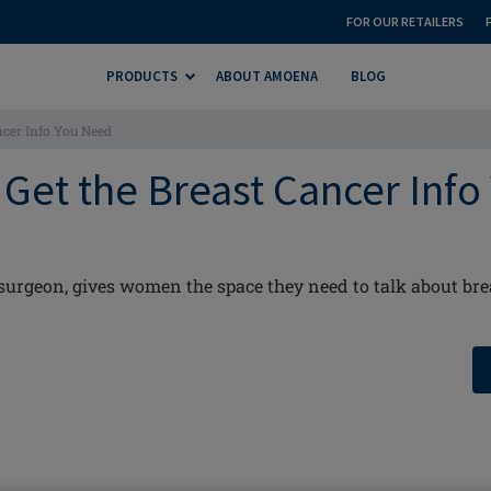
FOR OUR RETAILERS
PRODUCTS
ABOUT AMOENA
BLOG
ancer Info You Need
: Get the Breast Cancer Info
 surgeon, gives women the space they need to talk about bre