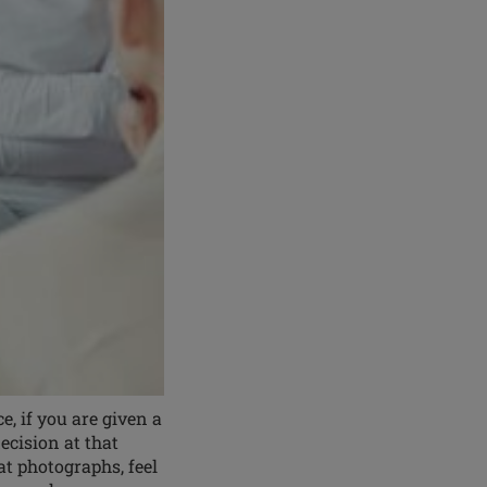
 if you are given a
cision at that
at photographs, feel