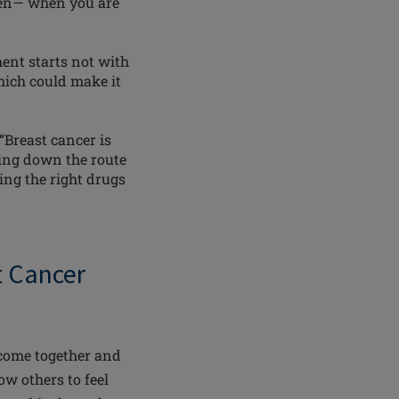
then— when you are
ent starts not with
hich could make it
“Breast cancer is
oing down the route
ing the right drugs
st Cancer
come together and
ow others to feel