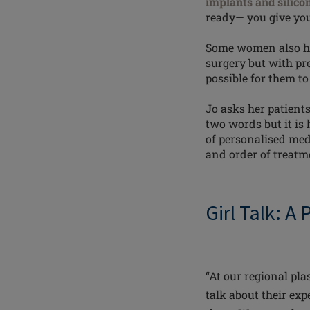
implants and silico
ready— you give you
Some women also hav
surgery but with pr
possible for them t
Jo asks her patients
two words but it is
of personalised med
and order of treatme
Girl Talk: A
“At our regional pla
talk about their exp