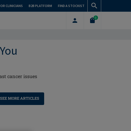
FOR CLINICIANS
B2B PLATFORM
FIND A STOCKIST
0
 You
ast cancer issues
SEE MORE ARTICLES