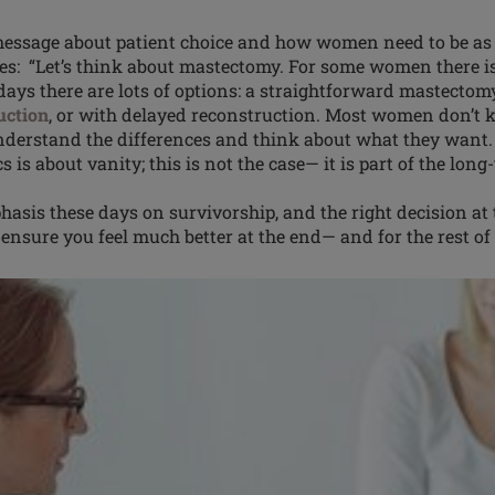
essage about patient choice and how women need to be as 
ues: “Let’s think about mastectomy. For some
women
there i
ays there are lots of options: a straightforward mastectom
uction
, or with delayed reconstruction. Most women don’t 
understand the differences and think about what they wan
s is about vanity; this is not the case— it is part of the lo
hasis
these days on survivorship, and the right decision at
ensure you feel much better at the end— and for the rest of y