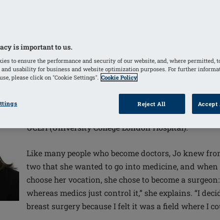
 with breast cancer, it’s crucial that women
y need to select the treatment option that’s
n, says leading breast surgeon Joanna Franks,
acy is important to us.
id and ill-informed.
ies to ensure the performance and security of our website, and, where permitted, t
 and usability for business and website optimization purposes. For further informa
se, please click on "Cookie Settings".
Cookie Policy
ttings
Reject All
Accept 
Jo Franks is a breast and oncoplastic surgeon and l
UCLH (University College London Hospital).
Like many people who become doctors, Jo knew from
two that she wanted to go into medicine, and when 
choose her vocation, she chose to become a surgeon:
whereas medics just control it,” she explains. “I deci
breast surgery because I felt it was a field where I c