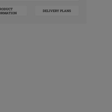
RODUCT
DELIVERY PLANS
ORMATION