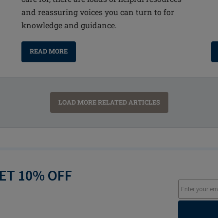
and reassuring voices you can turn to for
knowledge and guidance.
READ MORE
LOAD MORE RELATED ARTICLES
GET 10% OFF