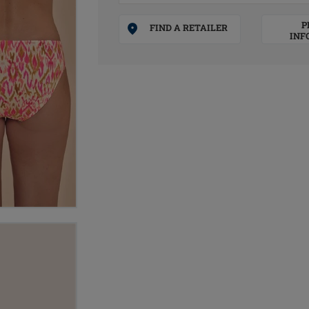
P
FIND A RETAILER
INF