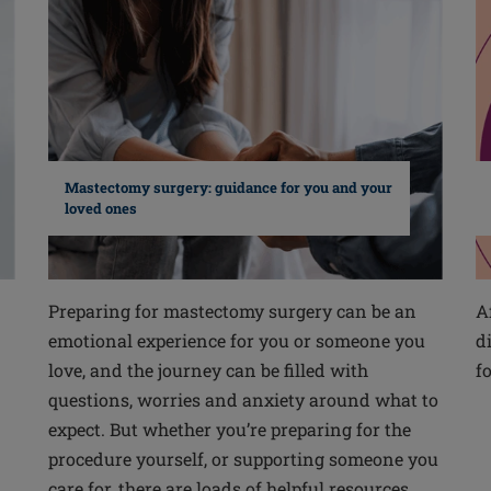
Mastectomy surgery: guidance for you and your
loved ones
Preparing for mastectomy surgery can be an
A
emotional experience for you or someone you
d
love, and the journey can be filled with
f
questions, worries and anxiety around what to
expect. But whether you’re preparing for the
procedure yourself, or supporting someone you
care for, there are loads of helpful resources