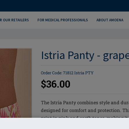
R OUR RETAILERS
FOR MEDICAL PROFESSIONALS
ABOUT AMOENA
Istria Panty - grap
Order Code: 71812 Istria PTY
$36.00
The Istria Panty combines style and dur
designed for comfort and protection. Thi
print in pink and earth tones, making it
LYCRA® XTRA LIFE™ for long lasting f