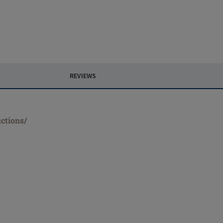
REVIEWS
ctions/