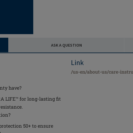
ASK A QUESTION
Link
/us-en/about-us/care-instru
anty have?
 LIFE™ for long-lasting fit
resistance.
tion?
 protection 50+ to ensure