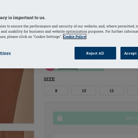
resistance
Ikat-inspired print in pink and earth
acy is important to us.
Material with excellent UV protection
ies to ensure the performance and security of our website, and, where permitted, t
 and usability for business and website optimization purposes. For further informa
skin and scars
se, please click on "Cookie Settings".
Cookie Policy
COLORS
ttings
Reject All
Accept 
Grapefruit/multi
(Selected)
SIZE
8
10
12
ADD T