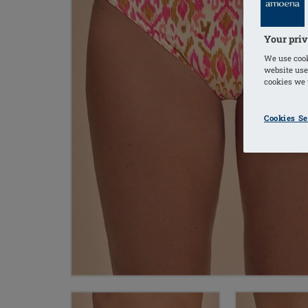
Your priv
We use cook
website use
cookies we u
Cookies Se