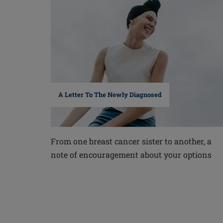
A Letter To The Newly Diagnosed
From one breast cancer sister to another, a
note of encouragement about your options