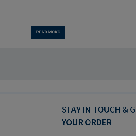
READ MORE
STAY IN TOUCH & 
YOUR ORDER