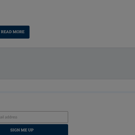
READ MORE
SIGN ME UP