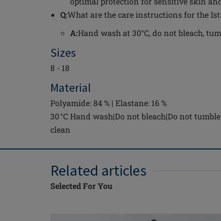
optimal protection for sensitive skin and
Q:
What are the care instructions for the Is
A:
Hand wash at 30°C, do not bleach, tumbl
Sizes
8 - 18
Material
Polyamide: 84 % | Elastane: 16 %
30 °C Hand wash|Do not bleach|Do not tumble 
clean
Related articles
Selected For You