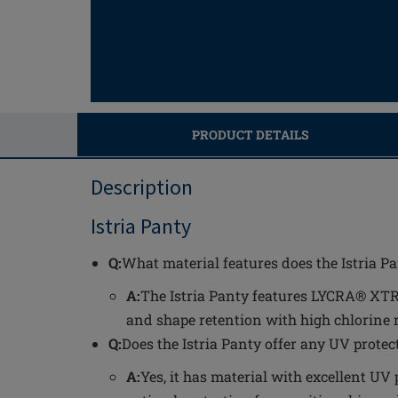
PRODUCT DETAILS
Description
Istria Panty
Q:
What material features does the Istria P
A:
The Istria Panty features LYCRA® XTRA
and shape retention with high chlorine 
Q:
Does the Istria Panty offer any UV protec
A:
Yes, it has material with excellent UV