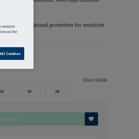
 tones
 50+ ensures optimal protection for sensitive
o monitor
tion on the
All Cookies
Size Guide
14
16
18
O BASKET