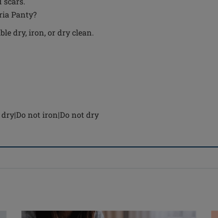
 scars.
tria Panty?
e dry, iron, or dry clean.
dry|Do not iron|Do not dry