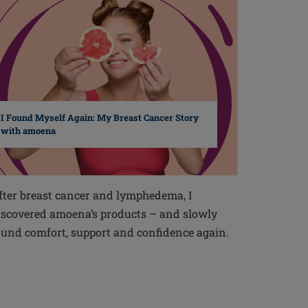
I Found Myself Again: My Breast Cancer Story
with amoena
fter breast cancer and lymphedema, I
iscovered amoena’s products – and slowly
ound comfort, support and confidence again.