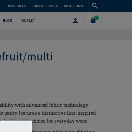
B2B PORTAL
FIND A RETAILER
MY ACCOUNT
0
BLOG
OUTLET
efruit/multi
ability with advanced fabric technology
s panty features a distinctive ikat-inspired
 a fashionable choice for everyday wear.
it and shape retention, with high chlorine