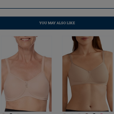
YOU MAY ALSO LIKE