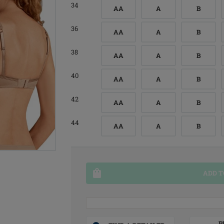
34
AA
A
B
36
AA
A
B
38
AA
A
B
40
AA
A
B
42
AA
A
B
44
AA
A
B
ADD T
P