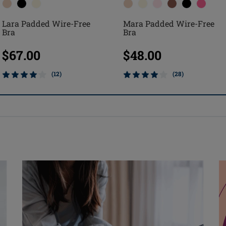
Lara Padded Wire-Free
Mara Padded Wire-Free
Bra
Bra
$67.00
$48.00
(12)
(28)