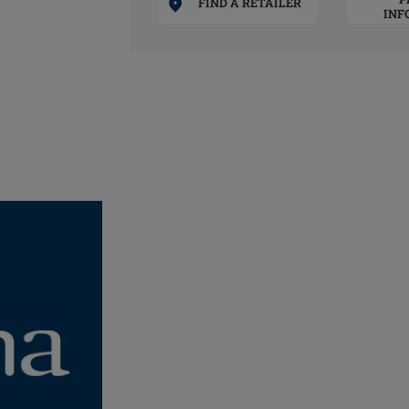
FIND A RETAILER
INF