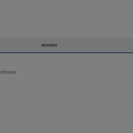
REVIEWS
ctions/