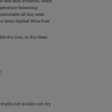
 and skin irritation, while
emperature-balancing
omfortable all-day wear.
ara Satin Padded Wire-Free
e dry, iron, or dry clean.
C
dry|Do not iron|Do not dry