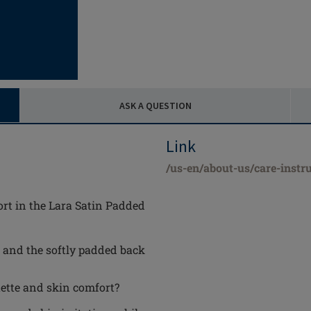
ASK A QUESTION
Link
/us-en/about-us/care-instru
rt in the Lara Satin Padded
, and the softly padded back
ette and skin comfort?