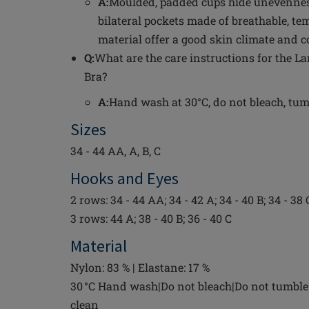
A:
Moulded, padded cups hide unevenness
bilateral pockets made of breathable, t
material offer a good skin climate and c
Q:
What are the care instructions for the L
Bra?
A:
Hand wash at 30°C, do not bleach, tumbl
Sizes
34 - 44 AA, A, B, C
Hooks and Eyes
2 rows: 34 - 44 AA; 34 - 42 A; 34 - 40 B; 34 - 38 
3 rows: 44 A; 38 - 40 B; 36 - 40 C
Material
Nylon: 83 % | Elastane: 17 %
30 °C Hand wash|Do not bleach|Do not tumble 
clean