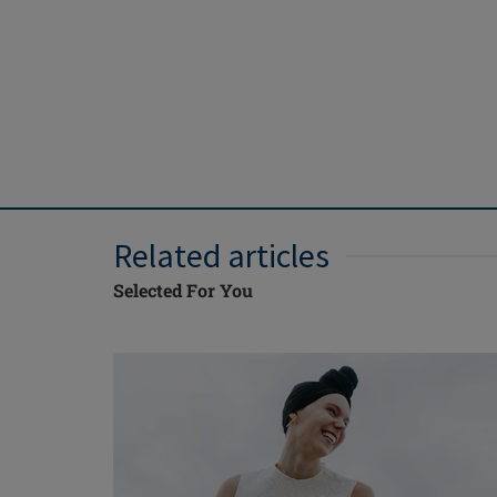
Related articles
Selected For You