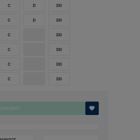
C
D
DD
C
D
DD
C
DD
C
DD
C
DD
C
DD
O BASKET
RODUCT