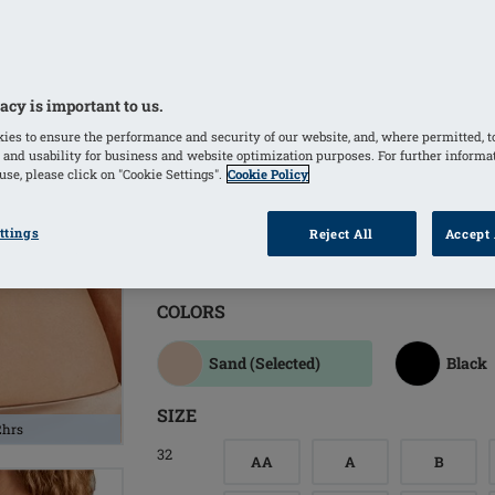
Side bones provide additional suppor
Softly padded back closure increases
Molded, padded cups hide unevenness
Optimal T-Shirt bra to wear invisibly
acy is important to us.
rhinestone detail
ies to ensure the performance and security of our website, and, where permitted, t
 and usability for business and website optimization purposes. For further informa
Bilateral pockets invisibly integrated
se, please click on "Cookie Settings".
Cookie Policy
Molded bilateral pockets made of brea
a good skin climate and comfortable 
ttings
Reject All
Accept 
Comfortable straps are adjustable in 
COLORS
Sand
(Selected)
Black
SIZE
2hrs
32
AA
A
B