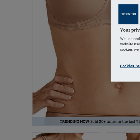
Your priv
We use cook
website use
cookies we u
Cookies Se
TRENDING NOW
Sold 20+ times in the last 7