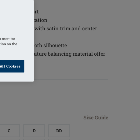
t
 wearing comfort
 and skin irritation
 under clothing with satin trim and center
o monitor
tion on the
 to create a smooth silhouette
thable, temperature balancing material offer
all-day wear
All Cookies
the back
Size Guide
C
D
DD