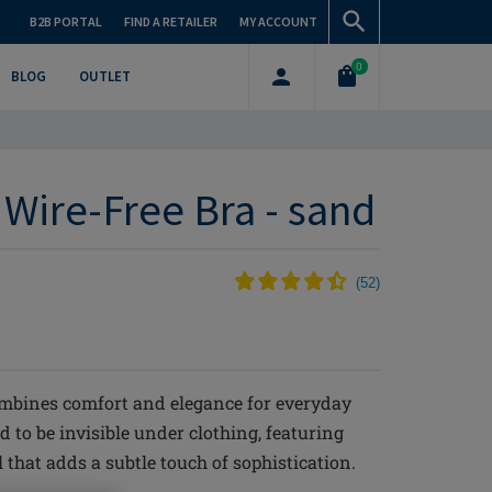
B2B PORTAL
FIND A RETAILER
MY ACCOUNT
0
BLOG
OUTLET
 Wire-Free Bra - sand
(
52
)
mbines comfort and elegance for everyday
d to be invisible under clothing, featuring
 that adds a subtle touch of sophistication.