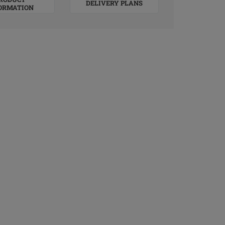
DELIVERY PLANS
ORMATION