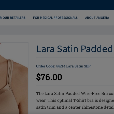
R OUR RETAILERS
FOR MEDICAL PROFESSIONALS
ABOUT AMOENA
Lara Satin Padded
Order Code: 44214 Lara Satin SBP
$76.00
The Lara Satin Padded Wire-Free Bra co
wear. This optimal T-Shirt bra is designe
satin trim and a center rhinestone detail