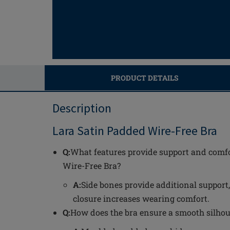
PRODUCT DETAILS
Description
Lara Satin Padded Wire-Free Bra
Q:
What features provide support and comfo
Wire-Free Bra?
A:
Side bones provide additional support
closure increases wearing comfort.
Q:
How does the bra ensure a smooth silhou