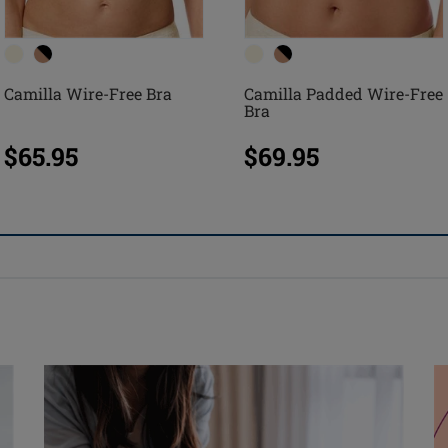
Camilla Wire-Free Bra
Camilla Padded Wire-Free
Bra
$65.95
$69.95