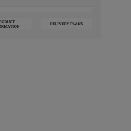
RODUCT
DELIVERY PLANS
ORMATION