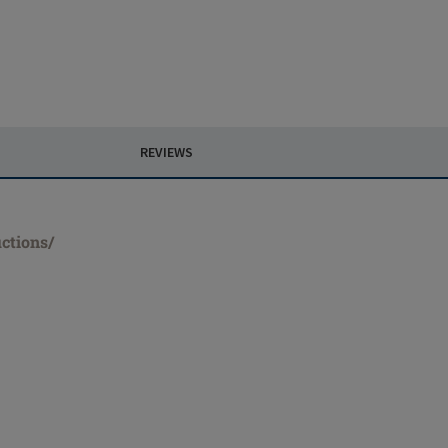
REVIEWS
ctions/