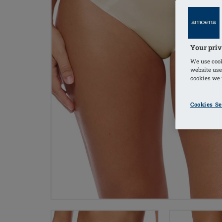
Your priv
We use cook
website use
cookies we u
Cookies Se