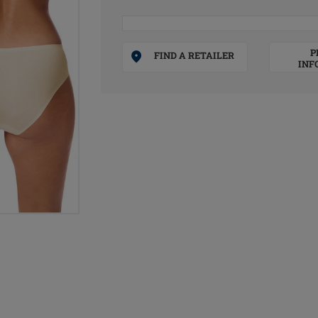
P
FIND A RETAILER
INF