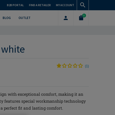
B2B PORTAL
FIND A RETAILER
MY ACCOUNT
0
BLOG
OUTLET
f white
(
1
)
ign with exceptional comfort, making it an
nty features special workmanship technology
 perfect fit and lasting comfort.