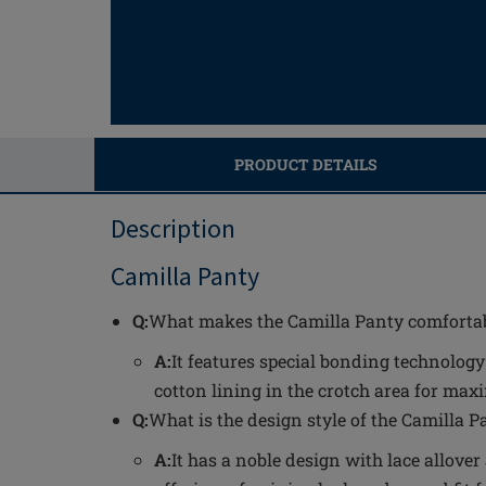
PRODUCT DETAILS
Description
Camilla Panty
Q:
What makes the Camilla Panty comfortab
A:
It features special bonding technolog
cotton lining in the crotch area for ma
Q:
What is the design style of the Camilla P
A:
It has a noble design with lace allover