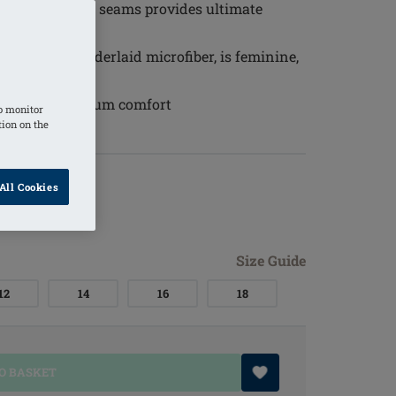
ding) without seams provides ultimate
lover and underlaid microfiber, is feminine,
r every day
a ensures maximum comfort
o monitor
tion on the
All Cookies
Size Guide
12
14
16
18
O BASKET