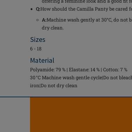
offering a feminine look and a good fit 
Q:
How should the Camilla Panty be cared f
A:
Machine wash gently at 30°C, do not bl
dry clean.
Sizes
6 - 18
Material
Polyamide: 79 % | Elastane: 14 % | Cotton: 7 %
30 °C Machine wash gentle cycle|Do not bleac
iron|Do not dry clean