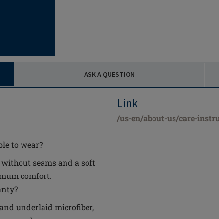
ASK A QUESTION
Link
/us-en/about-us/care-instru
le to wear?
y without seams and a soft
ximum comfort.
anty?
 and underlaid microfiber,