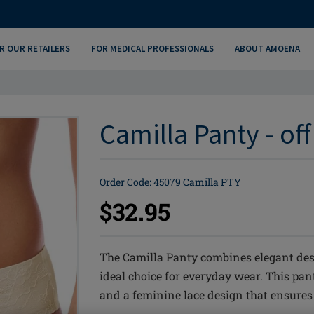
R OUR RETAILERS
FOR MEDICAL PROFESSIONALS
ABOUT AMOENA
Camilla Panty - of
Order Code: 45079 Camilla PTY
$32.95
The Camilla Panty combines elegant des
ideal choice for everyday wear. This pa
and a feminine lace design that ensures a