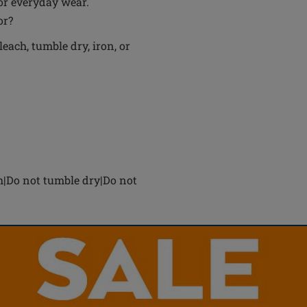
for everyday wear.
or?
each, tumble dry, iron, or
h|Do not tumble dry|Do not