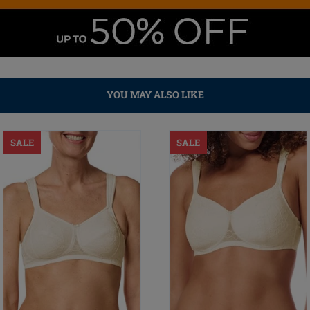
YOU MAY ALSO LIKE
SALE
SALE