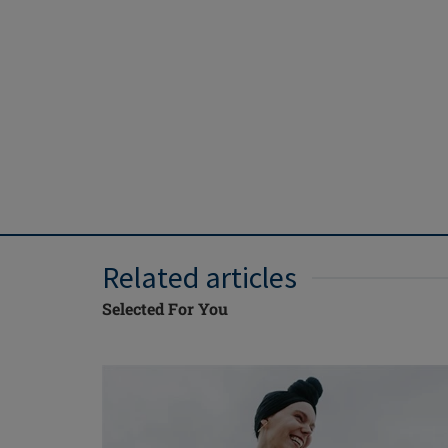
Related articles
Selected For You