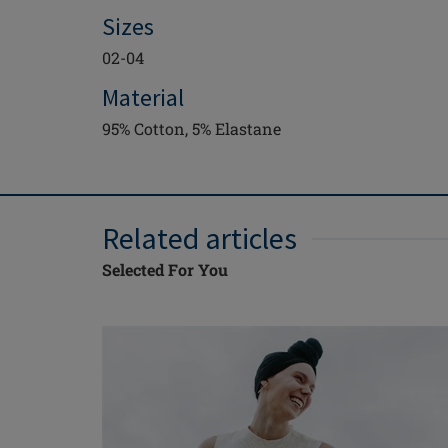
Sizes
02-04
Material
95% Cotton, 5% Elastane
Related articles
Selected For You