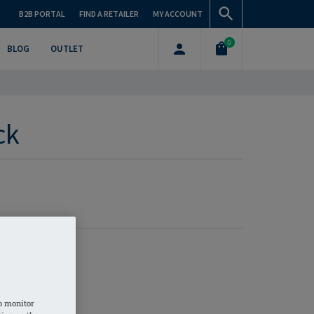
B2B PORTAL
FIND A RETAILER
MY ACCOUNT
0
BLOG
OUTLET
ck
o monitor