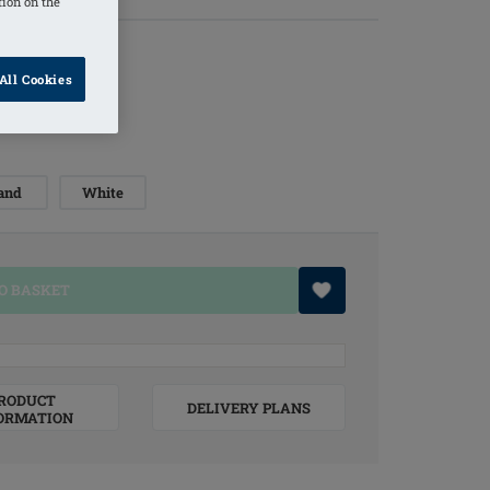
tion on the
All Cookies
and
White
O BASKET
RODUCT
DELIVERY PLANS
ORMATION