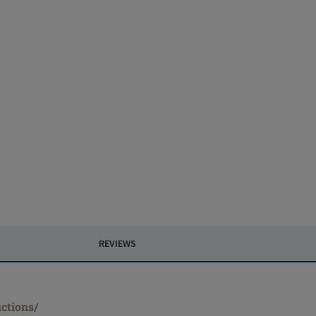
REVIEWS
ctions/