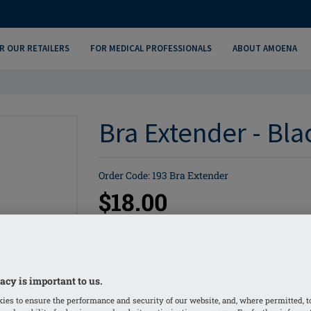
R OUR RETAILERS
FOR MEDICAL PROFESSIONALS
ABOUT AMOENA
Bra Extender - Bla
Order Code: 193 Bra Extender
$18.00
Bra extenders
Sizes: 2-4 Hooks
acy is important to us.
Cut to size and sew onto bra back
ies to ensure the performance and security of our website, and, where permitted, t
1 yd. (36) per bag