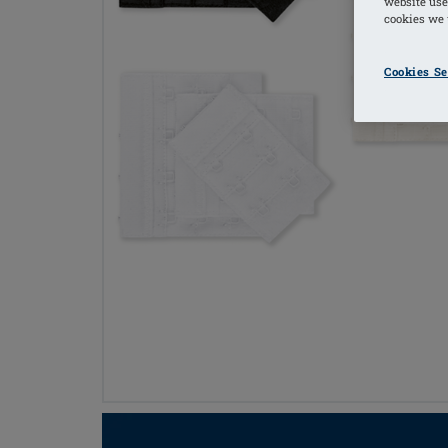
website use
cookies we u
Cookies Se