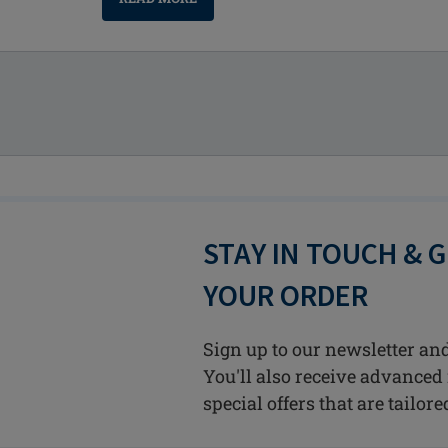
STAY IN TOUCH & 
YOUR ORDER
Sign up to our newsletter and
You'll also receive advanced 
special offers that are tailore