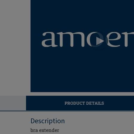
PRODUCT DETAILS
Description
bra extender