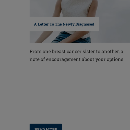
A Letter To The Newly Diagnosed
From one breast cancer sister to another, a
note of encouragement about your options
READ MORE