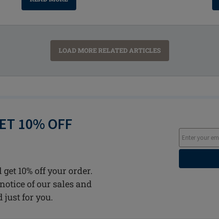
LOAD MORE RELATED ARTICLES
GET 10% OFF
 get 10% off your order.
notice of our sales and
d just for you.