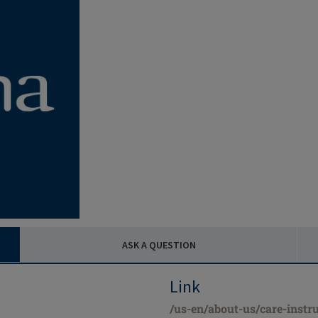
ASK A QUESTION
Link
/us-en/about-us/care-instru