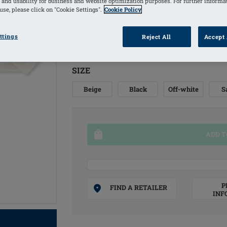
 and usability for business and website optimization purposes. For further informa
se, please click on "Cookie Settings".
Cookie Policy
COLORS
ttings
Reject All
Accept 
Black
(Selected)
SIZE
Beige
Black
Off-white
S
ADD T
P
FIND A RETAILER
INF