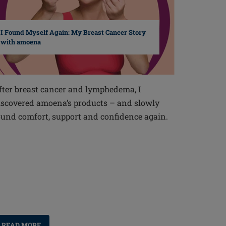
I Found Myself Again: My Breast Cancer Story
with amoena
fter breast cancer and lymphedema, I
iscovered amoena’s products – and slowly
ound comfort, support and confidence again.
READ MORE