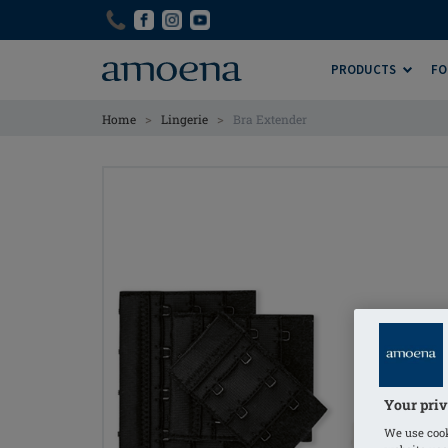
Skip
Skip
to
to
main
main
PRODUCTS
FO
content
content
>
>
Home
Lingerie
Bra Extender
Your priv
We use cook