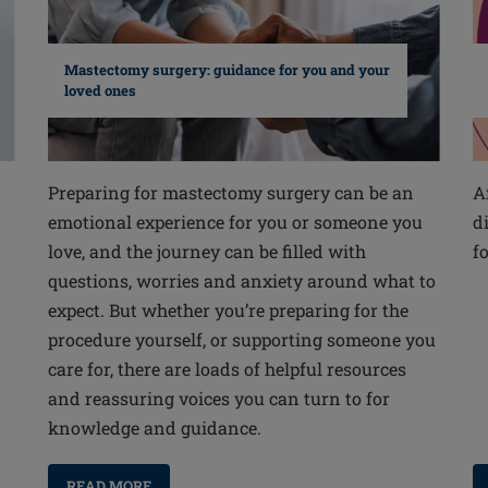
Mastectomy surgery: guidance for you and your
loved ones
Preparing for mastectomy surgery can be an
A
emotional experience for you or someone you
d
love, and the journey can be filled with
f
questions, worries and anxiety around what to
expect. But whether you’re preparing for the
procedure yourself, or supporting someone you
care for, there are loads of helpful resources
and reassuring voices you can turn to for
knowledge and guidance.
READ MORE