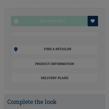
ADD TO BASKET
FIND A RETAILER
PRODUCT INFORMATION
DELIVERY PLANS
Complete the look