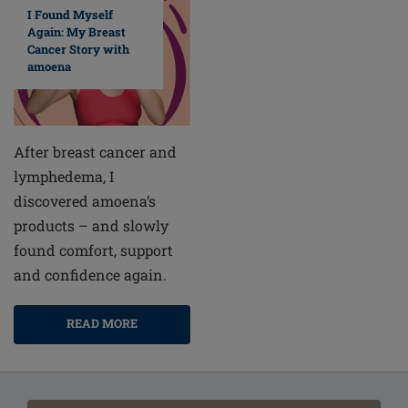
I Found Myself
Again: My Breast
Cancer Story with
amoena
After breast cancer and
lymphedema, I
discovered amoena’s
products – and slowly
found comfort, support
and confidence again.
READ MORE