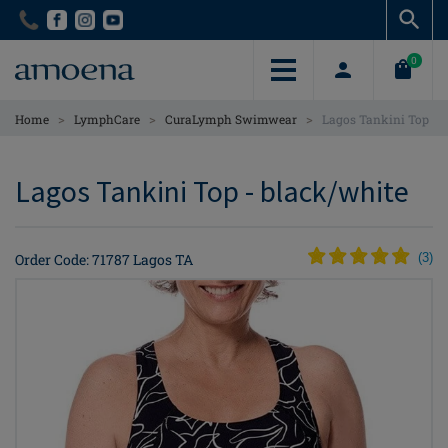
Skip
Skip
to
to
main
main
0
content
content
>
>
>
Home
LymphCare
CuraLymph Swimwear
Lagos Tankini Top
Lagos Tankini Top - black/white
Order Code: 71787 Lagos TA
(
3
)