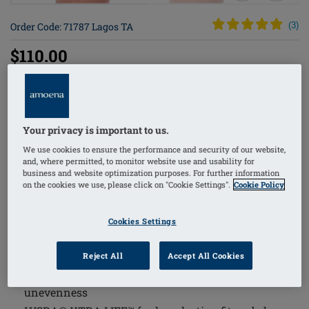
Order Code: 71787 Lagos TA
(
3
)
$110.00
The Lagos Tankini Top combines comfort and
functionality with thoughtful design features tailored
Your privacy is important to us.
for sensitive skin and optimal fit. This swimwear piece
We use cookies to ensure the performance and security of our website,
integrates innovative materials and construction to
and, where permitted, to monitor website use and usability for
provide support, shaping, and protection, making it an
business and website optimization purposes. For further information
on the cookies we use, please click on "Cookie Settings".
Cookie Policy
excellent choice for those seeking both style and
practicality.
Cookies Settings
Supportive inner bustier with integrated pockets on
both sides and soft pads in the cup, holds a breast
Reject All
Accept All Cookies
form or shaper securely in place and conceals
unevenness