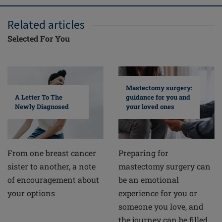
Related articles
Selected For You
Mastectomy surgery:
A Letter To The
guidance for you and
Newly Diagnosed
your loved ones
From one breast cancer
Preparing for
sister to another, a note
mastectomy surgery can
of encouragement about
be an emotional
your options
experience for you or
someone you love, and
the journey can be filled