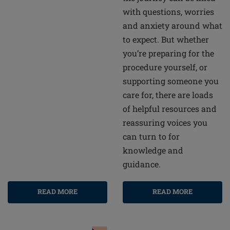
with questions, worries
and anxiety around what
to expect. But whether
you’re preparing for the
procedure yourself, or
supporting someone you
care for, there are loads
of helpful resources and
reassuring voices you
can turn to for
knowledge and
guidance.
READ MORE
READ MORE