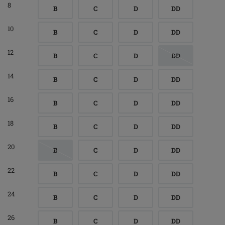
8
B
C
D
DD
10
B
C
D
DD
12
B
C
D
DD
14
B
C
D
DD
16
B
C
D
DD
18
B
C
D
DD
20
B
C
D
DD
22
B
C
D
DD
24
B
C
D
DD
26
B
C
D
DD