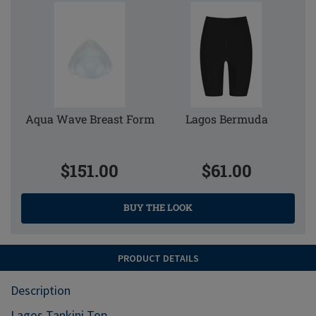
Aqua Wave Breast Form
Lagos Bermuda
$151.00
$61.00
BUY THE LOOK
PRODUCT DETAILS
Description
Lagos Tankini Top