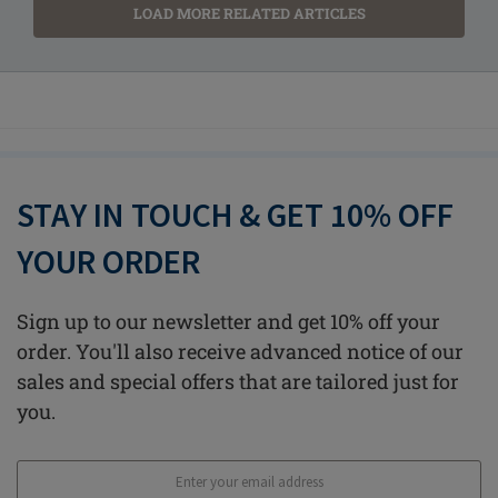
LOAD MORE RELATED ARTICLES
STAY IN TOUCH & GET 10% OFF
YOUR ORDER
Sign up to our newsletter and get 10% off your
order. You'll also receive advanced notice of our
sales and special offers that are tailored just for
you.