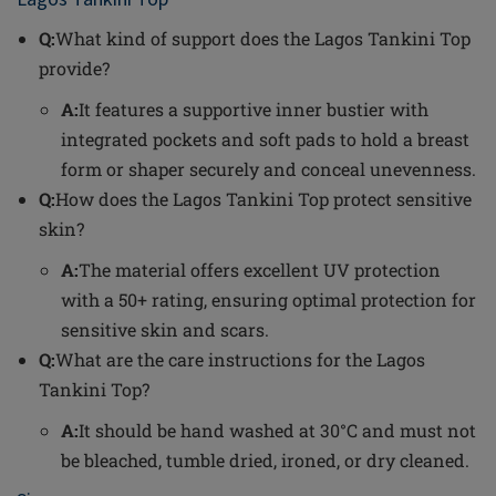
Q:
What kind of support does the Lagos Tankini Top
provide?
A:
It features a supportive inner bustier with
integrated pockets and soft pads to hold a breast
form or shaper securely and conceal unevenness.
Q:
How does the Lagos Tankini Top protect sensitive
skin?
A:
The material offers excellent UV protection
with a 50+ rating, ensuring optimal protection for
sensitive skin and scars.
Q:
What are the care instructions for the Lagos
Tankini Top?
A:
It should be hand washed at 30°C and must not
be bleached, tumble dried, ironed, or dry cleaned.