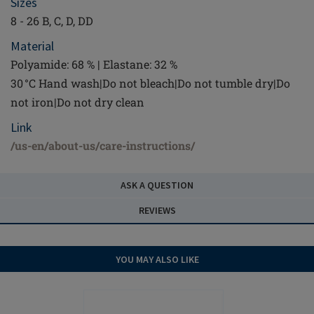
Sizes
8 - 26 B, C, D, DD
Material
Polyamide: 68 % | Elastane: 32 %
30 °C Hand wash|Do not bleach|Do not tumble dry|Do
not iron|Do not dry clean
Link
/us-en/about-us/care-instructions/
ASK A QUESTION
REVIEWS
YOU MAY ALSO LIKE