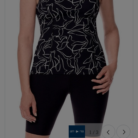
1
/
3