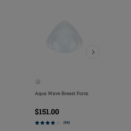
Aqua Wave Breast Form
Lagos B
$151.00
$61.0
(94)