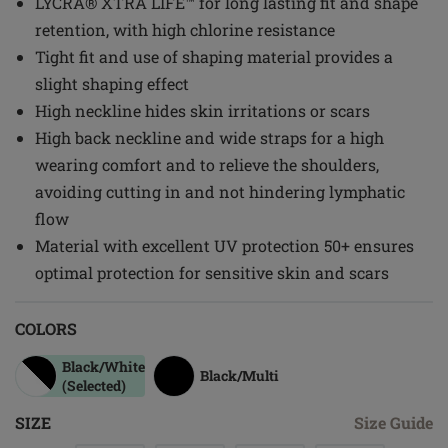
LYCRA® XTRA LIFE™ for long lasting fit and shape
retention, with high chlorine resistance
Tight fit and use of shaping material provides a
slight shaping effect
High neckline hides skin irritations or scars
High back neckline and wide straps for a high
wearing comfort and to relieve the shoulders,
avoiding cutting in and not hindering lymphatic
flow
Material with excellent UV protection 50+ ensures
optimal protection for sensitive skin and scars
COLORS
Black/white
Black/multi
(Selected)
SIZE
Size Guide