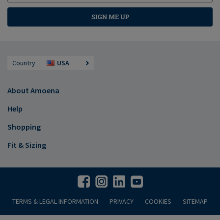
SIGN ME UP
Country
USA
About Amoena
Help
Shopping
Fit & Sizing
TERMS & LEGAL INFORMATION
PRIVACY
COOKIES
SITEMAP