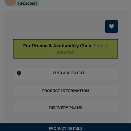
(Selected)
For Pricing & Availability Click
'Find A
Retailer'
FIND A RETAILER
PRODUCT INFORMATION
DELIVERY PLANS
PRODUCT DETAILS