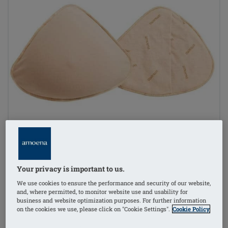
Your privacy is important to us.
We use cookies to ensure the performance and security of our website,
and, where permitted, to monitor website use and usability for
business and website optimization purposes. For further information
on the cookies we use, please click on "Cookie Settings".
Cookie Policy