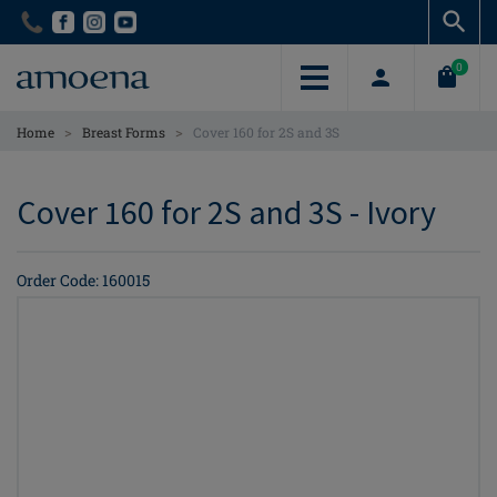
Skip
Skip
to
to
main
main
0
content
content
>
>
Home
Breast Forms
Cover 160 for 2S and 3S
Cover 160 for 2S and 3S - Ivory
Order Code: 160015