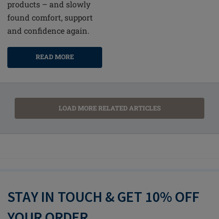
products – and slowly
found comfort, support
and confidence again.
READ MORE
LOAD MORE RELATED ARTICLES
STAY IN TOUCH & GET 10% OFF
YOUR ORDER