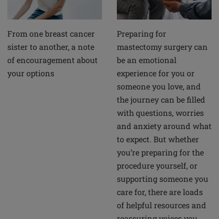
From one breast cancer
Preparing for
sister to another, a note
mastectomy surgery can
of encouragement about
be an emotional
your options
experience for you or
someone you love, and
the journey can be filled
with questions, worries
and anxiety around what
to expect. But whether
you’re preparing for the
procedure yourself, or
supporting someone you
care for, there are loads
of helpful resources and
reassuring voices you