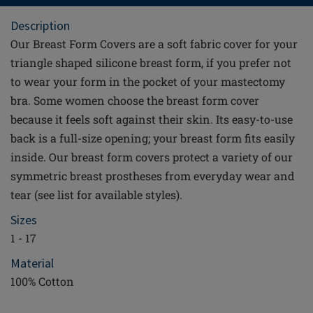
Description
Our Breast Form Covers are a soft fabric cover for your
triangle shaped silicone breast form, if you prefer not
to wear your form in the pocket of your mastectomy
bra. Some women choose the breast form cover
because it feels soft against their skin. Its easy-to-use
back is a full-size opening; your breast form fits easily
inside. Our breast form covers protect a variety of our
symmetric breast prostheses from everyday wear and
tear (see list for available styles).
Sizes
1 - 17
Material
100% Cotton