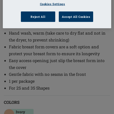
Cookies Settings
Order Code: 160015
A post-surgery Breast Form Cover is designed to
Reject All
Accept All Cookies
hold 2S and 3S forms: #247, 290, 292, 310, 320, 342N,
363, 380C, 381C, 382C, 385C, 390, 391, 440, and 442
Hand wash, warm (take care to dry flat and not in
the dryer, to prevent shrinking)
Fabric breast form covers are a soft option and
protect your breast form to ensure its longevity
Easy access opening; just slip the breast form into
the cover
Gentle fabric with no seams in the front
1 per package
For 2S and 3S Shapes
COLORS
Ivory