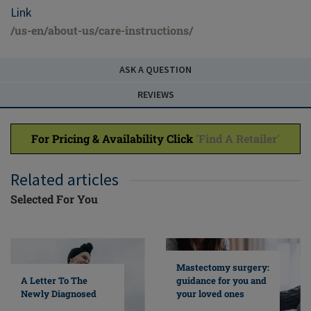
Link
/us-en/about-us/care-instructions/
ASK A QUESTION
REVIEWS
For Pricing & Availability Click
'Find A Retailer'
Related articles
Selected For You
Mastectomy surgery:
A Letter To The
guidance for you and
Newly Diagnosed
your loved ones