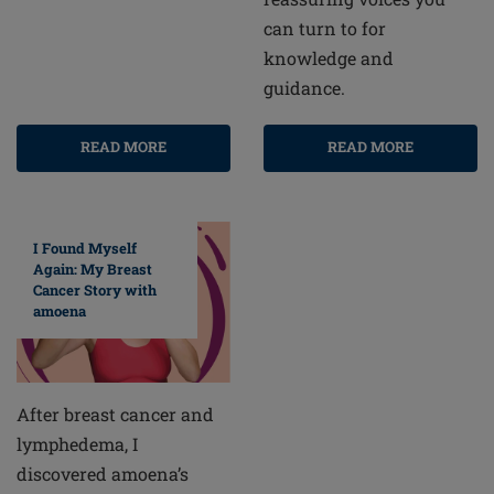
can turn to for
knowledge and
guidance.
READ MORE
READ MORE
I Found Myself
Again: My Breast
Cancer Story with
amoena
After breast cancer and
lymphedema, I
discovered amoena’s