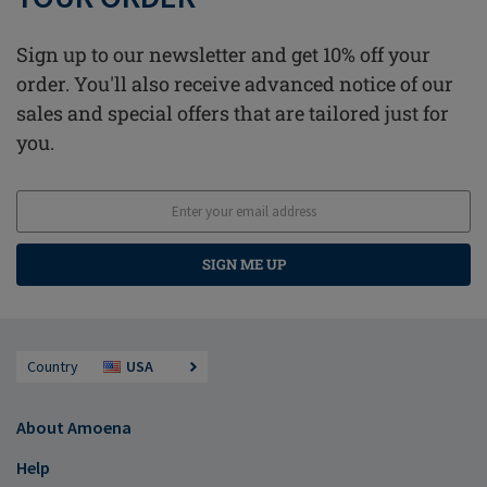
Sign up to our newsletter and get 10% off your
order. You'll also receive advanced notice of our
sales and special offers that are tailored just for
you.
SIGN ME UP
Country
USA
About Amoena
Help