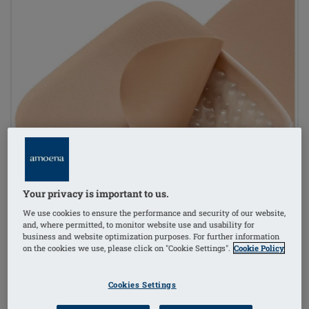
Your privacy is important to us.
We use cookies to ensure the performance and security of our website,
and, where permitted, to monitor website use and usability for
business and website optimization purposes. For further information
on the cookies we use, please click on "Cookie Settings".
Cookie Policy
Cookies Settings