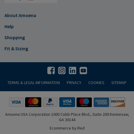
About Amoena
Help
Shopping
Fit & Sizing
TERMS & LEGAL INFORMATION
PRIVACY
COOKIES
SITEMAP
Amoena USA Corporation 1000 Cobb Place Blvd., Suite 200 Kennesaw,
GA 30144
Ecommerce by Red