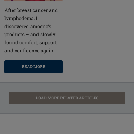
After breast cancer and
lymphedema, I
discovered amoena’s
products – and slowly
found comfort, support
and confidence again.
READ MORE
LOAD MORE RELATED ARTICLES