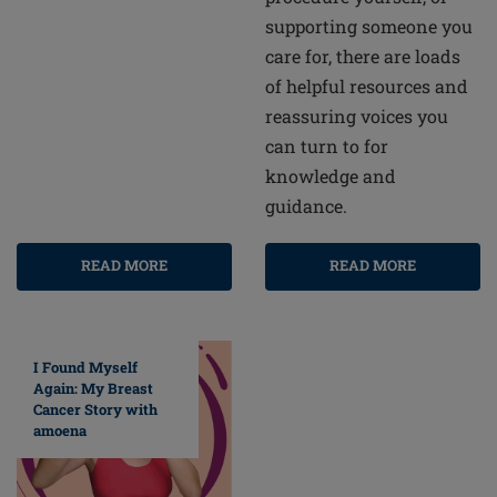
supporting someone you
care for, there are loads
of helpful resources and
reassuring voices you
can turn to for
knowledge and
guidance.
READ MORE
READ MORE
I Found Myself
Again: My Breast
Cancer Story with
amoena