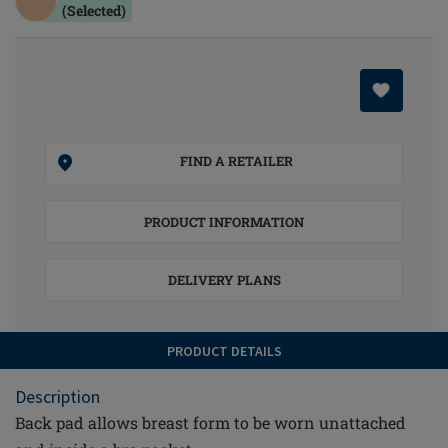
(Selected)
FIND A RETAILER
PRODUCT INFORMATION
DELIVERY PLANS
PRODUCT DETAILS
Description
Back pad allows breast form to be worn unattached