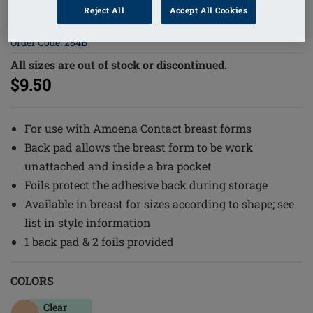
Reject All
Accept All Cookies
Order Code: 284B
All sizes are out of stock or discontinued.
$9.50
For use with Amoena Contact breast forms
Back pad allows the breast form to be work
unattached and inside a bra pocket
Foils protect the adhesive back during storage
Available in breast for sizes according to shape; see
list in style information
1 back pad & 2 foils provided
COLORS
Clear