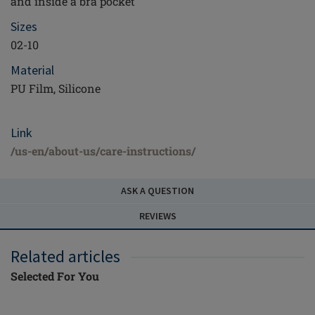
and inside a bra pocket
Sizes
02-10
Material
PU Film, Silicone
Link
/us-en/about-us/care-instructions/
ASK A QUESTION
REVIEWS
Related articles
Selected For You