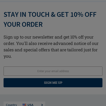
STAY IN TOUCH & GET 10% OFF
YOUR ORDER
Sign up to our newsletter and get 10% off your
order. You'll also receive advanced notice of our
sales and special offers that are tailored just for
you.
SIGN ME UP
Country
USA