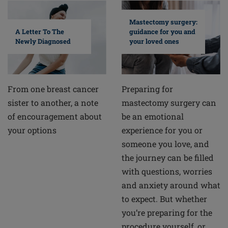
Mastectomy surgery:
A Letter To The
guidance for you and
Newly Diagnosed
your loved ones
From one breast cancer
Preparing for
sister to another, a note
mastectomy surgery can
of encouragement about
be an emotional
your options
experience for you or
someone you love, and
the journey can be filled
with questions, worries
and anxiety around what
to expect. But whether
you’re preparing for the
procedure yourself, or