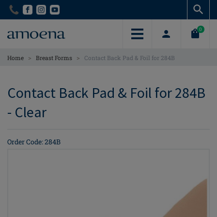
Skip
Skip
to
to
main
main
0
content
content
>
>
Home
Breast Forms
Contact Back Pad & Foil for 284B
Contact Back Pad & Foil for 284B
- Clear
Order Code: 284B