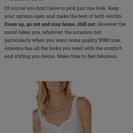
Of course you don’t have to pick just one look. Keep
your options open and make the best of both worlds.
Dress up, go out and stay home, chill out.
However the
mood takes you, whatever the occasion but
particularly when you want some quality
YOU
time.
Amoena has all the looks you need with the comfort
and styling you desire. Make time to feel fabulous.