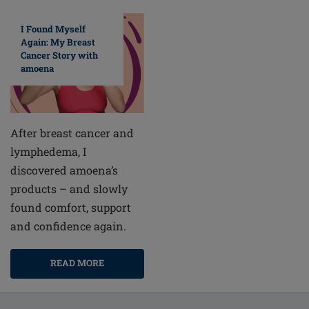
I Found Myself
Again: My Breast
Cancer Story with
amoena
After breast cancer and
lymphedema, I
discovered amoena’s
products – and slowly
found comfort, support
and confidence again.
READ MORE