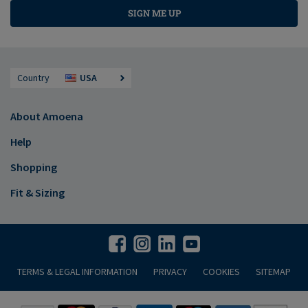
SIGN ME UP
Country
USA
About Amoena
Help
Shopping
Fit & Sizing
TERMS & LEGAL INFORMATION
PRIVACY
COOKIES
SITEMAP