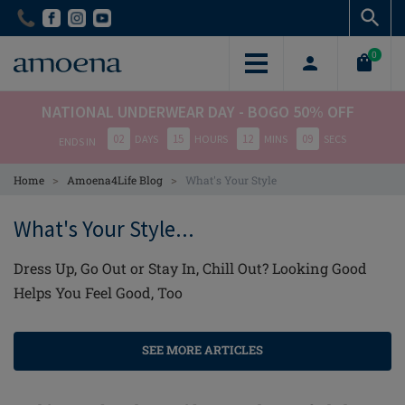
Skip
Skip
to
to
main
main
0
content
content
NATIONAL UNDERWEAR DAY - BOGO 50% OFF
02
15
12
09
DAYS
HOURS
MINS
SECS
ENDS IN
>
>
Home
Amoena4Life Blog
What's Your Style
What's Your Style...
Dress Up, Go Out or Stay In, Chill Out? Looking Good
Helps You Feel Good, Too
SEE MORE ARTICLES