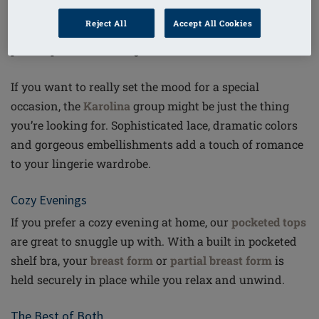
entire night. This
strapless bra
, with a halter neck, off-
Reject All
Accept All Cookies
the-shoulder or asymmetrical outfit – it really is the
perfect partner for a night out.
If you want to really set the mood for a special
occasion, the
Karolina
group might be just the thing
you’re looking for. Sophisticated lace, dramatic colors
and gorgeous embellishments add a touch of romance
to your lingerie wardrobe.
Cozy Evenings
If you prefer a cozy evening at home, our
pocketed tops
are great to snuggle up with. With a built in pocketed
shelf bra, your
breast form
or
partial breast form
is
held securely in place while you relax and unwind.
The Best of Both