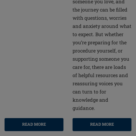
someone you love, and
the journey can be filled
with questions, worries
and anxiety around what
to expect. But whether
you’re preparing for the
procedure yourself, or
supporting someone you
care for, there are loads
of helpful resources and
reassuring voices you
can turn to for
knowledge and
guidance.
READ MORE
READ MORE