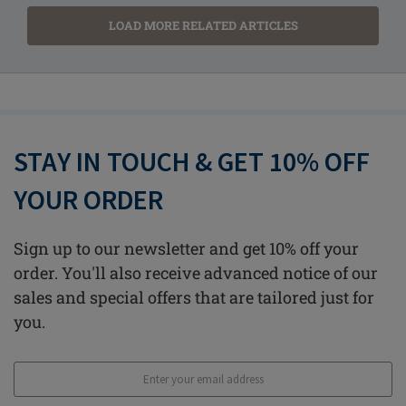
LOAD MORE RELATED ARTICLES
STAY IN TOUCH & GET 10% OFF
YOUR ORDER
Sign up to our newsletter and get 10% off your
order. You'll also receive advanced notice of our
sales and special offers that are tailored just for
you.