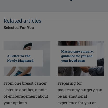
Related articles
Selected For You
Mastectomy surgery:
A Letter To The
guidance for you and
Newly Diagnosed
your loved ones
From one breast cancer
Preparing for
sister to another, a note
mastectomy surgery can
of encouragement about
be an emotional
your options
experience for you or