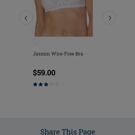
Free
Jasmin Wire-Free Bra
Mona Wire-
$59.00
$75.00
Share This Page