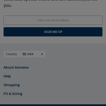
you.
SIGN ME UP
Country
USA
About Amoena
Help
Shopping
Fit & Sizing