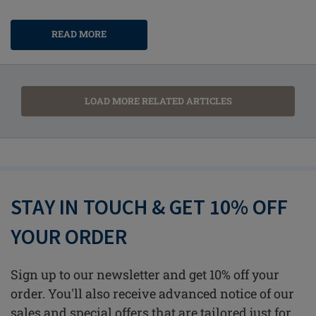
READ MORE
LOAD MORE RELATED ARTICLES
STAY IN TOUCH & GET 10% OFF
YOUR ORDER
Sign up to our newsletter and get 10% off your
order. You'll also receive advanced notice of our
sales and special offers that are tailored just for