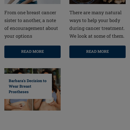
From one breast cancer
There are many natural
sister to another, a note
ways to help your body
of encouragement about
during cancer treatment.
your options
We look at some of them.
READ MORE
READ MORE
Barbara's Decision to
Wear Breast
Prostheses