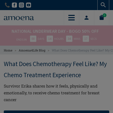
Skip
Skip
to
to
main
main
0
content
content
NATIONAL UNDERWEAR DAY - BOGO 50% OFF
00
14
34
17
DAYS
HOURS
MINS
SECS
ENDS IN
>
>
Home
Amoena4Life Blog
What Does Chemotherapy Feel Like? My 
What Does Chemotherapy Feel Like? My
Chemo Treatment Experience
Survivor Erika shares how it feels, physically and
emotionally, to receive chemo treatment for breast
cancer