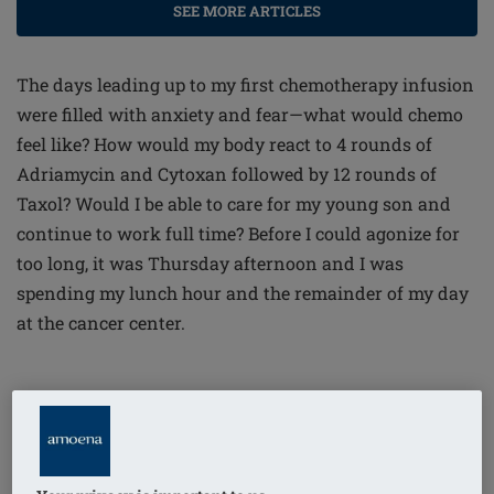
SEE MORE ARTICLES
The days leading up to my first chemotherapy infusion
were filled with anxiety and fear—what would chemo
feel like? How would my body react to 4 rounds of
Adriamycin and Cytoxan followed by 12 rounds of
Taxol? Would I be able to care for my young son and
continue to work full time? Before I could agonize for
too long, it was Thursday afternoon and I was
spending my lunch hour and the remainder of my day
at the cancer center.
I can easily recall the first day, a beautiful summer
afternoon in early August, 2015. Upon arrival to the
cancer center, a temporary bracelet was placed on my