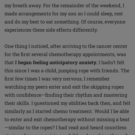
my breath away. For the remainder of the weekend, I
made arrangements for my son so I could sleep, rest
and do my best to eat something. Of course, everyone
experiences these side effects differently.
One thing I noticed, after arriving to the cancer center
for the first several chemotherapy appointments, was
that
I began feeling anticipatory anxiety.
I hadn’t felt
this since I was a child, jumping rope with friends. The
first few times I was very nervous, I remember
watching my peers enter and exit the skipping ropes
with confidence—finding their rhythm and mastering
their skills. I questioned my abilities back then, and felt
similarly as I started chemo treatment. Would I be able
to enter and exit chemotherapy without missing a beat
—similar to the ropes? I had read and heard countless