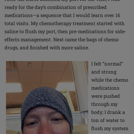
ready for the day’s combination of prescribed
medications—a sequence that I would learn over 16
total visits. My chemotherapy treatment started with
saline to flush my port, then pre-medications for side-
effects management. Next came the bags of chemo
drugs, and finished with more saline.
I felt “normal”
and strong
while the chemo
medications
were pushed
through my
body; I drank a
ton of water to
flush my system