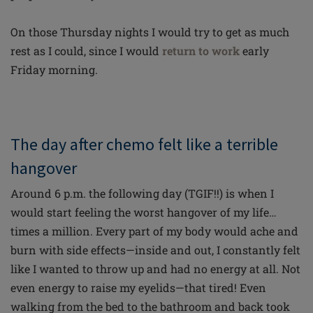
On those Thursday nights I would try to get as much
rest as I could, since I would
return to work
early
Friday morning.
The day after chemo felt like a terrible
hangover
Around 6 p.m. the following day (TGIF!!) is when I
would start feeling the worst hangover of my life…
times a million. Every part of my body would ache and
burn with side effects—inside and out, I constantly felt
like I wanted to throw up and had no energy at all. Not
even energy to raise my eyelids—that tired! Even
walking from the bed to the bathroom and back took