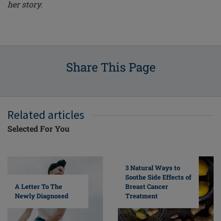
her story.
Share This Page
Related articles
Selected For You
3 Natural Ways to
Soothe Side Effects of
A Letter To The
Breast Cancer
Newly Diagnosed
Treatment