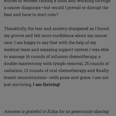
stories of women raising a child and working through
a cancer diagnosis—but would I prevail or disrupt the
beat and have to start over?
Thankfully, the fear and anxiety dissipated as I found
my groove and felt more confidence about my cancer
care. I am happy to say that with the help of my
medical team and amazing support system I was able
to manage 16 rounds of infusion chemotherapy, a
double mastectomy with lymph removal, 25 rounds of
radiation, 12 rounds of oral chemotherapy and finally
breast reconstruction—with poise and grace. I am not
just surviving,
I am thriving!
Amoena is grateful to Erika for so generously sharing