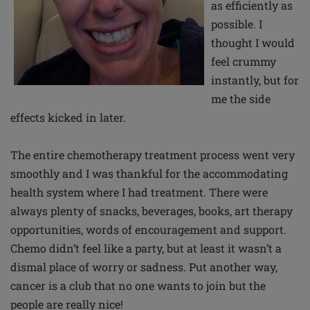
as efficiently as
possible. I
thought I would
feel crummy
instantly, but for
me the side
effects kicked in later.
The entire chemotherapy treatment process went very
smoothly and I was thankful for the accommodating
health system where I had treatment. There were
always plenty of snacks, beverages, books, art therapy
opportunities, words of encouragement and support.
Chemo didn’t feel like a party, but at least it wasn’t a
dismal place of worry or sadness. Put another way,
cancer is a club that no one wants to join but the
people are really nice!