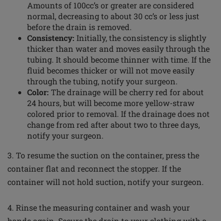
Amounts of 100cc’s or greater are considered
normal, decreasing to about 30 cc’s or less just
before the drain is removed.
Consistency:
Initially, the consistency is slightly
thicker than water and moves easily through the
tubing. It should become thinner with time. If the
fluid becomes thicker or will not move easily
through the tubing, notify your surgeon.
Color
:
The drainage will be cherry red for about
24 hours, but will become more yellow-straw
colored
prior to removal. If the drainage does not
change from red after about two to three days,
notify your surgeon.
3. To resume the suction on the container, press the
container flat and reconnect the stopper. If the
container will not hold suction, notify your surgeon.
4. Rinse the measuring container and wash your
hands again. Secure the drain to your clothing with a