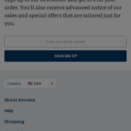
order. You'll also receive advanced notice of our
sales and special offers that are tailored just for
you.
SIGN ME UP
Country
USA
About Amoena
Help
Shopping