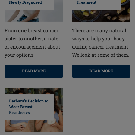
Newly Diagnosed
Treatment
From one breast cancer
There are many natural
sister to another, a note
ways to help your body
of encouragement about
during cancer treatment.
your options
We look at some of them.
READ MORE
READ MORE
Barbara's Decision to
Wear Breast
Prostheses