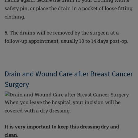
safety pin, or place the drain in a pocket of loose fitting
clothing.
5. The drains will be removed by the surgeon at a
follow-up appointment, usually 10 to 14 days post-op.
Drain and Wound Care after Breast Cancer
Surgery
When
you leave the hospital, your incision will be
covered with a dry dressing.
It is very important to keep this dressing dry and
clean
.