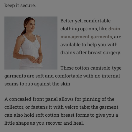
keep it secure.
Better yet, comfortable
clothing options, like
drain
management garments
, are
available to help you with
drains after breast surgery.
These cotton camisole-type
garments are soft and comfortable with no internal
seams to rub against the skin.
A concealed front panel allows for pinning of the
collector, or fastens it with velcro tabs; the garment
can also hold soft cotton breast forms to give you a
little shape as you recover and heal.