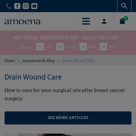
Skip
Skip
to
to
main
main
0
content
content
NATIONAL UNDERWEAR DAY - BOGO 50% OFF
01
08
26
26
DAYS
HOURS
MINS
SECS
ENDS IN
>
>
Home
Amoena4Life Blog
Drain Wound Care
Drain Wound Care
How to care for your surgical site after breast cancer
surgery.
SEE MORE ARTICLES