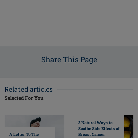
Share This Page
Related articles
Selected For You
3 Natural Ways to
Soothe Side Effects of
A Letter To The
Breast Cancer