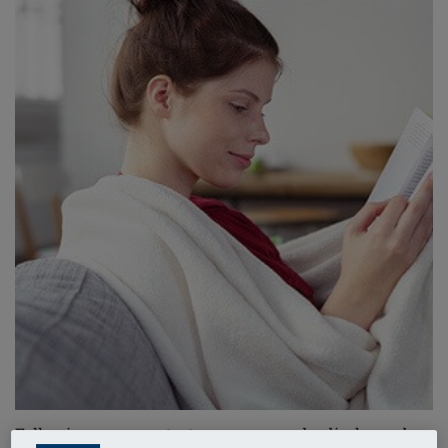
Following your
mastectomy
, you may be discharged