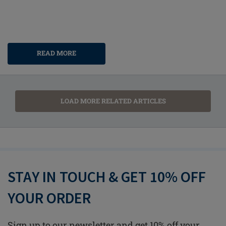
READ MORE
LOAD MORE RELATED ARTICLES
STAY IN TOUCH & GET 10% OFF
YOUR ORDER
Sign up to our newsletter and get 10% off your