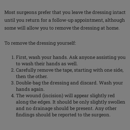
Most surgeons prefer that you leave the dressing intact
until you return for a follow-up appointment, although
some will allow you to remove the dressing at home.
To remove the dressing yourself:
First, wash your hands. Ask anyone assisting you
to wash their hands as well.
Carefully remove the tape, starting with one side,
then the other.
Double-bag the dressing and discard. Wash your
hands again.
The wound (incision) will appear slightly red
along the edges. It should be only slightly swollen
and no drainage should be present. Any other
findings should be reported to the surgeon.