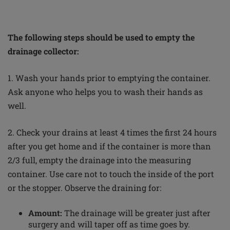
The following steps should be used to empty the
drainage collector:
1. Wash your hands prior to emptying the container.
Ask anyone who helps you to wash their hands as
well.
2. Check your drains at least 4 times the first 24 hours
after you get home and if the container is more than
2/3 full, empty the drainage into the measuring
container. Use care not to touch the inside of the port
or the stopper. Observe the draining for:
Amount:
The drainage will be greater just after
surgery and will taper off as time goes by.