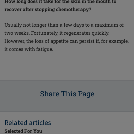
How long does it take for the skin in the mouth to
recover after stopping chemotherapy?
Usually not longer than a few days to a maximum of
two weeks. Fortunately, it regenerates quickly.
However, the loss of appetite can persist if, for example,
it comes with fatigue.
Share This Page
Related articles
Selected For You