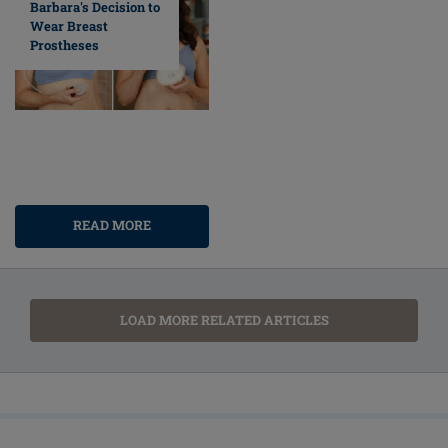
Barbara's Decision to
Wear Breast
Prostheses
READ MORE
LOAD MORE RELATED ARTICLES