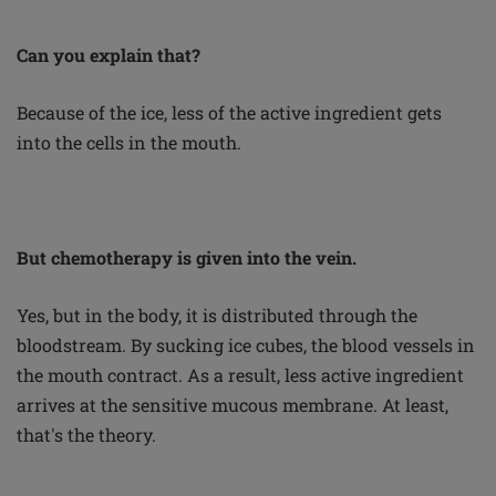
Can you explain that?
Because of the ice, less of the active ingredient gets
into the cells in the mouth.
But chemotherapy is given into the vein.
Yes, but in the body, it is distributed through the
bloodstream. By sucking ice cubes, the blood vessels in
the mouth contract. As a result, less active ingredient
arrives at the sensitive mucous membrane. At least,
that's the theory.