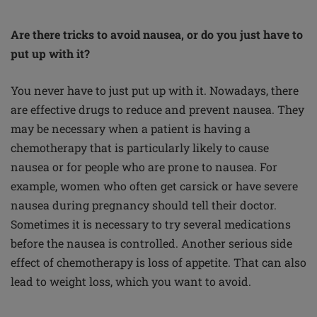
Are there tricks to avoid nausea, or do you just have to
put up with it?
You never have to just put up with it. Nowadays, there
are effective drugs to reduce and prevent nausea. They
may be necessary when a patient is having a
chemotherapy that is particularly likely to cause
nausea or for people who are prone to nausea. For
example, women who often get carsick or have severe
nausea during pregnancy should tell their doctor.
Sometimes it is necessary to try several medications
before the nausea is controlled. Another serious side
effect of chemotherapy is loss of appetite. That can also
lead to weight loss, which you want to avoid.