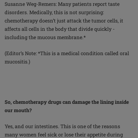
Susanne Weg-Remers: Many patients report taste
disorders. Medically, this is not surprising:
chemotherapy doesn’t just attack the tumor cells, it
affects all cells in the body that divide quickly -
including the mucous membrane.*
(Editor’s Note: *This is a medical condition called oral
mucositis.)
So, chemotherapy drugs can damage the lining inside
our mouth?
Yes, and our intestines. This is one of the reasons
many women feel sick or lose their appetite during