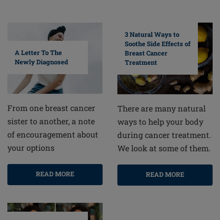
3 Natural Ways to
Soothe Side Effects of
A Letter To The
Breast Cancer
Newly Diagnosed
Treatment
From one breast cancer
There are many natural
sister to another, a note
ways to help your body
of encouragement about
during cancer treatment.
your options
We look at some of them.
READ MORE
READ MORE