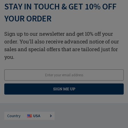
STAY IN TOUCH & GET 10% OFF
YOUR ORDER
Sign up to our newsletter and get 10% off your
order. You'll also receive advanced notice of our
sales and special offers that are tailored just for
you.
SIGN ME UP
Country
USA