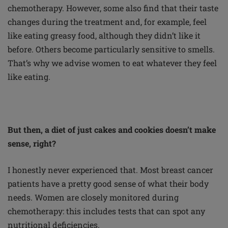
chemotherapy. However, some also find that their taste
changes during the treatment and, for example, feel
like eating greasy food, although they didn’t like it
before. Others become particularly sensitive to smells.
That’s why we advise women to eat whatever they feel
like eating.
But then, a diet of just cakes and cookies doesn’t make
sense, right?
I honestly never experienced that. Most breast cancer
patients have a pretty good sense of what their body
needs. Women are closely monitored during
chemotherapy: this includes tests that can spot any
nutritional deficiencies.