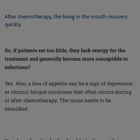
After chemotherapy, the lining in the mouth recovers
quickly.
So, if patients eat too little, they lack energy for the
treatment and generally become more susceptible to
infections?
Yes. Also, a loss of appetite can be a sign of depression
or chronic fatigue syndrome that often occurs during
or after chemotherapy. The cause needs to be
identified.