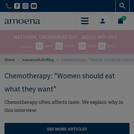
Skip
Skip
to
to
main
main
0
content
content
NATIONAL UNDERWEAR DAY - BOGO 50% OFF
02
12
24
54
DAYS
HOURS
MINS
SECS
ENDS IN
>
>
Home
Amoena4Life Blog
Chemotherapy: "Women should eat what 
Chemotherapy: "Women should eat
what they want"
Chemotherapy often affects taste. We explain why in
this interview.
SEE MORE ARTICLES