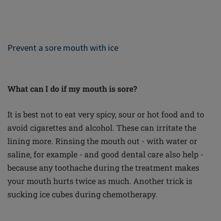
Prevent a sore mouth with ice
What can I do if my mouth is sore?
It is best not to eat very spicy, sour or hot food and to
avoid cigarettes and alcohol. These can irritate the
lining more. Rinsing the mouth out - with water or
saline, for example - and good dental care also help -
because any toothache during the treatment makes
your mouth hurts twice as much. Another trick is
sucking ice cubes during chemotherapy.