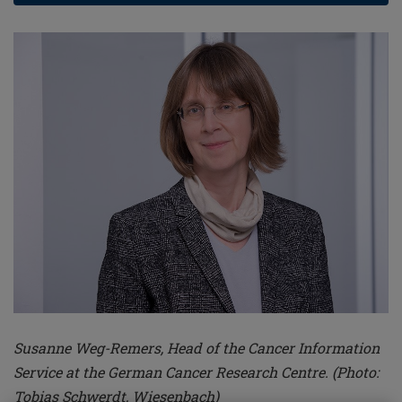
Susanne Weg-Remers, Head of the Cancer Information
Service at the German Cancer Research Centre. (Photo:
Tobias Schwerdt, Wiesenbach)