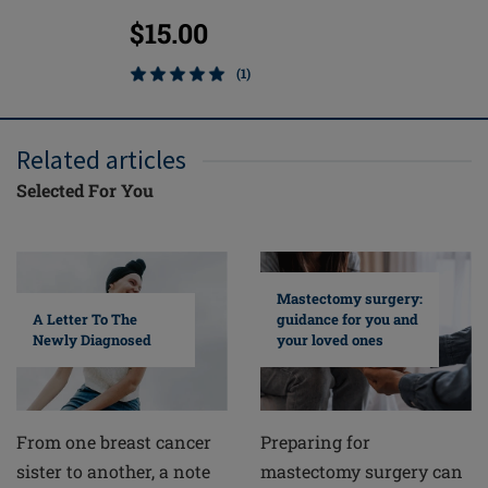
$15.00
$91.0
(1)
Related articles
Selected For You
Mastectomy surgery:
A Letter To The
guidance for you and
Newly Diagnosed
your loved ones
From one breast cancer
Preparing for
sister to another, a note
mastectomy surgery can