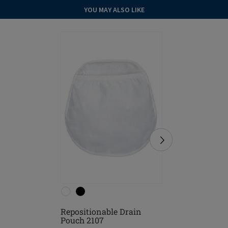
YOU MAY ALSO LIKE
Repositionable Drain
Hannah P
Pouch 2107
Garment