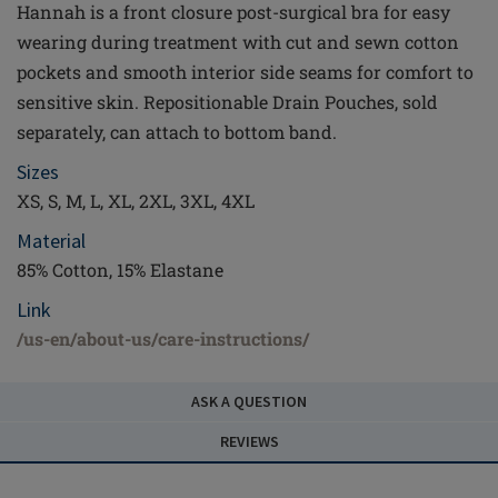
Hannah is a front closure post-surgical bra for easy
wearing during treatment with cut and sewn cotton
pockets and smooth interior side seams for comfort to
sensitive skin. Repositionable Drain Pouches, sold
separately, can attach to bottom band.
Sizes
XS, S, M, L, XL, 2XL, 3XL, 4XL
Material
85% Cotton, 15% Elastane
Link
/us-en/about-us/care-instructions/
ASK A QUESTION
REVIEWS