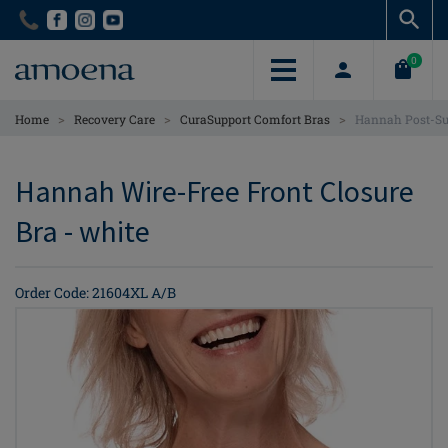
Skip
Skip
to
to
main
main
0
content
content
>
>
>
Home
Recovery Care
CuraSupport Comfort Bras
Hannah Post-Sur
Hannah Wire-Free Front Closure
Bra - white
Order Code: 21604XL A/B