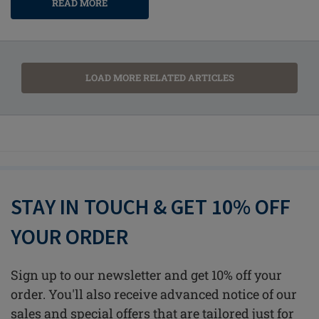
READ MORE
LOAD MORE RELATED ARTICLES
STAY IN TOUCH & GET 10% OFF
YOUR ORDER
Sign up to our newsletter and get 10% off your
order. You'll also receive advanced notice of our
sales and special offers that are tailored just for