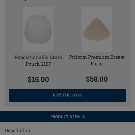
Priform Premium Breast
Repositionable Drain
Form
Pouch 2107
$58.00
$15.00
BUY THE LOOK
PRODUCT DETAILS
Description