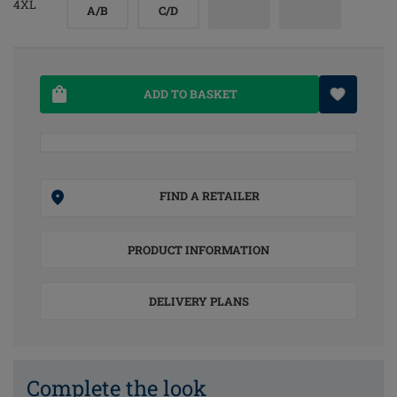
4XL
A/B
C/D
ADD TO BASKET
FIND A RETAILER
PRODUCT INFORMATION
DELIVERY PLANS
Complete the look