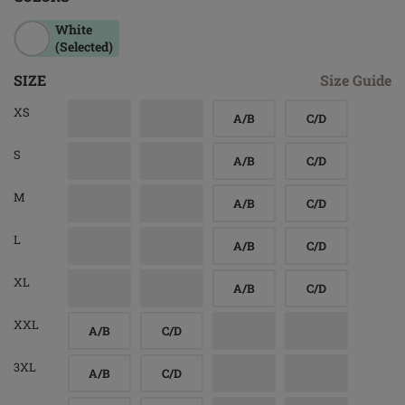
White
(Selected)
SIZE
Size Guide
XS
A/B
C/D
S
A/B
C/D
M
A/B
C/D
L
A/B
C/D
XL
A/B
C/D
XXL
A/B
C/D
3XL
A/B
C/D