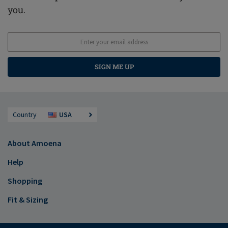
you.
SIGN ME UP
Country
USA
About Amoena
Help
Shopping
Fit & Sizing