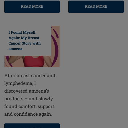
READ MORE
READ MORE
I Found Myself
Again: My Breast
Cancer Story with
amoena
After breast cancer and
lymphedema, I
discovered amoena’s
products – and slowly
found comfort, support
and confidence again.