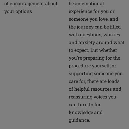
of encouragement about
be an emotional
your options
experience for you or
someone you love, and
the journey can be filled
with questions, worries
and anxiety around what
to expect. But whether
you’re preparing for the
procedure yourself, or
supporting someone you
care for, there are loads
of helpful resources and
reassuring voices you
can turn to for
knowledge and
guidance.