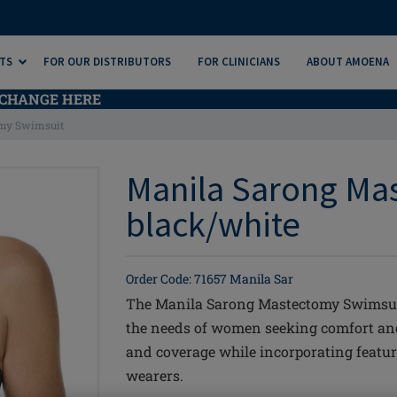
TS
FOR OUR DISTRIBUTORS
FOR CLINICIANS
ABOUT AMOENA
CHANGE HERE
my Swimsuit
Manila Sarong Ma
black/white
Order Code: 71657 Manila Sar
The Manila Sarong Mastectomy Swimsuit
the needs of women seeking comfort and 
and coverage while incorporating featur
wearers.