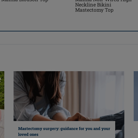
Neckline Bikini
Mastectomy Top
Mastectomy surgery: guidance for you and your
loved ones