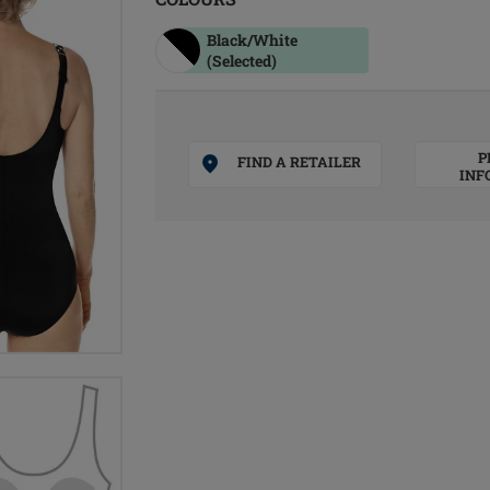
Black/white
(Selected)
P
FIND A RETAILER
INF