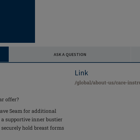
ASK A QUESTION
Link
/global/about-us/care-instr
r offer?
ve Seam for additional
 a supportive inner bustier
 securely hold breast forms