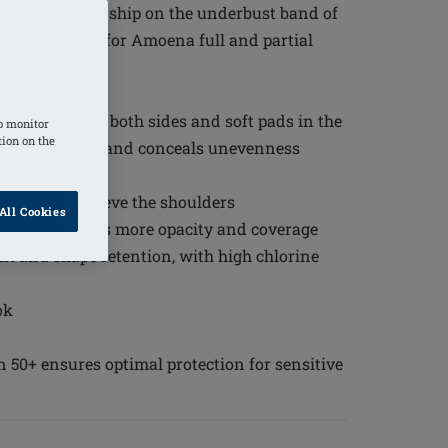
tive workmanship on the underbust band of
l side support for Amoena full and partial
ted pockets on both sides and soft pads in the
o monitor
tion on the
curely in place and conceals unevenness
tional coverage
ort and to relieve the shoulders
All Cookies
d back provides more opacity and coverage
it and shape retention, with high chlorine
ok
n 50+ ensures optimal protection for sensitive