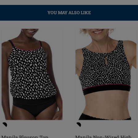
YOU MAY ALSO LIKE
Manila Blouson Top
Manila Non-Wired High