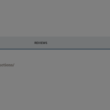
REVIEWS
uctions/