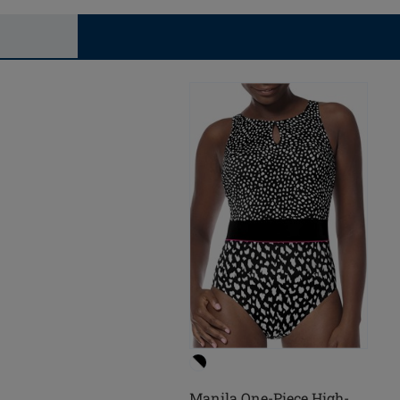
Manila One-Piece High-