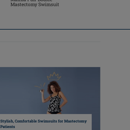
Mastectomy Swimsuit
Stylish, Comfortable Swimsuits for Mastectomy
Patients