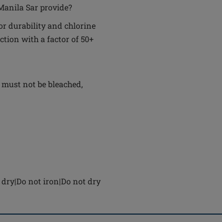
Manila Sar provide?
r durability and chlorine
ction with a factor of 50+
 must not be bleached,
dry|Do not iron|Do not dry