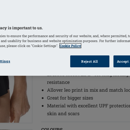
The Amoena Wave Seam is an innova
the inner bustier to provide additiona
prostheses/Aqua Wave prostheses
Adjustable back straps
acy is important to us.
Supportive inner bustier with integra
ies to ensure the performance and security of our website, and, where permitted, t
 and usability for business and website optimization purposes. For further informa
cup, holds a breast form or shaper se
se, please click on "Cookie Settings".
Cookie Policy
One piece with skirt in front for addi
Wide front straps for additional comf
ttings
Reject All
Accept 
Opaque lining at the front bottom an
LYCRA® XTRA LIFE™ for long lasting f
resistance
Allover leo print in mix and match lo
Great for bigger sizes
Material with excellent UPF protectio
skin and scars
COLOURS