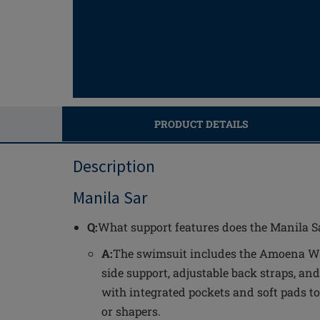
PRODUCT DETAILS
Description
Manila Sar
Q:
What support features does the Manila Sa
A:
The swimsuit includes the Amoena Wa
side support, adjustable back straps, and
with integrated pockets and soft pads to
or shapers.