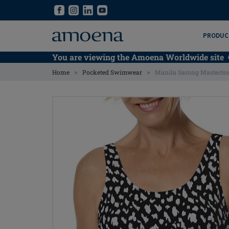
Skip
Skip
to
to
main
main
PRODUC
content
content
You are viewing the Amoena Worldwide site
>
>
Home
Pocketed Swimwear
Manila Sarong Mastecto