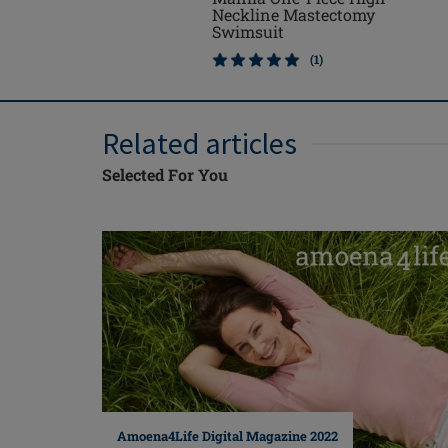
Neckline Mastectomy
Swimsuit
(1)
Related articles
Selected For You
Amoena4Life Digital Magazine 2022