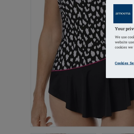
Your priv
We use cook
website use
cookies we u
Cookies Se