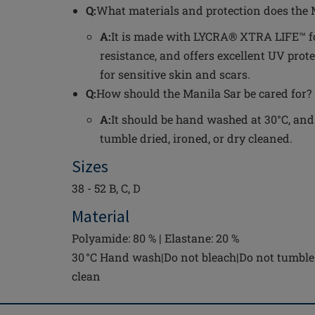
Q:
What materials and protection does the 
A:
It is made with LYCRA® XTRA LIFE™ fo
resistance, and offers excellent UV prote
for sensitive skin and scars.
Q:
How should the Manila Sar be cared for?
A:
It should be hand washed at 30°C, and
tumble dried, ironed, or dry cleaned.
Sizes
38 - 52 B, C, D
Material
Polyamide: 80 % | Elastane: 20 %
30 °C Hand wash|Do not bleach|Do not tumble 
clean