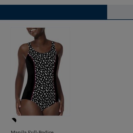
Manila Full-Bodice