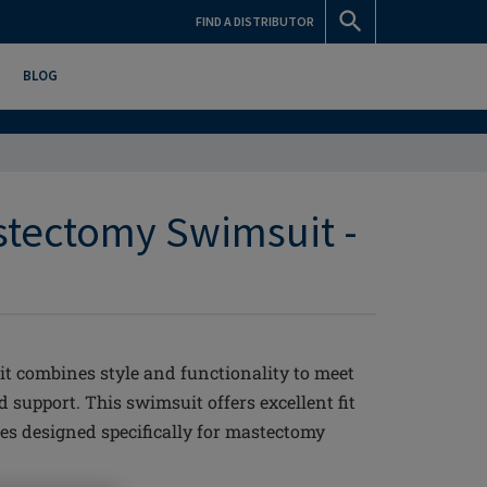
FIND A DISTRIBUTOR
BLOG
stectomy Swimsuit -
 combines style and functionality to meet
support. This swimsuit offers excellent fit
es designed specifically for mastectomy