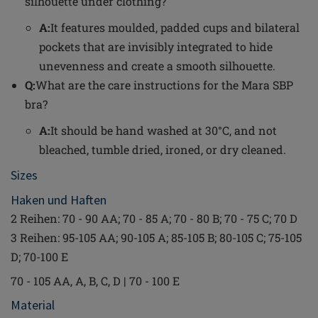
silhouette under clothing?
A:
It features moulded, padded cups and bilateral
pockets that are invisibly integrated to hide
unevenness and create a smooth silhouette.
Q:
What are the care instructions for the Mara SBP
bra?
A:
It should be hand washed at 30°C, and not
bleached, tumble dried, ironed, or dry cleaned.
Sizes
Haken und Haften
2 Reihen: 70 - 90 AA; 70 - 85 A; 70 - 80 B; 70 - 75 C; 70 D
3 Reihen: 95-105 AA; 90-105 A; 85-105 B; 80-105 C; 75-105
D; 70-100 E
70 - 105 AA, A, B, C, D | 70 - 100 E
Material