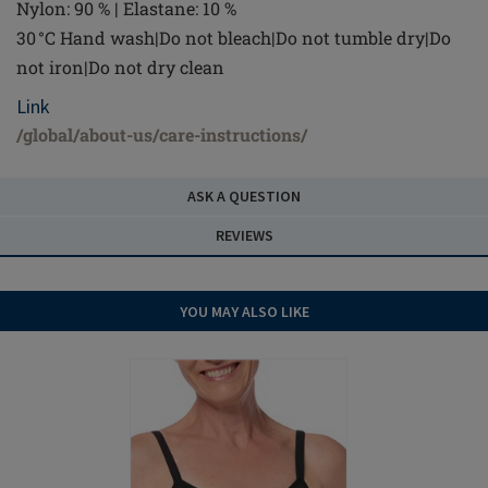
Nylon: 90 % | Elastane: 10 %
30 °C Hand wash|Do not bleach|Do not tumble dry|Do
not iron|Do not dry clean
Link
/global/about-us/care-instructions/
ASK A QUESTION
REVIEWS
YOU MAY ALSO LIKE