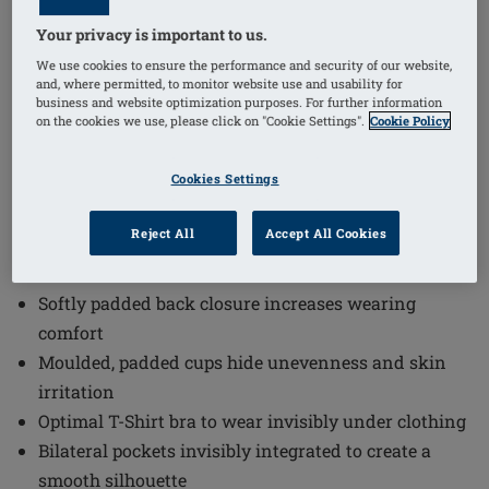
Your privacy is important to us.
1
/
3
We use cookies to ensure the performance and security of our website,
and, where permitted, to monitor website use and usability for
business and website optimization purposes. For further information
Order Code: 44864 Mara SBP
on the cookies we use, please click on "Cookie Settings".
Cookie Policy
The Mara Non-Wired Padded Bra combines comfort
and functionality in a discreet design. This optimal T-
Cookies Settings
Shirt bra to wear invisibly under clothing ensures a
smooth silhouette while providing all-day comfort
Reject All
Accept All Cookies
with breathable materials and adjustable features.
Softly padded back closure increases wearing
comfort
Moulded, padded cups hide unevenness and skin
irritation
Optimal T-Shirt bra to wear invisibly under clothing
Bilateral pockets invisibly integrated to create a
smooth silhouette