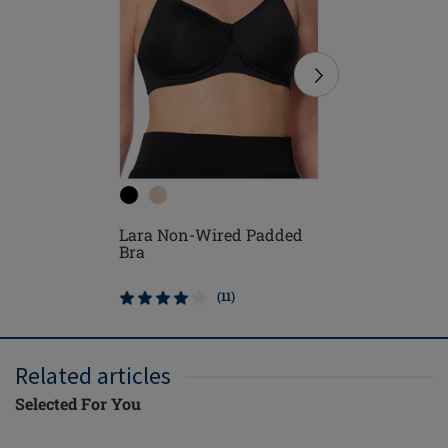
Lara Sat
Lara Non-Wired Padded
Padded 
Bra
(11)
Related articles
Selected For You