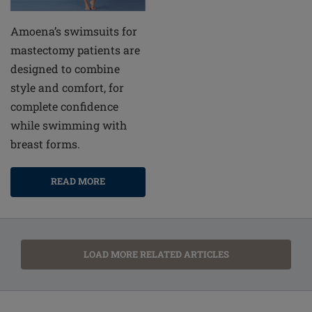
Amoena’s swimsuits for
mastectomy patients are
designed to combine
style and comfort, for
complete confidence
while swimming with
breast forms.
READ MORE
LOAD MORE RELATED ARTICLES