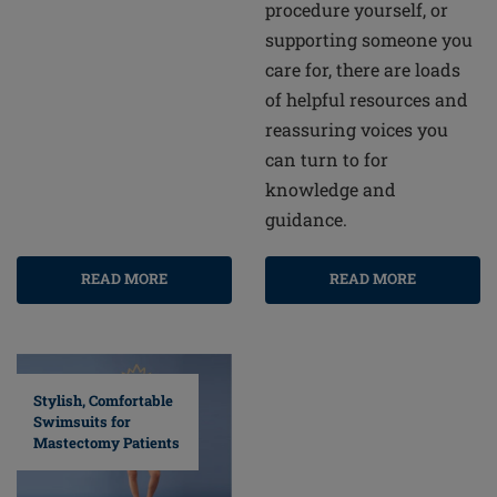
procedure yourself, or
supporting someone you
care for, there are loads
of helpful resources and
reassuring voices you
can turn to for
knowledge and
guidance.
READ MORE
READ MORE
Stylish, Comfortable
Swimsuits for
Mastectomy Patients