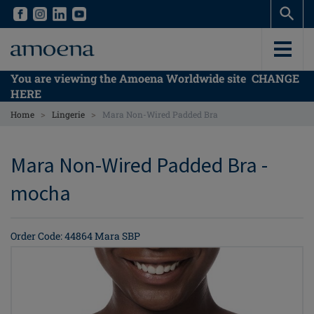
Skip
Skip
to
to
main
main
content
content
You are viewing the Amoena Worldwide site
CHANGE
HERE
>
>
Home
Lingerie
Mara Non-Wired Padded Bra
Mara Non-Wired Padded Bra -
mocha
Order Code: 44864 Mara SBP