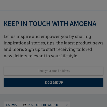
KEEP IN TOUCH WITH AMOENA
Let us inspire and empower you by sharing
inspirational stories, tips, the latest product news
and more. Sign up to start receiving tailored
newsletters relevant to your lifestyle.
SIGN ME UP
Country
REST OF THE WORLD