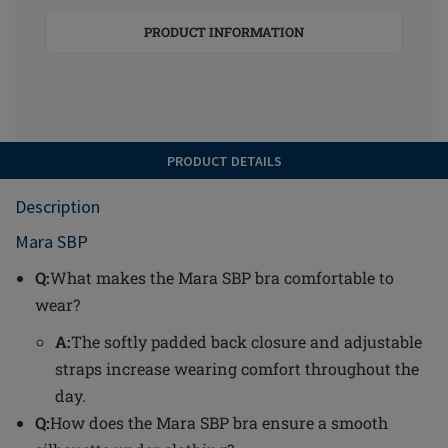
PRODUCT INFORMATION
PRODUCT DETAILS
Description
Mara SBP
Q:
What makes the Mara SBP bra comfortable to
wear?
A:
The softly padded back closure and adjustable
straps increase wearing comfort throughout the
day.
Q:
How does the Mara SBP bra ensure a smooth