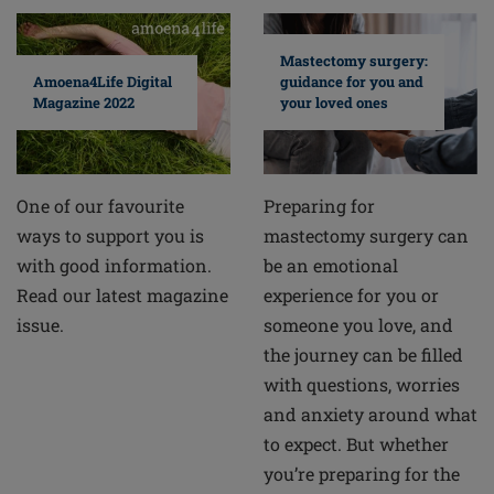
Mastectomy surgery:
guidance for you and
Amoena4Life Digital
your loved ones
Magazine 2022
Preparing for
One of our favourite
mastectomy surgery can
ways to support you is
be an emotional
with good information.
experience for you or
Read our latest magazine
someone you love, and
issue.
the journey can be filled
with questions, worries
and anxiety around what
to expect. But whether
you’re preparing for the