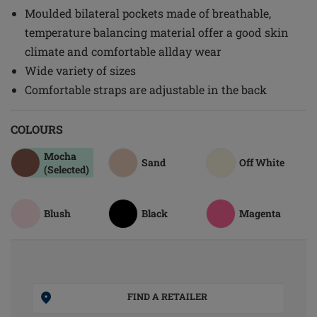
Moulded bilateral pockets made of breathable,
temperature balancing material offer a good skin
climate and comfortable allday wear
Wide variety of sizes
Comfortable straps are adjustable in the back
COLOURS
Mocha
Sand
Off White
(Selected)
Blush
Black
Magenta
FIND A RETAILER