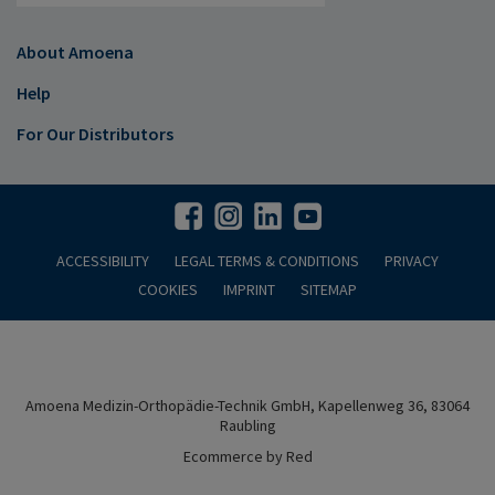
About Amoena
Help
For Our Distributors
ACCESSIBILITY
LEGAL TERMS & CONDITIONS
PRIVACY
COOKIES
IMPRINT
SITEMAP
Amoena Medizin-Orthopädie-Technik GmbH, Kapellenweg 36, 83064
Raubling
Ecommerce by Red