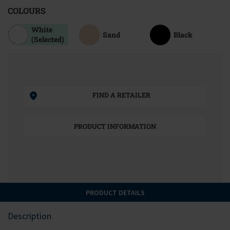
COLOURS
White
Sand
Black
(Selected)
FIND A RETAILER
PRODUCT INFORMATION
PRODUCT DETAILS
Description