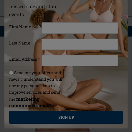
ASK A QUESTION
missed sale and store
REVIEWS
events
First Name
YOU MAY ALSO LIKE
Last Name
Email Address
*
Send me your offers and
news. I understand you will
use my personal data to
improve services and send
marketing
me
communications*
*
SIGN UP