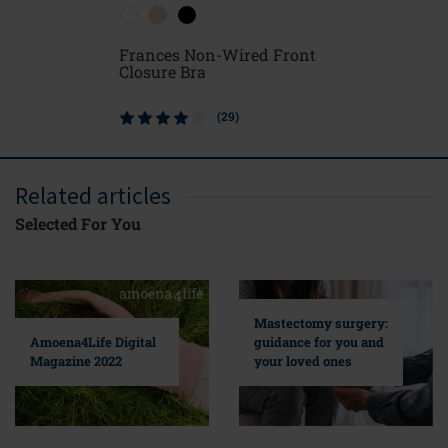
Frances Non-Wired Front
Ester Po
Closure Bra
(29)
Related articles
Selected For You
Mastectomy surgery:
guidance for you and
Amoena4Life Digital
your loved ones
Magazine 2022