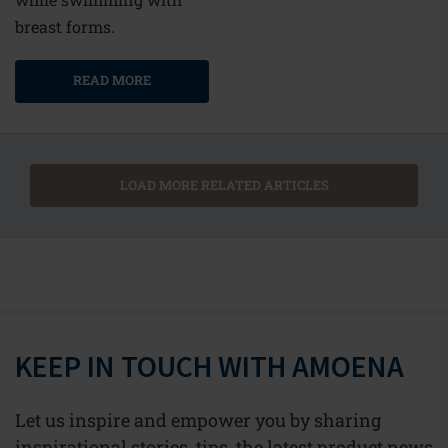
breast forms.
READ MORE
LOAD MORE RELATED ARTICLES
KEEP IN TOUCH WITH AMOENA
Let us inspire and empower you by sharing
inspirational stories, tips, the latest product news