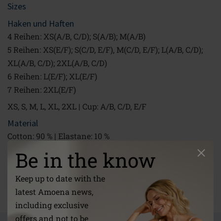
Sizes
Haken und Haften
4 Reihen: XS(A/B, C/D); S(A/B); M(A/B)
5 Reihen: XS(E/F); S(C/D, E/F), M(C/D, E/F); L(A/B, C/D);
XL(A/B, C/D); 2XL(A/B, C/D)
6 Reihen: L(E/F); XL(E/F)
7 Reihen: 2XL(E/F)
XS, S, M, L, XL, 2XL | Cup: A/B, C/D, E/F
Material
Cotton: 90 % | Elastane: 10 %
40 °C Machine wash gentle cycle|Do not bleach|Do not
Be in the know
tumble dry|Do not iron|Do not dry clean
Keep up to date with the
Link
latest Amoena news,
/global/about-us/care-instructions/
including exclusive
offers and not to be