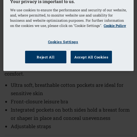
Your privacy is important to us.
We use cookies to ensure the performance and security of our website,
and, where permitted, to monitor website use and usability for
1
/
4
business and website optimization purposes. For further information
on the cookies we use, please click on "Cookie Settings".
Cookie Policy
Order Code: 44672 Fleur SB FC
The Fleur Non-Wired Front Closure Bra offers comfort
Cookies Settings
and practicality for everyday wear. Designed to provide
support without the use of wires, this bra combines
Reject All
Accept All Cookies
functionality with gentle materials to enhance your
comfort.
Ultra soft, breathable cotton pockets are ideal for
sensitive skin
Front-closure leisure bra
Integrated pockets on both sides hold a breast form
or shaper in place and conceal unevenness
Adjustable straps