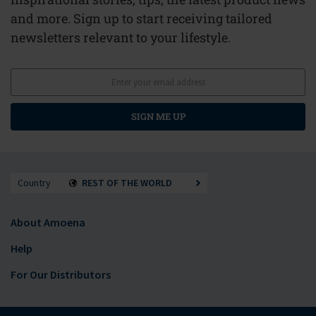
and more. Sign up to start receiving tailored
newsletters relevant to your lifestyle.
SIGN ME UP
Country
REST OF THE WORLD
About Amoena
Help
For Our Distributors