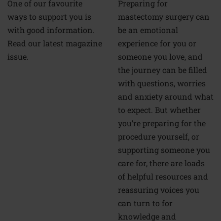
Preparing for
One of our favourite
mastectomy surgery can
ways to support you is
be an emotional
with good information.
experience for you or
Read our latest magazine
someone you love, and
issue.
the journey can be filled
with questions, worries
and anxiety around what
to expect. But whether
you’re preparing for the
procedure yourself, or
supporting someone you
care for, there are loads
of helpful resources and
reassuring voices you
can turn to for
knowledge and