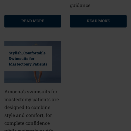
guidance.
READ MORE
READ MORE
Stylish, Comfortable
Swimsuits for
Mastectomy Patients
Amoena’s swimsuits for
mastectomy patients are
designed to combine
style and comfort, for
complete confidence
while swimming with