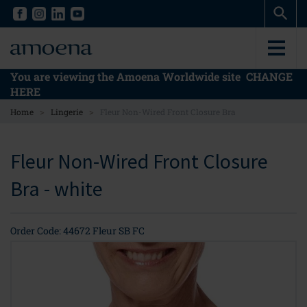
Skip
Skip
to
to
main
main
content
content
You are viewing the Amoena Worldwide site
CHANGE
HERE
>
>
Home
Lingerie
Fleur Non-Wired Front Closure Bra
Fleur Non-Wired Front Closure
Bra - white
Order Code: 44672 Fleur SB FC