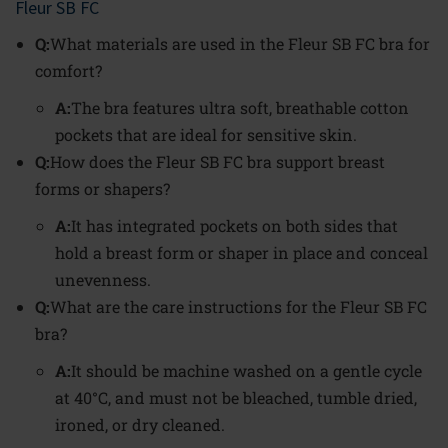
Fleur SB FC
Q:
What materials are used in the Fleur SB FC bra for
comfort?
A:
The bra features ultra soft, breathable cotton
pockets that are ideal for sensitive skin.
Q:
How does the Fleur SB FC bra support breast
forms or shapers?
A:
It has integrated pockets on both sides that
hold a breast form or shaper in place and conceal
unevenness.
Q:
What are the care instructions for the Fleur SB FC
bra?
A:
It should be machine washed on a gentle cycle
at 40°C, and must not be bleached, tumble dried,
ironed, or dry cleaned.