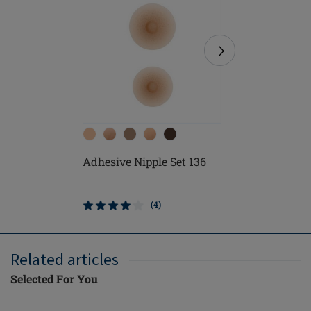
Adhesive Nipple Set 136
Soft Cle
(4)
Related articles
Selected For You