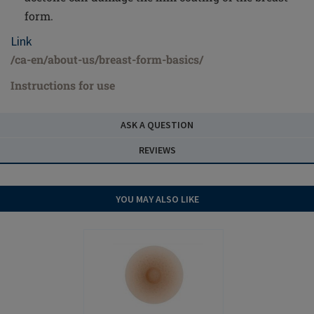
form.
Link
/ca-en/about-us/breast-form-basics/
Instructions for use
ASK A QUESTION
REVIEWS
YOU MAY ALSO LIKE