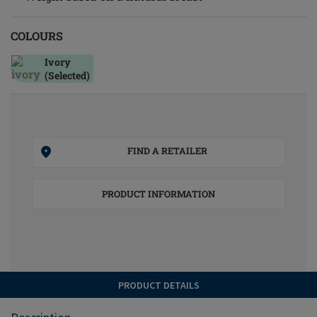
COLOURS
Ivory
(Selected)
FIND A RETAILER
PRODUCT INFORMATION
PRODUCT DETAILS