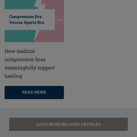
Compression Bra
Versus Sports Bra
How medical
compression bras
meaningfully support
healing
READ MORE
LOAD MORE RELATED ARTICLES