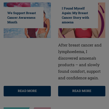
I Found Myself
Again: My Breast
We Support Breast
Cancer Story with
Cancer Awareness
amoena
Month
After breast cancer and
lymphoedema, I
discovered amoena’s
products – and slowly
found comfort, support
and confidence again.
READ MORE
READ MORE