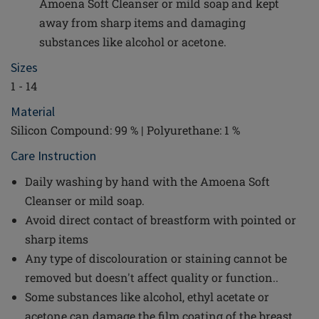
Amoena Soft Cleanser or mild soap and kept
away from sharp items and damaging
substances like alcohol or acetone.
Sizes
1 - 14
Material
Silicon Compound: 99 % | Polyurethane: 1 %
Care Instruction
Daily washing by hand with the Amoena Soft
Cleanser or mild soap.
Avoid direct contact of breastform with pointed or
sharp items
Any type of discolouration or staining cannot be
removed but doesn't affect quality or function..
Some substances like alcohol, ethyl acetate or
acetone can damage the film coating of the breast