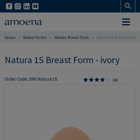
Skip
Skip
to
to
main
main
content
content
>
>
>
Home
Breast Forms
Natura Breast Form
Natura 1S Breast Form
Natura 1S Breast Form - ivory
Order Code: 396 Natura 1S
(4)