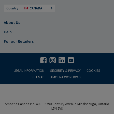
Country
CANADA
About Us
Help
For our Retailers
LEGAL INFORMATION
SECURITY & PRIVACY
COOKIES
SITEMAP
AMOENA WORLDWIDE
Amoena Canada Inc. 400 – 6790 Century Avenue Mississauga, Ontario
L5N 2V8