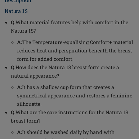
Description
Natura 1S
Q:
What material features help with comfort in the
Natura 1S?
A:
The Temperature-equalising Comfort+ material
reduces heat and perspiration beneath the breast
form for added comfort.
Q:
How does the Natura 1S breast form create a
natural appearance?
A:
It has a shallow cup form that creates a
symmetrical appearance and restores a feminine
silhouette.
Q:
What are the care instructions for the Natura 1S
breast form?
A:
It should be washed daily by hand with