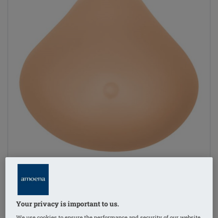
Your privacy is important to us.
1
/
4
We use cookies to ensure the performance and security of our website,