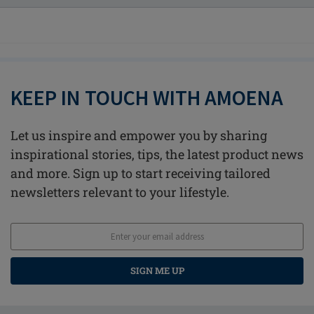
KEEP IN TOUCH WITH AMOENA
Let us inspire and empower you by sharing
inspirational stories, tips, the latest product news
and more. Sign up to start receiving tailored
newsletters relevant to your lifestyle.
SIGN ME UP