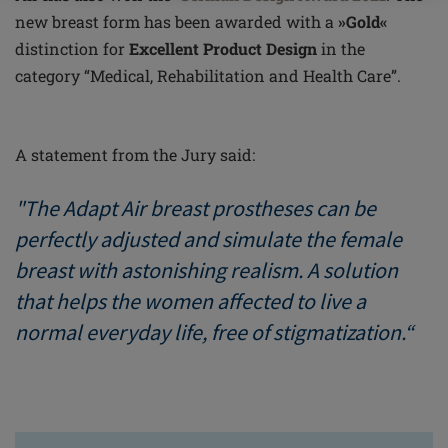
new breast form has been awarded with a
»Gold«
distinction for
Excellent Product Design
in the
category “Medical, Rehabilitation and Health Care”.
A statement from the Jury said:
"The Adapt Air breast prostheses can be
perfectly adjusted and simulate the female
breast with astonishing realism. A solution
that helps the women affected to live a
normal everyday life, free of stigmatization.“