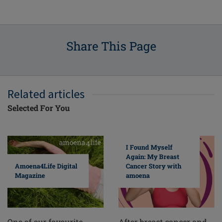
Share This Page
Related articles
Selected For You
I Found Myself
Again: My Breast
Cancer Story with
Amoena4Life Digital
amoena
Magazine
After breast cancer and
One of our favourite