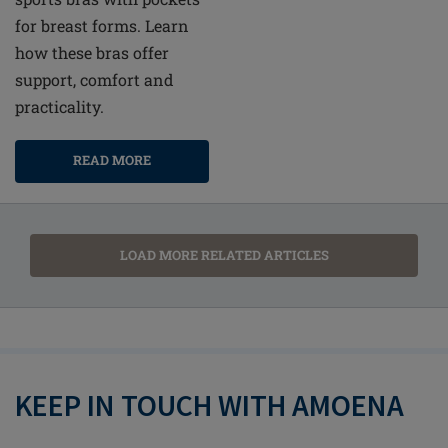
for breast forms. Learn
how these bras offer
support, comfort and
practicality.
READ MORE
LOAD MORE RELATED ARTICLES
KEEP IN TOUCH WITH AMOENA