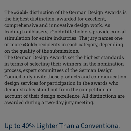
The
»Gold«
distinction of the German Design Awards is
the highest distinction, awarded for excellent,
comprehensive and innovative design work. As
leading trailblasers, »Gold« title holders provide crucial
stimulation for entire industries. The jury names one
or more »Gold« recipients in each category, depending
on the quality of the submissions.
The German Design Awards set the highest standards
in terms of selecting their winners: in the nomination
process, expert committees of the German Design
Council only invite those products and communication
design services for participation in the awards who
demonstrably stand out from the competition on
account of their design excellence. All distinctions are
awarded during a two-day jury meeting.
Up to 40% Lighter Than a Conventional