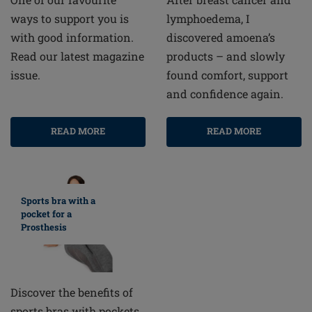
lymphoedema, I
ways to support you is
discovered amoena’s
with good information.
products – and slowly
Read our latest magazine
found comfort, support
issue.
and confidence again.
READ MORE
READ MORE
Sports bra with a
pocket for a
Prosthesis
Discover the benefits of
sports bras with pockets