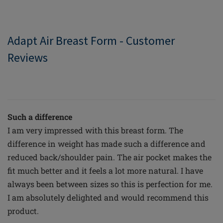
Adapt Air Breast Form - Customer
Reviews
Such a difference
I am very impressed with this breast form. The
difference in weight has made such a difference and
reduced back/shoulder pain. The air pocket makes the
fit much better and it feels a lot more natural. I have
always been between sizes so this is perfection for me.
I am absolutely delighted and would recommend this
product.