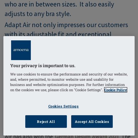
who are in between sizes. It also easily
adjusts to any bra style.
Adapt Air not only impresses our customers
with its adjustable fit and exceptional
comfort, but also the juries of two renowned
international awards which honour
innovative products and projects.
Your privacy is important to us.
We use cookies to ensure the performance and security of our website,
and, where permitted, to monitor website use and usability for
business and website optimization purposes. For further information
The Second International Trophy -
on the cookies we use, please click on "Cookie Settings".
Cookie Policy
German Design Award 2021
Cookies Settings
Reject All
Accept All Cookies
After receiving the
Red Dot Award
in early 2020, Adapt
Air has also won the
German Design Award 2021
. The