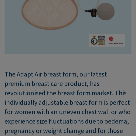
The Adapt Air breast form, our latest
premium breast care product, has
revolutionised the breast form market. This
individually adjustable breast form is perfect
for women with an uneven chest wall or who
experience size fluctuations due to oedema,
pregnancy or weight change and for those