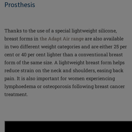
Prosthesis
Thanks to the use of a special lightweight silicone,
breast forms in
the Adapt Air range
are also available
in two different weight categories and are either 25 per
cent or 40 per cent lighter than a conventional breast
form of the same size. A lightweight breast form helps
reduce strain on the neck and shoulders, easing back
pain. It is also important for women experiencing
lymphoedema or osteoporosis following breast cancer
treatment.