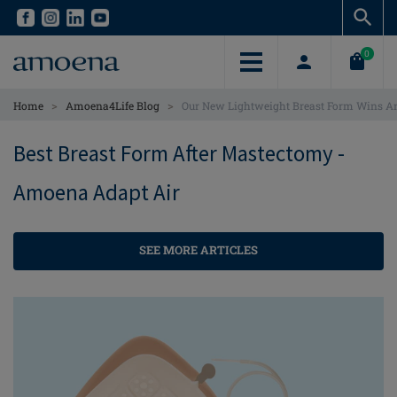
Skip
Skip
to
to
main
main
0
content
content
>
>
Home
Amoena4Life Blog
Our New Lightweight Breast Form Wins A
Best Breast Form After Mastectomy -
Amoena Adapt Air
SEE MORE ARTICLES