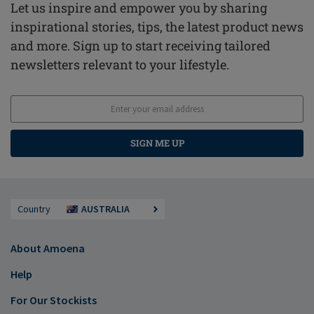
Let us inspire and empower you by sharing
inspirational stories, tips, the latest product news
and more. Sign up to start receiving tailored
newsletters relevant to your lifestyle.
SIGN ME UP
Country
AUSTRALIA
About Amoena
Help
For Our Stockists