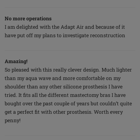
No more operations
I am delighted with the Adapt Air and because of it
have put off my plans to investigate reconstruction
Amazing!
So pleased with this really clever design. Much lighter
than my aqua wave and more comfortable on my
shoulder than any other silicone prosthesis I have
tried. It fits all the different mastectomy bras I have
bought over the past couple of years but couldn’t quite
get a perfect fit with other prosthesis. Worth every
penny!