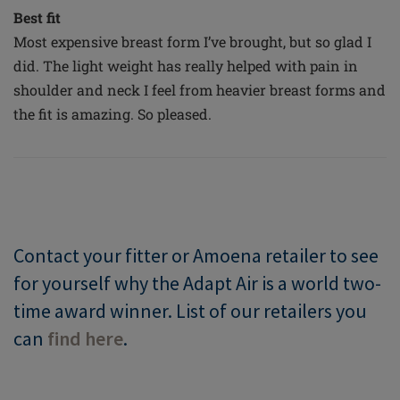
Best fit
Most expensive breast form I’ve brought, but so glad I
did. The light weight has really helped with pain in
shoulder and neck I feel from heavier breast forms and
the fit is amazing. So pleased.
Contact your fitter or Amoena retailer to see
for yourself why the Adapt Air is a world two-
time award winner. List of our retailers you
can
find here
.