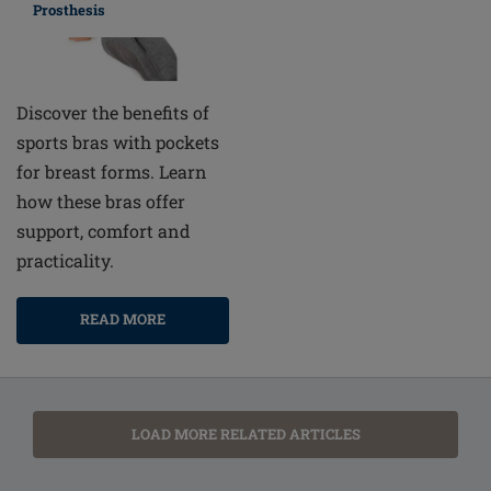
Prosthesis
Discover the benefits of
sports bras with pockets
for breast forms. Learn
how these bras offer
support, comfort and
practicality.
READ MORE
LOAD MORE RELATED ARTICLES