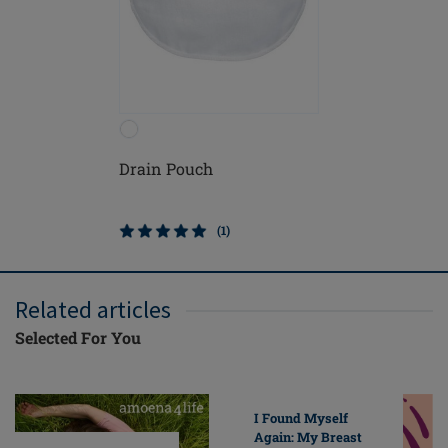
Drain Pouch
(1)
Related articles
Selected For You
I Found Myself
Again: My Breast