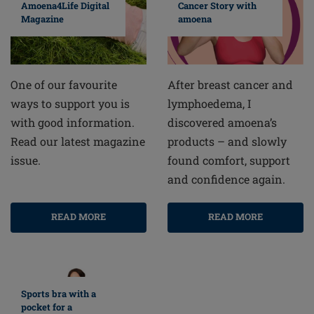
Cancer Story with
Amoena4Life Digital
amoena
Magazine
After breast cancer and
One of our favourite
lymphoedema, I
ways to support you is
discovered amoena’s
with good information.
products – and slowly
Read our latest magazine
found comfort, support
issue.
and confidence again.
READ MORE
READ MORE
Sports bra with a
pocket for a