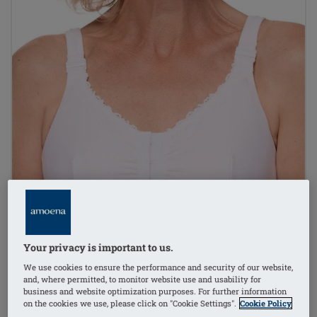
Your privacy is important to us.
We use cookies to ensure the performance and security of our website,
and, where permitted, to monitor website use and usability for
business and website optimization purposes. For further information
on the cookies we use, please click on "Cookie Settings".
Cookie Policy