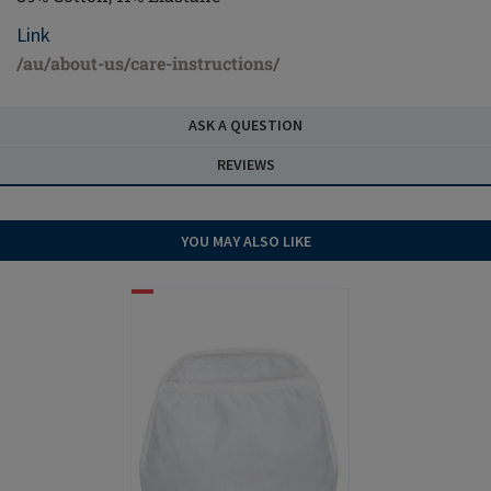
Link
/au/about-us/care-instructions/
ASK A QUESTION
REVIEWS
YOU MAY ALSO LIKE