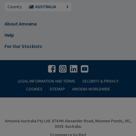
Country
AUSTRALIA
About Amoena
Help
For Our Stockists
LEGAL INFORMATION AND TERMS
SECURITY & PRIVACY
COOKIES
SITEMAP
AMOENA WORLDWIDE
Amoena Australia Pty.Ltd. 674 Mt Alexander Road, Moonee Ponds, VIC,
3039. Australia.
Ecommerce by Red