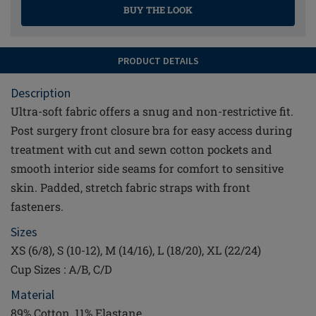
BUY THE LOOK
PRODUCT DETAILS
Description
Ultra-soft fabric offers a snug and non-restrictive fit.
Post surgery front closure bra for easy access during
treatment with cut and sewn cotton pockets and
smooth interior side seams for comfort to sensitive
skin. Padded, stretch fabric straps with front
fasteners.
Sizes
XS (6/8), S (10-12), M (14/16), L (18/20), XL (22/24)
Cup Sizes : A/B, C/D
Material
89% Cotton, 11% Elastane