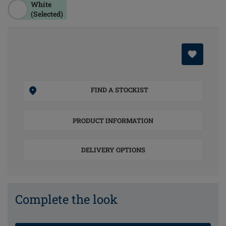
White
(Selected)
FIND A STOCKIST
PRODUCT INFORMATION
DELIVERY OPTIONS
Complete the look