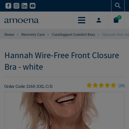
Skip
Skip
to
to
main
main
0
content
content
>
>
>
Home
Recovery Care
CuraSupport Comfort Bras
Hannah Non-wir
Hannah Wire-Free Front Closure
Bra - white
Order Code: 2160-XXL C/D
(
18
)