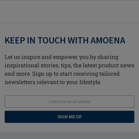
KEEP IN TOUCH WITH AMOENA
Let us inspire and empower you by sharing
inspirational stories, tips, the latest product news
and more. Sign up to start receiving tailored
newsletters relevant to your lifestyle.
SIGN ME UP